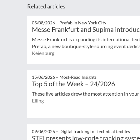
Related articles
05/08/2026 –
Prefab in New York City
Messe Frankfurt and Supima introduc
Messe Frankfurt is expanding its international tex
Prefab, a new boutique-style sourcing event dedicat
Keienburg
15/06/2026 –
Most‑Read Insights
Top 5 of the Week – 24/2026
These five articles drew the most attention in your
Elling
09/06/2026 –
Digital tracking for technical textiles
STFI presents low-code tracking syst