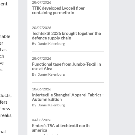
28/07/2026
sent
TTIK developed Lyocell fiber
containing permethrin
20/07/2026
Techtextil 2026 brought together the
inable
defence supply chain
er
By Daniel Keienburg
l as
tch
28/07/2026
ve
Functional tape from Jumbo-Textil in
use at Alea
s.
By Daniel Keienburg
10/06/2026
ducts,
Intertextile Shanghai Apparel Fabrics -
Autumn Edition
fers
By Daniel Keienburg
f new
reaks,
04/08/2026
Emtec’s TSA at techtextil north
america
nal