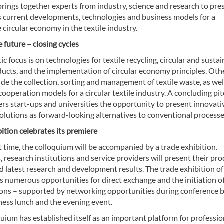
rings together experts from industry, science and research to pre
s current developments, technologies and business models for a
 circular economy in the textile industry.
 future – closing cycles
c focus is on technologies for textile recycling, circular and susta
ducts, and the implementation of circular economy principles. Oth
ude the collection, sorting and management of textile waste, as wel
cooperation models for a circular textile industry. A concluding pi
ers start-ups and universities the opportunity to present innovati
olutions as forward-looking alternatives to conventional processe
ition celebrates its premiere
st time, the colloquium will be accompanied by a trade exhibition.
research institutions and service providers will present their pro
d latest research and development results. The trade exhibition of
s numerous opportunities for direct exchange and the initiation o
ions – supported by networking opportunities during conference b
ness lunch and the evening event.
uium has established itself as an important platform for professio