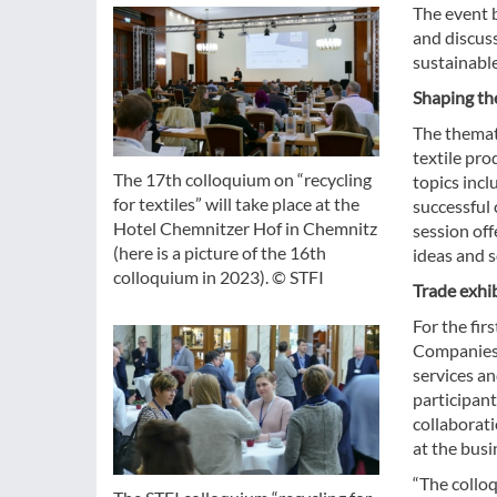
The event b
and discus
sustainable
Shaping the
The themati
textile pro
The 17th colloquium on “recycling
topics incl
for textiles” will take place at the
successful 
Hotel Chemnitzer Hof in Chemnitz
session off
(here is a picture of the 16th
ideas and s
colloquium in 2023). © STFI
Trade exhib
For the fir
Companies, 
services an
participant
collaborat
at the busi
“The colloq