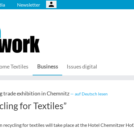
ia
Newsletter
ome Textiles
Business
Issues digital
 trade exhibition in Chemnitz
— auf Deutsch lesen
ing for Textiles”
ecycling for textiles will take place at the Hotel Chemnitzer Hof.