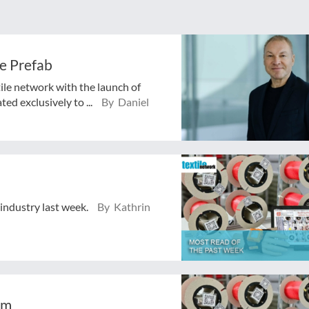
e Prefab
tile network with the launch of
ed exclusively to ...
By Daniel
 industry last week.
By Kathrin
em