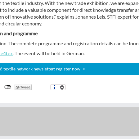
 the textile industry. With the new trade exhibition, we are expa
t to include a valuable component for direct knowledge transfer a
n of innovative solutions,” explains Johannes Leis, STFI expert for 
nd circular economy.
on and programme
ration. The complete programme and registration details can be foun
re4tex
. The event will be held in German.
 textile network newsletter: register now ->