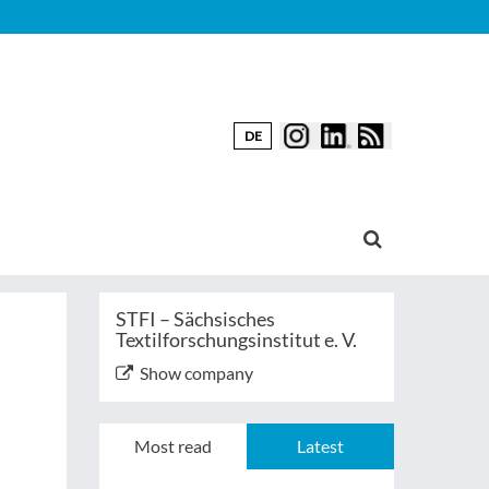
DE
STFI – Sächsisches
Textilforschungsinstitut e. V.
Show company
Most read
Latest