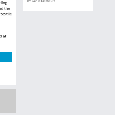
By Daniel Keienburg
nding
nd the
textile
d at: