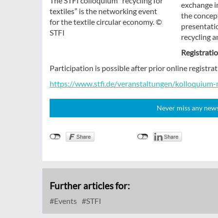
The STFI colloquium “recycling for
exchange in
textiles” is the networking event
the concep
for the textile circular economy. ©
presentatio
STFI
recycling a
Registrati
Participation is possible after prior online regist
https://www.stfi.de/veranstaltungen/kolloquium-
Never miss any news!
Further articles for:
Events
STFI