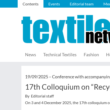
Contents
Events
Editorial team
Med
News
Technical Textiles
Fashion
H
19/09/2025 –
Conference with accompanying
17th Colloquium on “Recycl
By Editorial staff
On 3 and 4 December 2025, the 17th colloquium on r