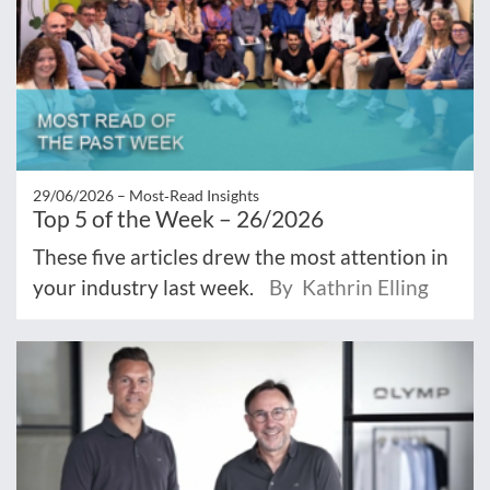
29/06/2026 –
Most‑Read Insights
Top 5 of the Week – 26/2026
These five articles drew the most attention in
your industry last week.
By Kathrin Elling