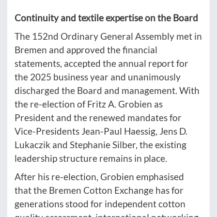
Continuity and textile expertise on the Board
The 152nd Ordinary General Assembly met in
Bremen and approved the financial
statements, accepted the annual report for
the 2025 business year and unanimously
discharged the Board and management. With
the re-election of Fritz A. Grobien as
President and the renewed mandates for
Vice-Presidents Jean-Paul Haessig, Jens D.
Lukaczik and Stephanie Silber, the existing
leadership structure remains in place.
After his re-election, Grobien emphasised
that the Bremen Cotton Exchange has for
generations stood for independent cotton