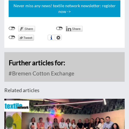
Never miss any news! textile network newsletter: register
now ->
Further articles for:
Bremen Cotton Exchange
Related articles