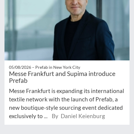
05/08/2026 –
Prefab in New York City
Messe Frankfurt and Supima introduce
Prefab
Messe Frankfurt is expanding its international
textile network with the launch of Prefab, a
new boutique-style sourcing event dedicated
exclusively to ...
By Daniel Keienburg