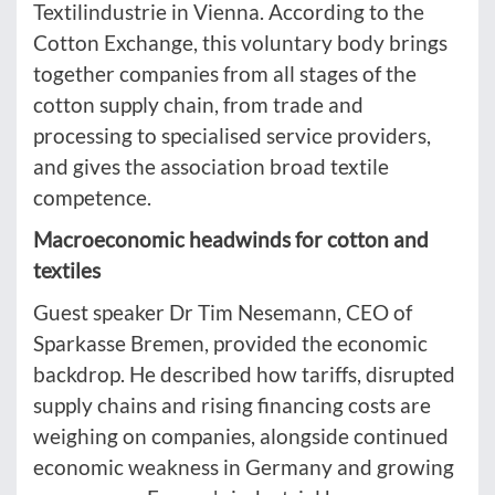
Textilindustrie in Vienna. According to the
Cotton Exchange, this voluntary body brings
together companies from all stages of the
cotton supply chain, from trade and
processing to specialised service providers,
and gives the association broad textile
competence.
Macroeconomic headwinds for cotton and
textiles
Guest speaker Dr Tim Nesemann, CEO of
Sparkasse Bremen, provided the economic
backdrop. He described how tariffs, disrupted
supply chains and rising financing costs are
weighing on companies, alongside continued
economic weakness in Germany and growing