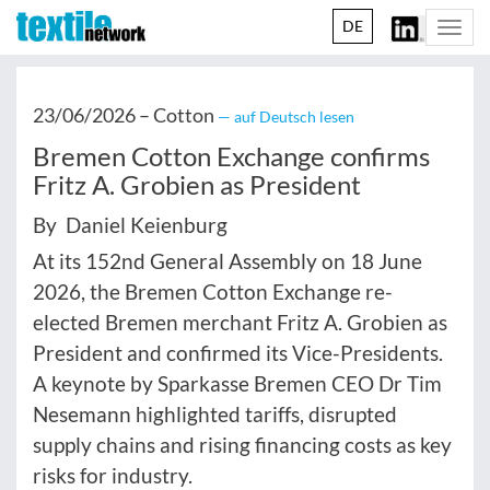
DE
Togg
navi
23/06/2026 –
Cotton
— auf Deutsch lesen
Bremen Cotton Exchange confirms
Fritz A. Grobien as President
By Daniel Keienburg
At its 152nd General Assembly on 18 June
2026, the Bremen Cotton Exchange re-
elected Bremen merchant Fritz A. Grobien as
President and confirmed its Vice-Presidents.
A keynote by Sparkasse Bremen CEO Dr Tim
Nesemann highlighted tariffs, disrupted
supply chains and rising financing costs as key
risks for industry.