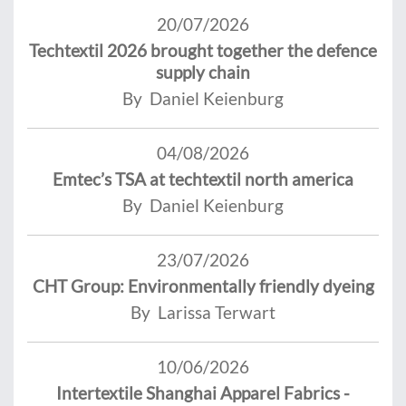
20/07/2026
Techtextil 2026 brought together the defence
supply chain
By Daniel Keienburg
04/08/2026
Emtec’s TSA at techtextil north america
By Daniel Keienburg
23/07/2026
CHT Group: Environmentally friendly dyeing
By Larissa Terwart
10/06/2026
Intertextile Shanghai Apparel Fabrics -