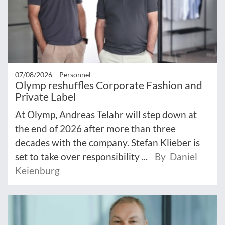
07/08/2026 –
Personnel
Olymp reshuffles Corporate Fashion and
Private Label
At Olymp, Andreas Telahr will step down at
the end of 2026 after more than three
decades with the company. Stefan Klieber is
set to take over responsibility ...
By Daniel
Keienburg