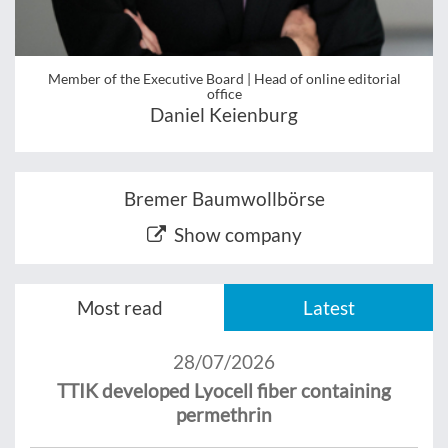
Member of the Executive Board | Head of online editorial
office
Daniel Keienburg
Bremer Baumwollbörse
Show company
Most read
Latest
28/07/2026
TTIK developed Lyocell fiber containing
permethrin