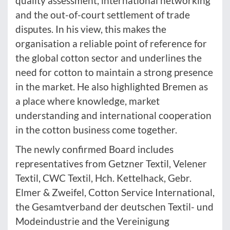
quality assessment, international networking
and the out-of-court settlement of trade
disputes. In his view, this makes the
organisation a reliable point of reference for
the global cotton sector and underlines the
need for cotton to maintain a strong presence
in the market. He also highlighted Bremen as
a place where knowledge, market
understanding and international cooperation
in the cotton business come together.
The newly confirmed Board includes
representatives from Getzner Textil, Velener
Textil, CWC Textil, Hch. Kettelhack, Gebr.
Elmer & Zweifel, Cotton Service International,
the Gesamtverband der deutschen Textil- und
Modeindustrie and the Vereinigung