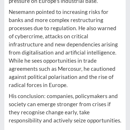
pressure on Europe's industrial base.
Nesemann pointed to increasing risks for
banks and more complex restructuring
processes due to regulation. He also warned
of cybercrime, attacks on critical
infrastructure and new dependencies arising
from digitalisation and artificial intelligence.
While he sees opportunities in trade
agreements such as Mercosur, he cautioned
against political polarisation and the rise of
radical forces in Europe.
His conclusion: companies, policymakers and
society can emerge stronger from crises if
they recognise change early, take
responsibility and actively seize opportunities.