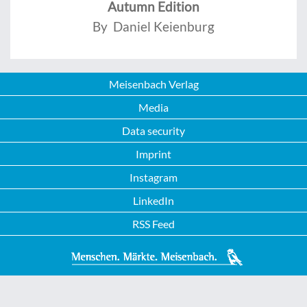
Autumn Edition
By Daniel Keienburg
Meisenbach Verlag
Media
Data security
Imprint
Instagram
LinkedIn
RSS Feed