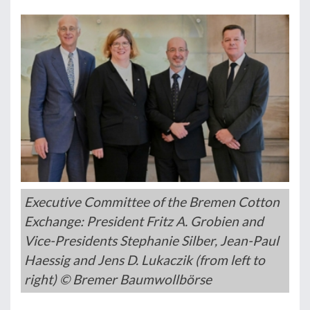
Executive Committee of the Bremen Cotton
Exchange: President Fritz A. Grobien and
Vice-Presidents Stephanie Silber, Jean-Paul
Haessig and Jens D. Lukaczik (from left to
right) © Bremer Baumwollbörse