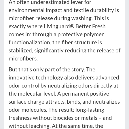
An often underestimated lever for
environmental impact and textile durability is
microfiber release during washing. This is
exactly where Livinguard® Better Fresh
comes in: through a protective polymer
functionalization, the fiber structure is
stabilized, significantly reducing the release of
microfibers.
But that’s only part of the story. The
innovative technology also delivers advanced
odor control by neutralizing odors directly at
the molecular level. A permanent positive
surface charge attracts, binds, and neutralizes
odor molecules. The result: long-lasting
freshness without biocides or metals – and
without leaching. At the same time, the