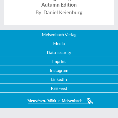
Autumn Edition
By Daniel Keienburg
Meisenbach Verlag
Media
Data security
Imprint
Instagram
LinkedIn
RSS Feed