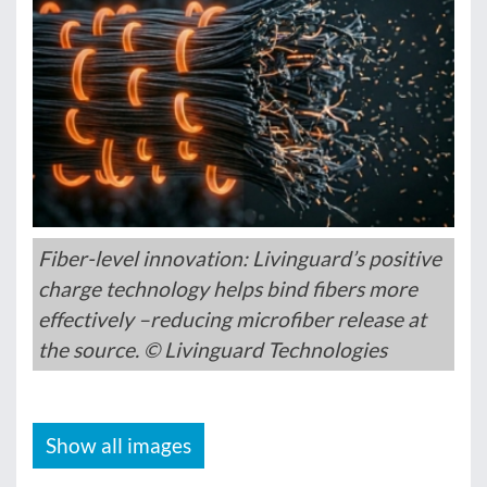
Fiber-level innovation: Livinguard’s positive
charge technology helps bind fibers more
effectively –reducing microfiber release at
the source. © Livinguard Technologies
Show all images