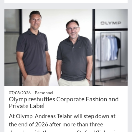
07/08/2026 –
Personnel
Olymp reshuffles Corporate Fashion and
Private Label
At Olymp, Andreas Telahr will step down at
the end of 2026 after more than three