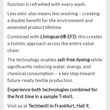
function is refreshed with every wash.
Less odor also means less washing – creating
a double benefit for the environment and
extended product lifetime.
Combined with
Livinguard® EFD
, this creates
a holistic approach across the entire value
chain:
The technology enables
salt-free dyeing
while
significantly reducing water, energy, and
chemical consumption – a key step toward
future-ready textile production.
Experience both technologies combined for
the first time in a sample T-shirt.
Visit us at
Techtextil in Frankfurt, Hall 9,