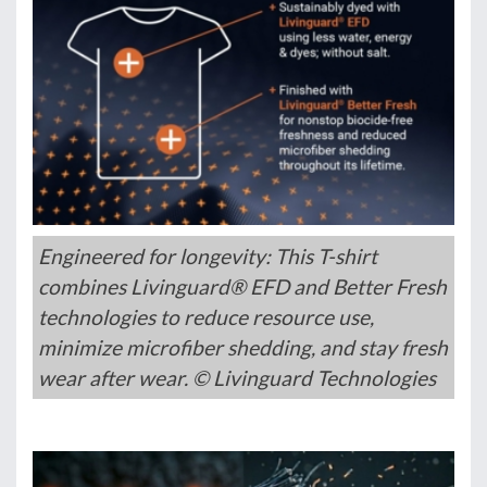
Engineered for longevity: This T-shirt
combines Livinguard® EFD and Better Fresh
technologies to reduce resource use,
minimize microfiber shedding, and stay fresh
wear after wear. © Livinguard Technologies