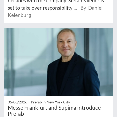
decades with the company. Stefan Klieber is
set to take over responsibility ...
By Daniel
Keienburg
05/08/2026 –
Prefab in New York City
Messe Frankfurt and Supima introduce
Prefab