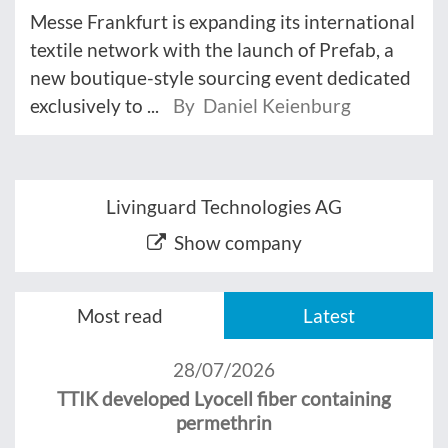
Messe Frankfurt is expanding its international
textile network with the launch of Prefab, a
new boutique-style sourcing event dedicated
exclusively to ...
By Daniel Keienburg
Livinguard Technologies AG
Show company
Most read
Latest
28/07/2026
TTIK developed Lyocell fiber containing
permethrin