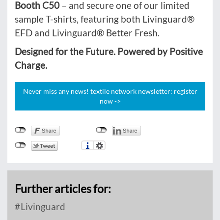
Booth C50
– and secure one of our limited
sample T-shirts, featuring both Livinguard®
EFD and Livinguard® Better Fresh.
Designed for the Future. Powered by Positive
Charge.
Never miss any news! textile network newsletter: register
now ->
Further articles for:
Livinguard