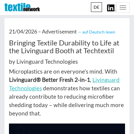
DE
Togg
navi
21/04/2026 –
Advertisement
— auf Deutsch lesen
Bringing Textile Durability to Life at
the Livinguard Booth at Techtextil
by Livinguard Technologies
Microplastics are on everyone’s mind. With
Livinguard® Better Fresh 2-in-1
,
Livinguard
Technologies
demonstrates how textiles can
already contribute to reducing microfiber
shedding today – while delivering much more
beyond that.