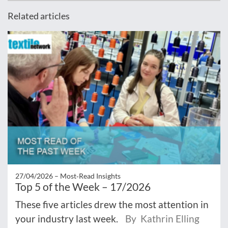
Related articles
27/04/2026 –
Most‑Read Insights
Top 5 of the Week – 17/2026
These five articles drew the most attention in
your industry last week.
By Kathrin Elling