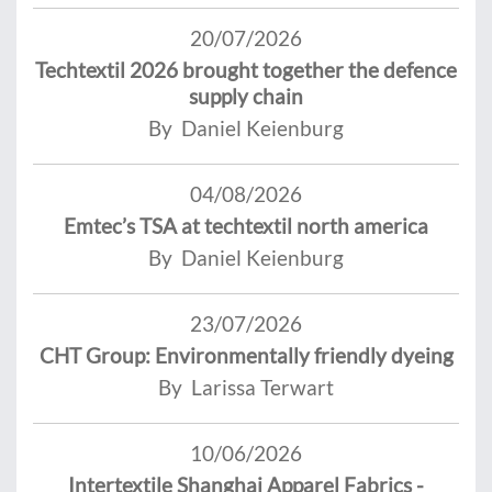
20/07/2026
Techtextil 2026 brought together the defence
supply chain
By Daniel Keienburg
04/08/2026
Emtec’s TSA at techtextil north america
By Daniel Keienburg
23/07/2026
CHT Group: Environmentally friendly dyeing
By Larissa Terwart
10/06/2026
Intertextile Shanghai Apparel Fabrics -