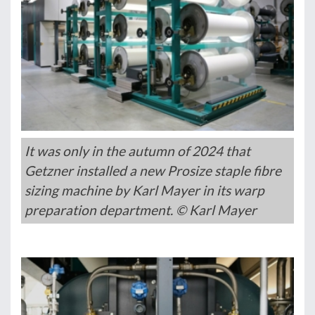
It was only in the autumn of 2024 that
Getzner installed a new Prosize staple fibre
sizing machine by Karl Mayer in its warp
preparation department. © Karl Mayer