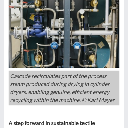
Cascade recirculates part of the process
steam produced during drying in cylinder
dryers, enabling genuine, efficient energy
recycling within the machine. © Karl Mayer
A step forward in sustainable textile