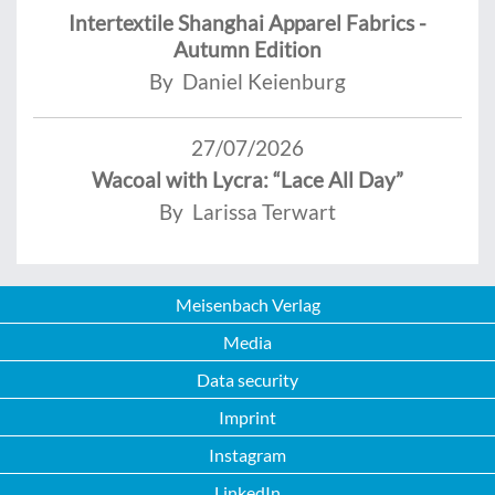
Intertextile Shanghai Apparel Fabrics -
Autumn Edition
By Daniel Keienburg
27/07/2026
Wacoal with Lycra: “Lace All Day”
By Larissa Terwart
Meisenbach Verlag
Media
Data security
Imprint
Instagram
LinkedIn