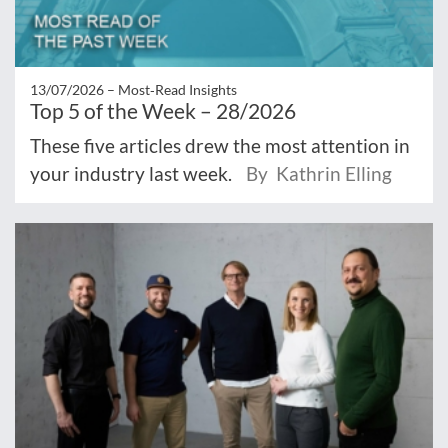
13/07/2026 –
Most‑Read Insights
Top 5 of the Week – 28/2026
These five articles drew the most attention in
your industry last week.
By Kathrin Elling