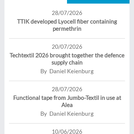
28/07/2026
TTIK developed Lyocell fiber containing
permethrin
20/07/2026
Techtextil 2026 brought together the defence
supply chain
By Daniel Keienburg
28/07/2026
Functional tape from Jumbo-Textil in use at
Alea
By Daniel Keienburg
10/06/2026