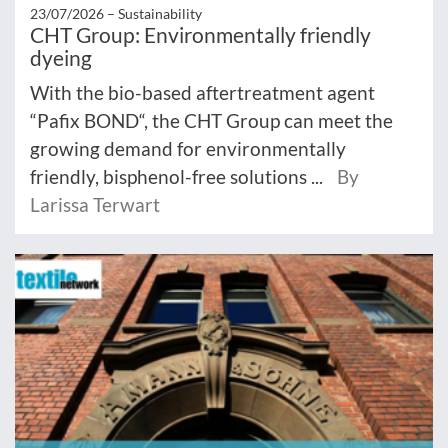
23/07/2026 –
Sustainability
CHT Group: Environmentally friendly
dyeing
With the bio-based aftertreatment agent
“Pafix BOND“, the CHT Group can meet the
growing demand for environmentally
friendly, bisphenol-free solutions ...
By
Larissa Terwart