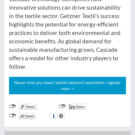
innovative solutions can drive sustainability
in the textile sector. Getzner Textil’s success
highlights the potential for energy-efficient
practices to deliver both environmental and
economic benefits. As global demand for
sustainable manufacturing grows, Cascade
offers a model for other industry players to
follow.
Never miss any news! textile network newsletter: register
now ->