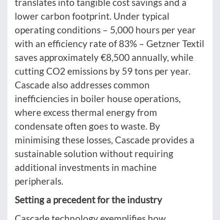
translates into tangible cost savings and a
lower carbon footprint. Under typical
operating conditions – 5,000 hours per year
with an efficiency rate of 83% – Getzner Textil
saves approximately €8,500 annually, while
cutting CO2 emissions by 59 tons per year.
Cascade also addresses common
inefficiencies in boiler house operations,
where excess thermal energy from
condensate often goes to waste. By
minimising these losses, Cascade provides a
sustainable solution without requiring
additional investments in machine
peripherals.
Setting a precedent for the industry
Cascade technology exemplifies how