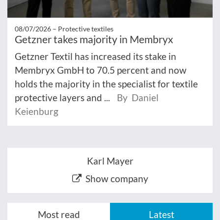
08/07/2026 –
Protective textiles
Getzner takes majority in Membryx
Getzner Textil has increased its stake in
Membryx GmbH to 70.5 percent and now
holds the majority in the specialist for textile
protective layers and ...
By Daniel
Keienburg
Karl Mayer
Show company
Most read
Latest