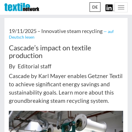
DE
Togg
navi
19/11/2025 –
Innovative steam recycling
— auf
Deutsch lesen
Cascade’s impact on textile
production
By Editorial staff
Cascade by Karl Mayer enables Getzner Textil
to achieve significant energy savings and
sustainability goals. Learn more about this
groundbreaking steam recycling system.