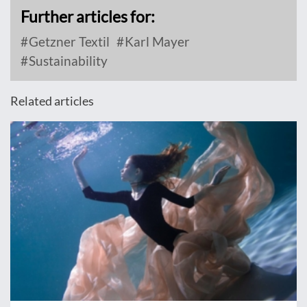
Further articles for:
Getzner Textil
Karl Mayer
Sustainability
Related articles