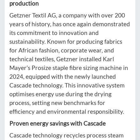
production
Getzner Textil AG, a company with over 200
years of history, has once again demonstrated
its commitment to innovation and
sustainability. Known for producing fabrics
for African fashion, corporate wear, and
technical textiles, Getzner installed Karl
Mayer’s Prosize staple fibre sizing machine in
2024, equipped with the newly launched
Cascade technology. This innovative system
optimises energy use during the drying
process, setting new benchmarks for
efficiency and environmental responsibility.
Proven energy savings with Cascade
Cascade technology recycles process steam