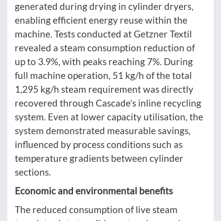
generated during drying in cylinder dryers,
enabling efficient energy reuse within the
machine. Tests conducted at Getzner Textil
revealed a steam consumption reduction of
up to 3.9%, with peaks reaching 7%. During
full machine operation, 51 kg/h of the total
1,295 kg/h steam requirement was directly
recovered through Cascade’s inline recycling
system. Even at lower capacity utilisation, the
system demonstrated measurable savings,
influenced by process conditions such as
temperature gradients between cylinder
sections.
Economic and environmental benefits
The reduced consumption of live steam