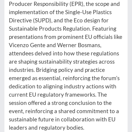
Producer Responsibility (EPR), the scope and
implementation of the Single-Use Plastics
Directive (SUPD), and the Eco design for
Sustainable Products Regulation. Featuring
presentations from prominent EU officials like
Vicenzo Gente and Werner Bosmans,
attendees delved into how these regulations
are shaping sustainability strategies across
industries. Bridging policy and practice
emerged as essential, reinforcing the forum’s
dedication to aligning industry actions with
current EU regulatory frameworks. The
session offered a strong conclusion to the
event, reinforcing a shared commitment to a
sustainable future in collaboration with EU
leaders and regulatory bodies.