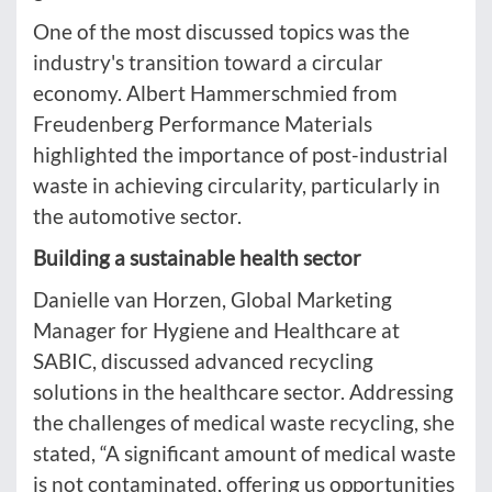
One of the most discussed topics was the
industry's transition toward a circular
economy. Albert Hammerschmied from
Freudenberg Performance Materials
highlighted the importance of post-industrial
waste in achieving circularity, particularly in
the automotive sector.
Building a sustainable health sector
Danielle van Horzen, Global Marketing
Manager for Hygiene and Healthcare at
SABIC, discussed advanced recycling
solutions in the healthcare sector. Addressing
the challenges of medical waste recycling, she
stated, “A significant amount of medical waste
is not contaminated, offering us opportunities