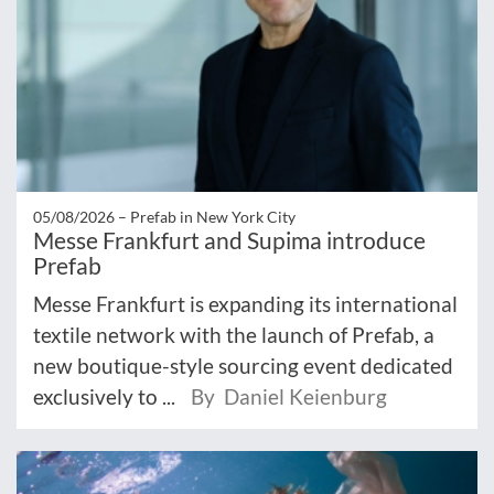
05/08/2026 –
Prefab in New York City
Messe Frankfurt and Supima introduce
Prefab
Messe Frankfurt is expanding its international
textile network with the launch of Prefab, a
new boutique-style sourcing event dedicated
exclusively to ...
By Daniel Keienburg