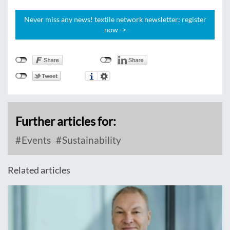
Never miss any news! textile network newsletter: register
now ->
Further articles for:
Events
Sustainability
Related articles