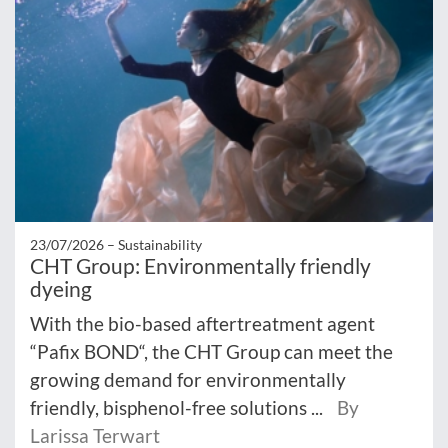
23/07/2026 –
Sustainability
CHT Group: Environmentally friendly
dyeing
With the bio-based aftertreatment agent
“Pafix BOND“, the CHT Group can meet the
growing demand for environmentally
friendly, bisphenol-free solutions ...
By
Larissa Terwart