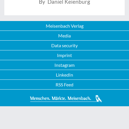
By Daniel Keienburg
Meisenbach Verlag
Media
Data security
Imprint
Instagram
LinkedIn
RSS Feed