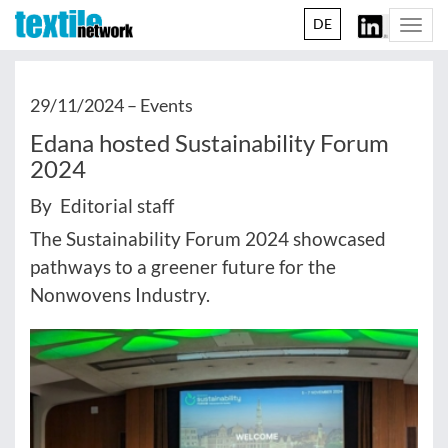
DE
Togg
navi
29/11/2024 –
Events
Edana hosted Sustainability Forum
2024
By Editorial staff
The Sustainability Forum 2024 showcased
pathways to a greener future for the
Nonwovens Industry.