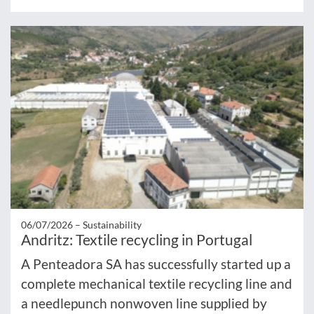
06/07/2026 –
Sustainability
Andritz: Textile recycling in Portugal
A Penteadora SA has successfully started up a
complete mechanical textile recycling line and
a needlepunch nonwoven line supplied by