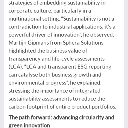
strategies of embedding sustainability in
corporate culture, particularly in a
multinational setting. “Sustainability is not a
contradiction to industrial applications; it’s a
powerful driver of innovation”, he observed.
Martijn Gipmans from Sphera Solutions
highlighted the business value of
transparency and life-cycle assessments
(LCA). “LCA and transparent ESG reporting
can catalyse both business growth and
environmental progress”, he explained,
stressing the importance of integrated
sustainability assessments to reduce the
carbon footprint of entire product portfolios.
The path forward: advancing circularity and
green innovation