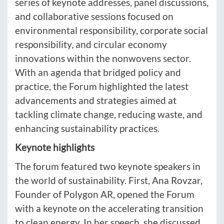
series of keynote addresses, panel discussions,
and collaborative sessions focused on
environmental responsibility, corporate social
responsibility, and circular economy
innovations within the nonwovens sector.
With an agenda that bridged policy and
practice, the Forum highlighted the latest
advancements and strategies aimed at
tackling climate change, reducing waste, and
enhancing sustainability practices.
Keynote highlights
The forum featured two keynote speakers in
the world of sustainability. First, Ana Rovzar,
Founder of Polygon AR, opened the Forum
with a keynote on the accelerating transition
to clean energy. In her speech, she discussed