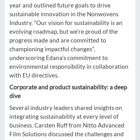
year and outlined future goals to drive
sustainable innovation in the Nonwovens
Industry. “Our vision for sustainability is an
evolving roadmap, but we’re proud of the
progress made and are committed to
championing impactful changes”,
underscoring Edana’s commitment to
environmental responsibility in collaboration
with EU directives.
Corporate and product sustainability: a deep
dive
Several industry leaders shared insights on
integrating sustainability at every level of
business. Carsten Ruff from Nitto Advanced
Film Solutions discussed the challenges and