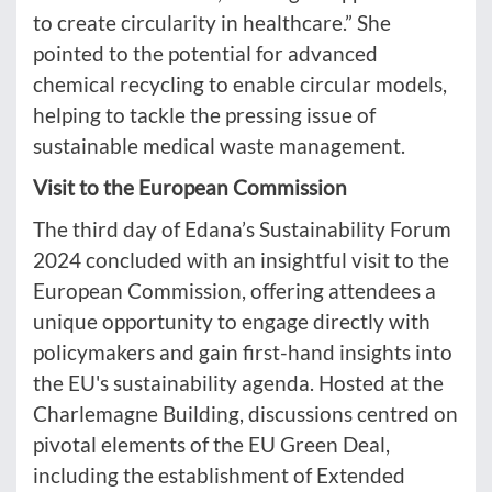
to create circularity in healthcare.” She
pointed to the potential for advanced
chemical recycling to enable circular models,
helping to tackle the pressing issue of
sustainable medical waste management.
Visit to the European Commission
The third day of Edana’s Sustainability Forum
2024 concluded with an insightful visit to the
European Commission, offering attendees a
unique opportunity to engage directly with
policymakers and gain first-hand insights into
the EU's sustainability agenda. Hosted at the
Charlemagne Building, discussions centred on
pivotal elements of the EU Green Deal,
including the establishment of Extended