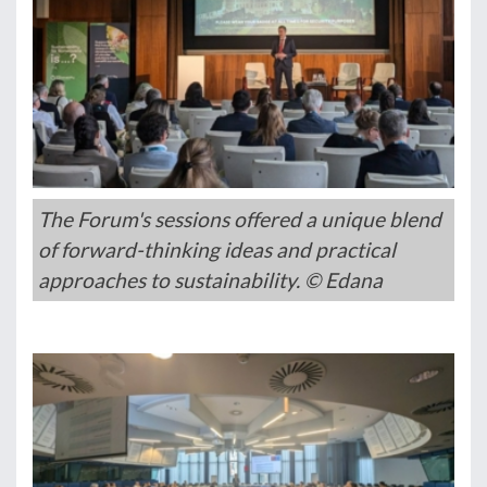
The Forum's sessions offered a unique blend
of forward-thinking ideas and practical
approaches to sustainability. © Edana