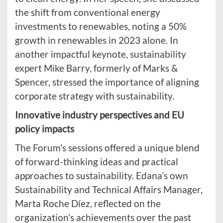
the shift from conventional energy
investments to renewables, noting a 50%
growth in renewables in 2023 alone. In
another impactful keynote, sustainability
expert Mike Barry, formerly of Marks &
Spencer, stressed the importance of aligning
corporate strategy with sustainability.
Innovative industry perspectives and EU
policy impacts
The Forum's sessions offered a unique blend
of forward-thinking ideas and practical
approaches to sustainability. Edana’s own
Sustainability and Technical Affairs Manager,
Marta Roche Díez, reflected on the
organization's achievements over the past