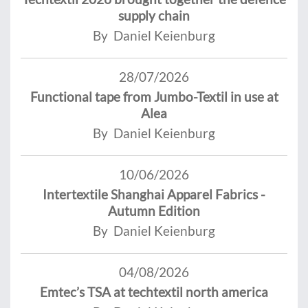
supply chain
By Daniel Keienburg
28/07/2026
Functional tape from Jumbo-Textil in use at
Alea
By Daniel Keienburg
10/06/2026
Intertextile Shanghai Apparel Fabrics -
Autumn Edition
By Daniel Keienburg
04/08/2026
Emtec’s TSA at techtextil north america