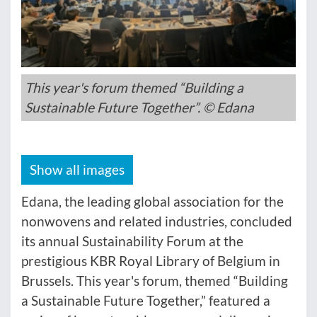
This year's forum themed “Building a
Sustainable Future Together”. © Edana
Show all images
Edana, the leading global association for the
nonwovens and related industries, concluded
its annual Sustainability Forum at the
prestigious KBR Royal Library of Belgium in
Brussels. This year's forum, themed “Building
a Sustainable Future Together,” featured a