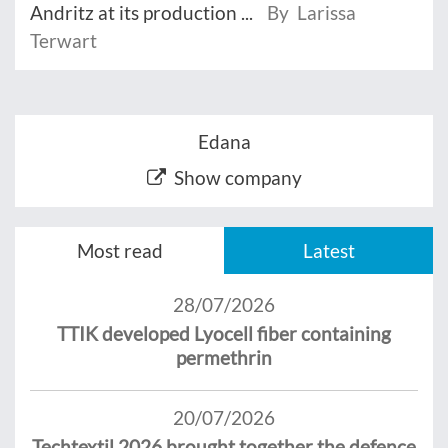
Andritz at its production ...
By Larissa
Terwart
Edana
Show company
Most read
Latest
28/07/2026
TTIK developed Lyocell fiber containing
permethrin
20/07/2026
Techtextil 2026 brought together the defence