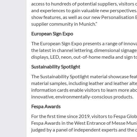
access to hundreds of potential suppliers, visitor
and experiences to gain valuable new perspectives. 
show features, as well as our new Personalisation 
supplier community in Munich.”
European Sign Expo
The European Sign Expo presents a range of innova
the latest in channel lettering, dimensional signage
displays, LED, neon, out-of-home media and sign to
Sustainability Spotlight
The Sustainability Spotlight material showcase fea
material samples, including leather and leather alt
information cards enable visitors to learn more ab
innovative, environmentally-conscious products.
Fespa Awards
For the first time since 2019, visitors to Fespa Glo
Fespa Awards in the West Entrance of Messe Muni
judged by a panel of independent experts and the