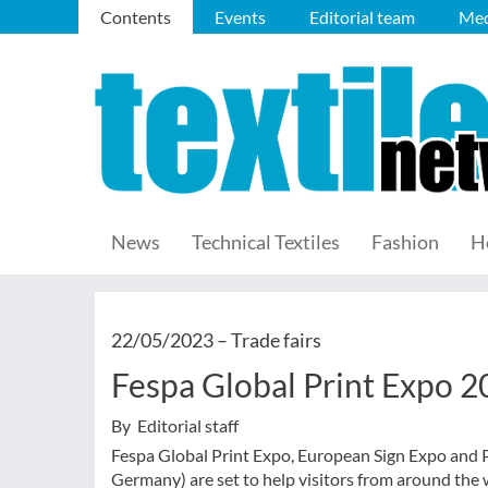
Contents
Events
Editorial team
Med
News
Technical Textiles
Fashion
H
22/05/2023 –
Trade fairs
Fespa Global Print Expo 
By Editorial staff
Fespa Global Print Expo, European Sign Expo and 
Germany) are set to help visitors from around the w