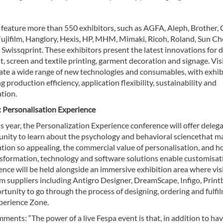
 feature more than 550 exhibitors, such as AGFA, Aleph, Brother,
 Fujifilm, Hanglory, Hexis, HP, MHM, Mimaki, Ricoh, Roland, Sun Ch
 Swissqprint. These exhibitors present the latest innovations for d
, screen and textile printing, garment decoration and signage. Vis
pate a wide range of new technologies and consumables, with exhib
 production efficiency, application flexibility, sustainability and
tion.
 Personalisation Experience
s year, the Personalization Experience conference will offer deleg
unity to learn about the psychology and behavioral sciencethat m
ation so appealing, the commercial value of personalisation, and 
ansformation, technology and software solutions enable customisat
nce will be held alongside an immersive exhibition area where vis
m suppliers including Antigro Designer, DreamScape, Infigo, Print
portunity to go through the process of designing, ordering and fulfi
xperience Zone.
ents: “The power of a live Fespa event is that, in addition to ha