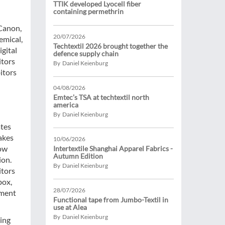
TTIK developed Lyocell fiber
containing permethrin
 Canon,
20/07/2026
emical,
Techtextil 2026 brought together the
igital
defence supply chain
itors
By Daniel Keienburg
itors
04/08/2026
Emtec’s TSA at techtextil north
america
By Daniel Keienburg
ates
akes
10/06/2026
how
Intertextile Shanghai Apparel Fabrics -
Autumn Edition
ion.
By Daniel Keienburg
itors
box,
28/07/2026
lment
Functional tape from Jumbo-Textil in
use at Alea
By Daniel Keienburg
ving