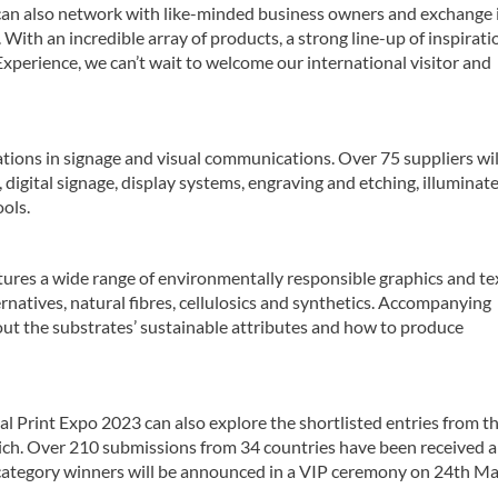
s can also network with like-minded business owners and exchange 
With an incredible array of products, a strong line-up of inspirati
Experience, we can’t wait to welcome our international visitor and
tions in signage and visual communications. Over 75 suppliers wi
, digital signage, display systems, engraving and etching, illuminat
ols.
tures a wide range of environmentally responsible graphics and tex
ernatives, natural fibres, cellulosics and synthetics. Accompanying
out the substrates’ sustainable attributes and how to produce
bal Print Expo 2023 can also explore the shortlisted entries from t
ch. Over 210 submissions from 34 countries have been received 
 category winners will be announced in a VIP ceremony on 24th Ma