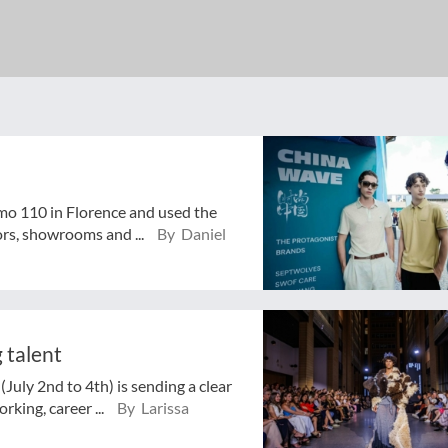
mo 110 in Florence and used the
ors, showrooms and ...
By Daniel
 talent
July 2nd to 4th) is sending a clear
rking, career ...
By Larissa