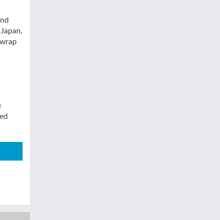
and
 Japan,
 wrap
e
sed