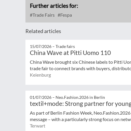
Further articles for:
Trade Fairs
Fespa
Related articles
15/07/2026 –
Trade fairs
China Wave at Pitti Uomo 110
China Wave brought six Chinese labels to Pitti Uo
trade fair to connect brands with buyers, distribut
Keienburg
01/07/2026 –
Neo.Fashion.2026 in Berlin
textil+mode: Strong partner for young
As part of Berlin Fashion Week, Neo.Fashion.2026 (
message – with a particularly strong focus on netwo
Terwart