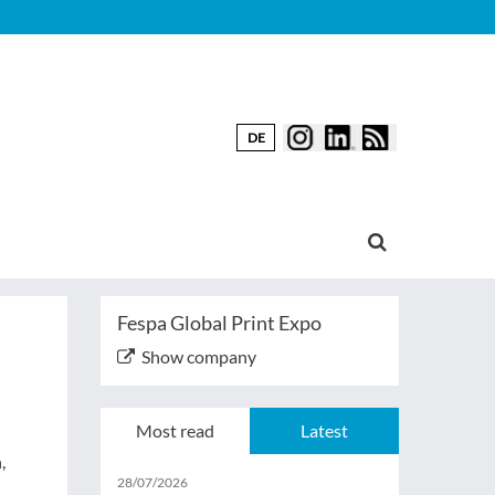
DE
Fespa Global Print Expo
Show company
Most read
Latest
,
28/07/2026