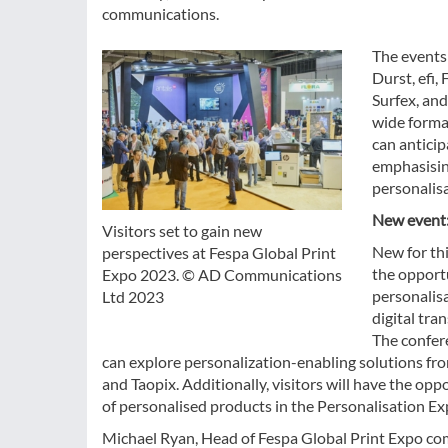
communications.
The events
Durst, efi,
Surfex, and
wide format
can antici
emphasising
personalisa
New event:
Visitors set to gain new
New for thi
perspectives at Fespa Global Print
the opport
Expo 2023. © AD Communications
personalis
Ltd 2023
digital tr
The confere
can explore personalization-enabling solutions fro
and Taopix. Additionally, visitors will have the op
of personalised products in the Personalisation E
Michael Ryan, Head of Fespa Global Print Expo comm