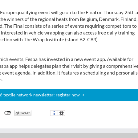
Europe qualifying event will go on to the Final on Thursday 25th 
the winners of the regional heats from Belgium, Denmark, Finland,
The Final consists of a series of events requiring competitors to
 interested in vehicle wrapping can also access free daily training
ction with The Wrap Institute (stand B2-C83).
unich events, Fespa has invested in a new event app. Available for
spa app helps delegates plan their visit by giving a comprehensiv
 event agenda. In addition, it features a scheduling and personali
s.
 textile network newsletter: register now ->