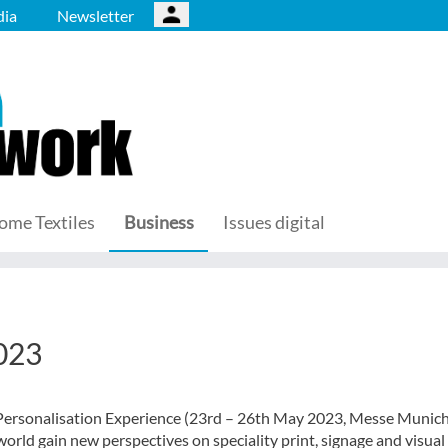
ia
Newsletter
ome Textiles
Business
Issues digital
2023
Personalisation Experience (23rd – 26th May 2023, Messe Munich
orld gain new perspectives on speciality print, signage and visual