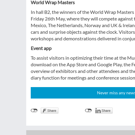
World Wrap Masters
In hall B2, the winners of the World Wrap Masters 
Friday 26th May, where they will compete against 
Mexico, The Netherlands, Norway and UK & Ireland. 
cars and surprise objects against the clock. Visitors
workshops and demonstrations delivered in conjun
Event app
To assist visitors in optimizing their time at the M
download on the App Store and Google Play, the Fe
overview of exhibitors and other attendees and the
diary function for meetings and conference session
Never miss any news!