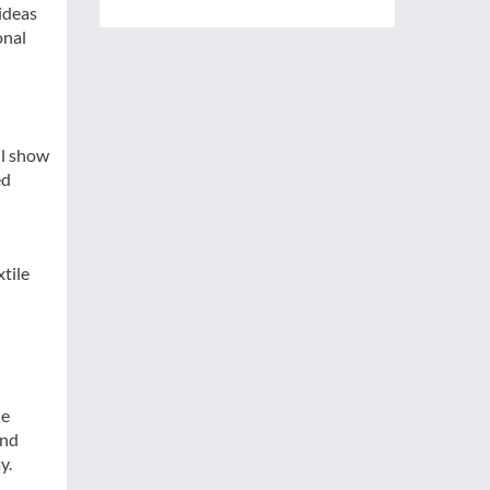
ideas
onal
ll show
ed
tile
he
and
y.