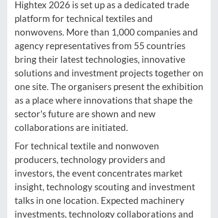
Hightex 2026 is set up as a dedicated trade
platform for technical textiles and
nonwovens. More than 1,000 companies and
agency representatives from 55 countries
bring their latest technologies, innovative
solutions and investment projects together on
one site. The organisers present the exhibition
as a place where innovations that shape the
sector's future are shown and new
collaborations are initiated.
For technical textile and nonwoven
producers, technology providers and
investors, the event concentrates market
insight, technology scouting and investment
talks in one location. Expected machinery
investments, technology collaborations and