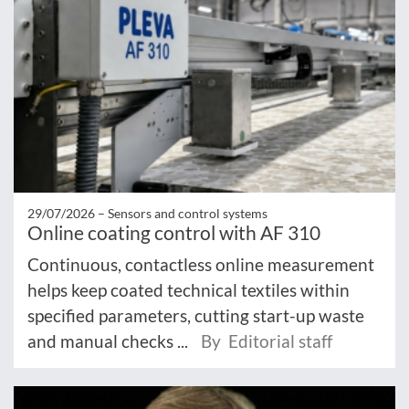
29/07/2026 –
Sensors and control systems
Online coating control with AF 310
Continuous, contactless online measurement
helps keep coated technical textiles within
specified parameters, cutting start-up waste
and manual checks ...
By Editorial staff