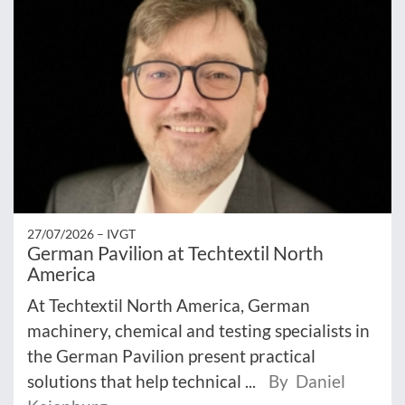
27/07/2026 –
IVGT
German Pavilion at Techtextil North
America
At Techtextil North America, German
machinery, chemical and testing specialists in
the German Pavilion present practical
solutions that help technical ...
By Daniel