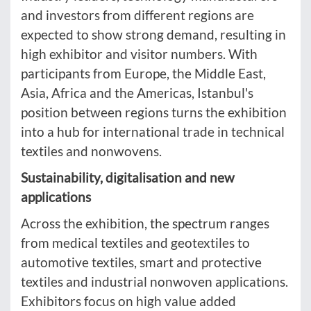
and investors from different regions are
expected to show strong demand, resulting in
high exhibitor and visitor numbers. With
participants from Europe, the Middle East,
Asia, Africa and the Americas, Istanbul's
position between regions turns the exhibition
into a hub for international trade in technical
textiles and nonwovens.
Sustainability, digitalisation and new
applications
Across the exhibition, the spectrum ranges
from medical textiles and geotextiles to
automotive textiles, smart and protective
textiles and industrial nonwoven applications.
Exhibitors focus on high value added