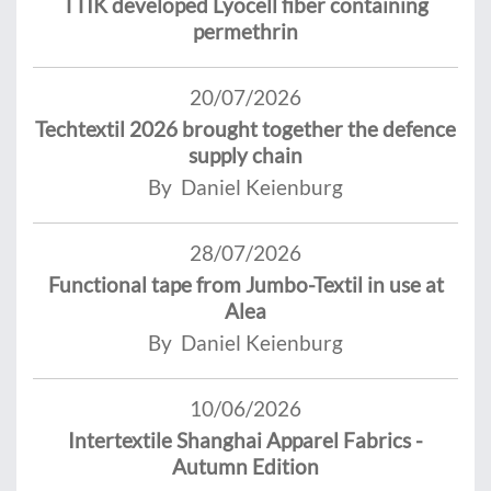
TTIK developed Lyocell fiber containing
permethrin
20/07/2026
Techtextil 2026 brought together the defence
supply chain
By Daniel Keienburg
28/07/2026
Functional tape from Jumbo-Textil in use at
Alea
By Daniel Keienburg
10/06/2026
Intertextile Shanghai Apparel Fabrics -
Autumn Edition