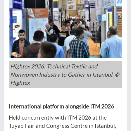
Hightex 2026: Technical Textile and
Nonwoven Industry to Gather in Istanbul. ©
Hightex
International platform alongside ITM 2026
Held concurrently with ITM 2026 at the
Tuyap Fair and Congress Centre in Istanbul,