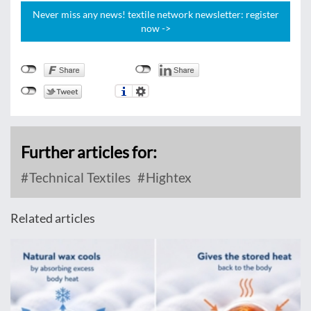
Never miss any news! textile network newsletter: register
now ->
Further articles for:
Technical Textiles
Hightex
Related articles