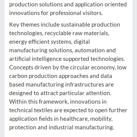
production solutions and application oriented
innovations for professional visitors.
Key themes include sustainable production
technologies, recyclable raw materials,
energy efficient systems, digital
manufacturing solutions, automation and
artificial intelligence supported technologies.
Concepts driven by the circular economy, low
carbon production approaches and data
based manufacturing infrastructures are
designed to attract particular attention.
Within this framework, innovations in
technical textiles are expected to open further
application fields in healthcare, mobility,
protection and industrial manufacturing.