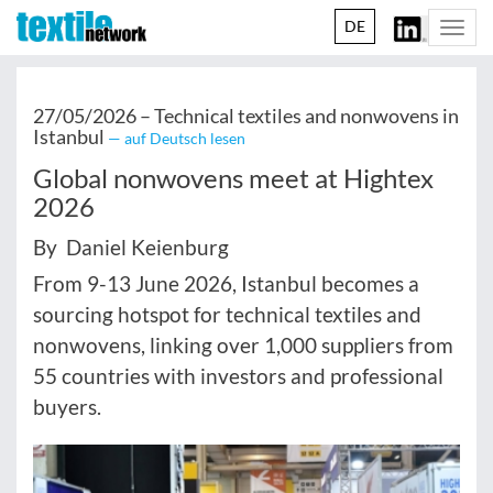
DE
Togg
navi
27/05/2026 –
Technical textiles and nonwovens in
Istanbul
— auf Deutsch lesen
Global nonwovens meet at Hightex
2026
By Daniel Keienburg
From 9-13 June 2026, Istanbul becomes a
sourcing hotspot for technical textiles and
nonwovens, linking over 1,000 suppliers from
55 countries with investors and professional
buyers.