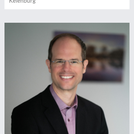
Keienburg