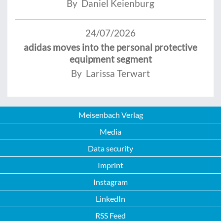
By Daniel Keienburg
24/07/2026
adidas moves into the personal protective
equipment segment
By Larissa Terwart
Meisenbach Verlag
Media
Data security
Imprint
Instagram
LinkedIn
RSS Feed