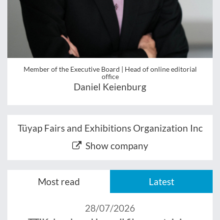
Member of the Executive Board | Head of online editorial
office
Daniel Keienburg
Tüyap Fairs and Exhibitions Organization Inc
Show company
Most read
Latest
28/07/2026