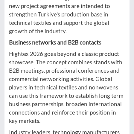
new project agreements are intended to
strengthen Turkiye's production base in
technical textiles and support the global
growth of the industry.
Business networks and B2B contacts
Hightex 2026 goes beyond a classic product
showcase. The concept combines stands with
B2B meetings, professional conferences and
commercial networking activities. Global
players in technical textiles and nonwovens
can use this framework to establish long term
business partnerships, broaden international
connections and reinforce their position in
key markets.
Industry leaders, technology manufacturers