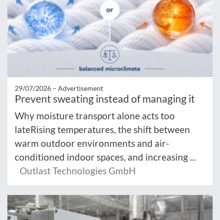
29/07/2026 –
Advertisement
Prevent sweating instead of managing it
Why moisture transport alone acts too
lateRising temperatures, the shift between
warm outdoor environments and air-
conditioned indoor spaces, and increasing ...
Outlast Technologies GmbH