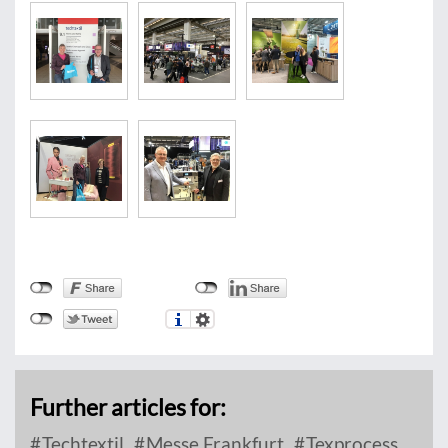
Further articles for:
Techtextil
Messe Frankfurt
Texprocess