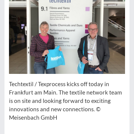
Techtextil / Texprocess kicks off today in
Frankfurt am Main. The textile network team
is on site and looking forward to exciting
innovations and new connections. ©
Meisenbach GmbH