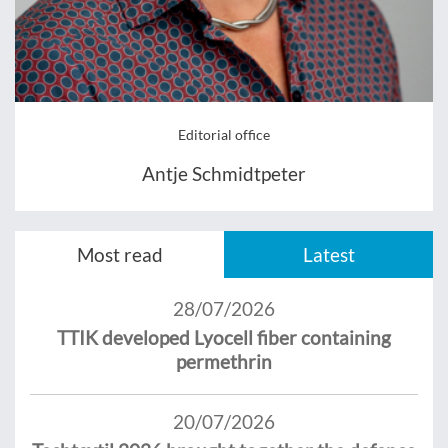
Editorial office
Antje Schmidtpeter
Most read
Latest
28/07/2026
TTIK developed Lyocell fiber containing
permethrin
20/07/2026