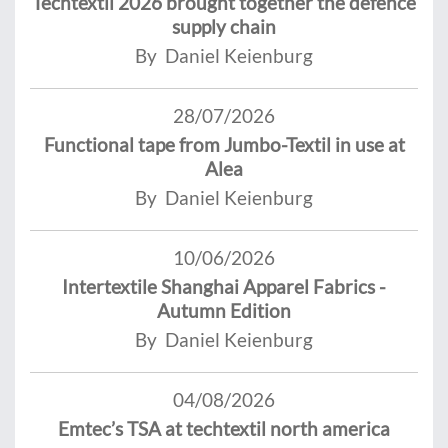
Techtextil 2026 brought together the defence
supply chain
By Daniel Keienburg
28/07/2026
Functional tape from Jumbo-Textil in use at
Alea
By Daniel Keienburg
10/06/2026
Intertextile Shanghai Apparel Fabrics -
Autumn Edition
By Daniel Keienburg
04/08/2026
Emtec’s TSA at techtextil north america