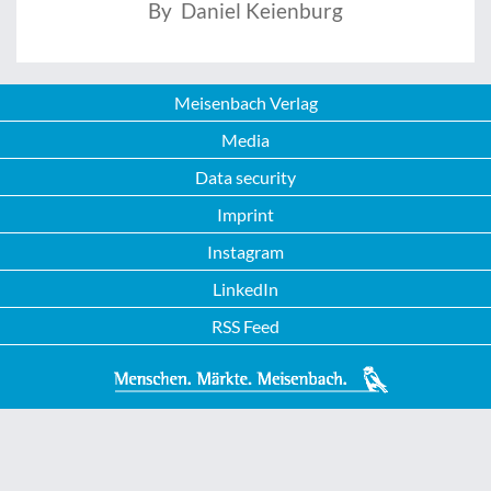
By Daniel Keienburg
Meisenbach Verlag
Media
Data security
Imprint
Instagram
LinkedIn
RSS Feed