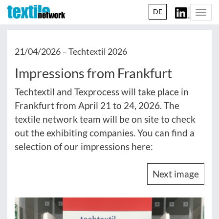
DE
Togg
navi
21/04/2026 –
Techtextil 2026
Impressions from Frankfurt
Techtextil and Texprocess will take place in
Frankfurt from April 21 to 24, 2026. The
textile network team will be on site to check
out the exhibiting companies. You can find a
selection of our impressions here:
Next image