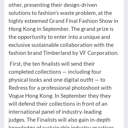
other, presenting their design-driven
solutions to fashion's waste problem, at the
highly esteemed Grand Final Fashion Show in
Hong Kong in September. The grand prize is
the opportunity to enter into a unique and
exclusive sustainable collaboration with the
fashion brand Timberland by VF Corporation.
First, the ten finalists will send their
completed collections — including four
physical looks and one digital outfit — to
Redress for a professional photoshoot with
Vogue Hong Kong. In September they they
will defend their collections in front of an
international panel of industry-leading
judges. The Finalists will also gain in-depth
knowledge of sustainable industry practices