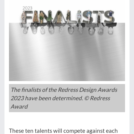
The finalists of the Redress Design Awards
2023 have been determined. © Redress
Award
These ten talents will compete against each