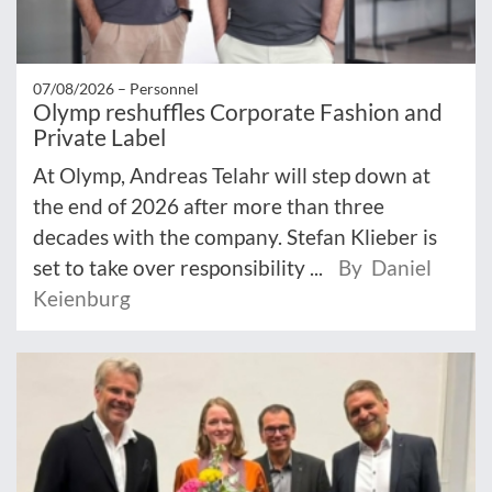
07/08/2026 –
Personnel
Olymp reshuffles Corporate Fashion and
Private Label
At Olymp, Andreas Telahr will step down at
the end of 2026 after more than three
decades with the company. Stefan Klieber is
set to take over responsibility ...
By Daniel
Keienburg