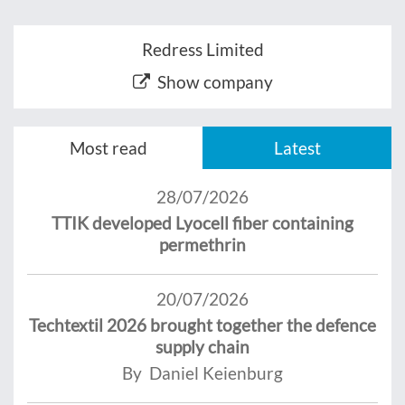
Redress Limited
Show company
Most read
Latest
28/07/2026
TTIK developed Lyocell fiber containing
permethrin
20/07/2026
Techtextil 2026 brought together the defence
supply chain
By Daniel Keienburg