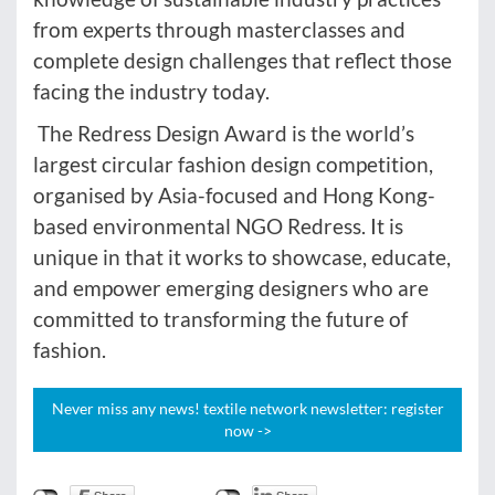
from experts through masterclasses and
complete design challenges that reflect those
facing the industry today.
The Redress Design Award is the world’s
largest circular fashion design competition,
organised by Asia-focused and Hong Kong-
based environmental NGO Redress. It is
unique in that it works to showcase, educate,
and empower emerging designers who are
committed to transforming the future of
fashion.
Never miss any news! textile network newsletter: register
now ->