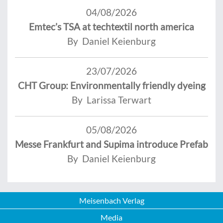
04/08/2026
Emtec’s TSA at techtextil north america
By Daniel Keienburg
23/07/2026
CHT Group: Environmentally friendly dyeing
By Larissa Terwart
05/08/2026
Messe Frankfurt and Supima introduce Prefab
By Daniel Keienburg
Meisenbach Verlag
Media