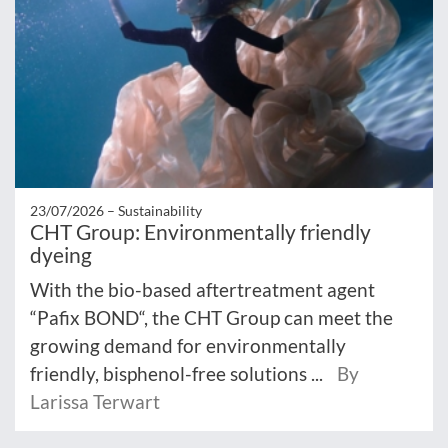
23/07/2026 –
Sustainability
CHT Group: Environmentally friendly
dyeing
With the bio-based aftertreatment agent
“Pafix BOND“, the CHT Group can meet the
growing demand for environmentally
friendly, bisphenol-free solutions ...
By
Larissa Terwart