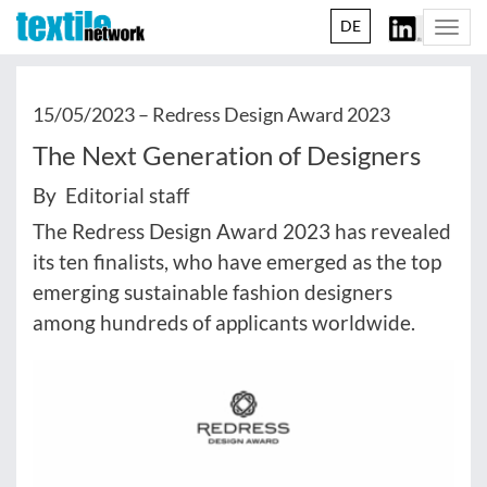
DE
Togg
navi
15/05/2023 –
Redress Design Award 2023
The Next Generation of Designers
By Editorial staff
The Redress Design Award 2023 has revealed
its ten finalists, who have emerged as the top
emerging sustainable fashion designers
among hundreds of applicants worldwide.