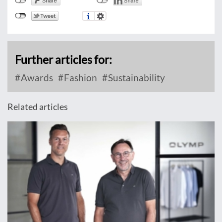
Further articles for:
Awards
Fashion
Sustainability
Related articles