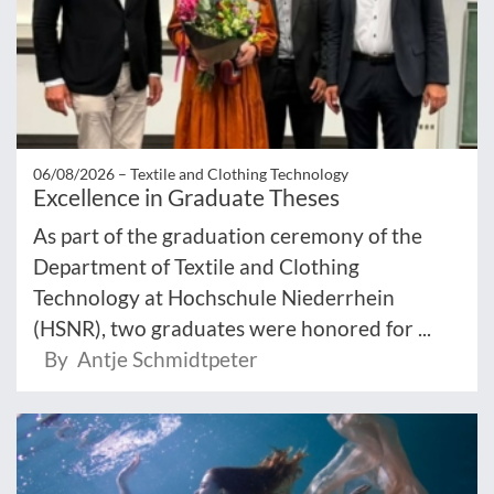
06/08/2026 –
Textile and Clothing Technology
Excellence in Graduate Theses
As part of the graduation ceremony of the
Department of Textile and Clothing
Technology at Hochschule Niederrhein
(HSNR), two graduates were honored for ...
By Antje Schmidtpeter