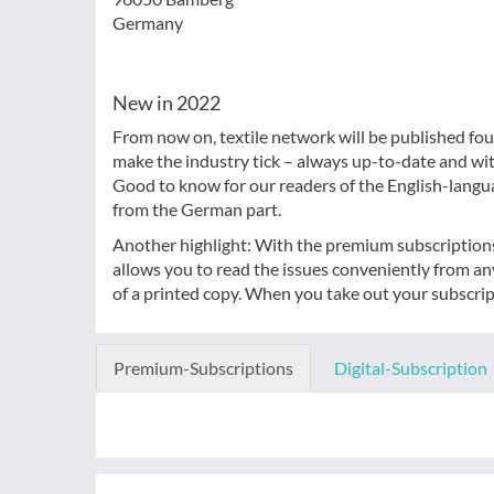
Germany
New in 2022
From now on, textile network will be published four
make the industry tick – always up-to-date and wi
Good to know for our readers of the English-langu
from the German part.
Another highlight: With the premium subscriptions, 
allows you to read the issues conveniently from a
of a printed copy. When you take out your subscript
Premium-Subscriptions
Digital-Subscription