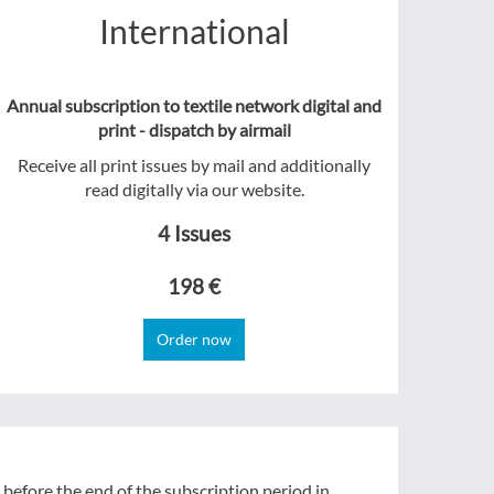
International
Annual subscription to textile network digital and
print - dispatch by airmail
Receive all print issues by mail and additionally
read digitally via our website.
4 Issues
198 €
Order now
 before the end of the subscription period in