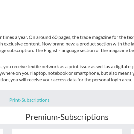
 times a year. On around 60 pages, the trade magazine for the text
th exclusive content. Now brand new: a product section with the l
age subscription: The English-language section of the magazine be
you receive textile network as a print issue as well as a digital e
nywhere on your laptop, notebook or smartphone, but also means y
ion, you will receive your access data for the personal login area.
Print-Subscriptions
Premium-Subscriptions