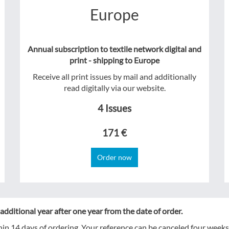
Europe
Annual subscription to textile network digital and
print - shipping to Europe
Receive all print issues by mail and additionally
read digitally via our website.
4 Issues
171 €
Order now
additional year after one year from the date of order.
hin 14 days of ordering. Your reference can be canceled four weeks