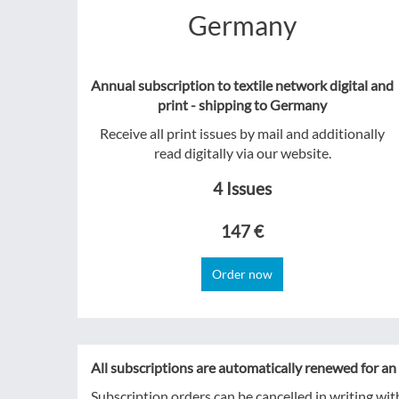
Germany
Annual subscription to textile network digital and
print - shipping to Germany
Receive all print issues by mail and additionally
read digitally via our website.
4 Issues
147 €
Order now
All subscriptions are automatically renewed for an 
Subscription orders can be cancelled in writing wit