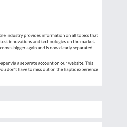
ile industry provides information on all topics that
atest innovations and technologies on the market.
comes bigger again and is now clearly separated
-paper via a separate account on our website. This
ou don't have to miss out on the haptic experience