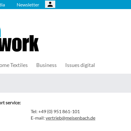
ia
Newsletter
ome Textiles
Business
Issues digital
rt service:
Tel: +49 (0) 951 861-101
E-mail:
vertrieb@meisenbach.de