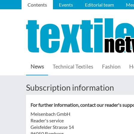
Contents
Events
Editorial team
Med
News
Technical Textiles
Fashion
H
Subscription information
For further information, contact our reader's suppo
Meisenbach GmbH
Reader's service
Geisfelder Strasse 14
96050 Bamberg