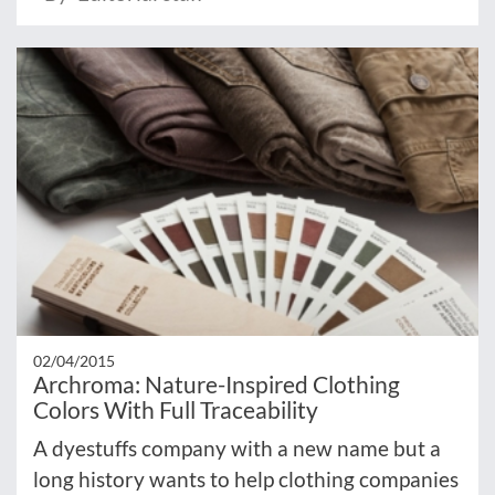
02/04/2015
Archroma: Nature-Inspired Clothing
Colors With Full Traceability
A dyestuffs company with a new name but a
long history wants to help clothing companies