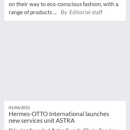
on their way to eco-conscious fashion, with a
range of products ...
By Editorial staff
01/04/2015
Hermes-OTTO International launches
new services unit ASTRA