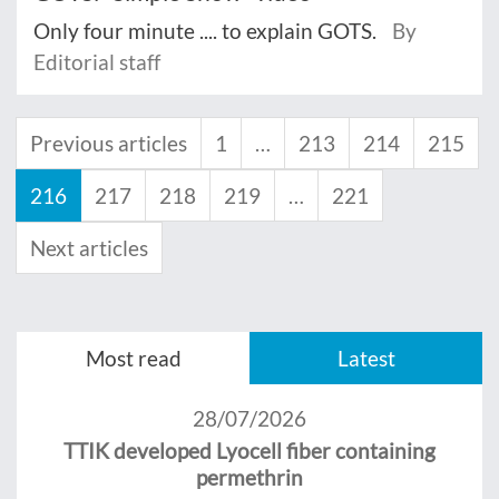
Only four minute .... to explain GOTS.
By
Editorial staff
Previous articles
1
…
213
214
215
216
217
218
219
…
221
Next articles
Most read
Latest
28/07/2026
TTIK developed Lyocell fiber containing
permethrin