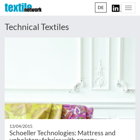
DE
Togg
navi
Technical Textiles
13/04/2015
Schoeller Technologies: Mattress and
upholstery fabrics with energy