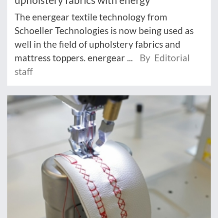
The energear textile technology from
Schoeller Technologies is now being used as
well in the field of upholstery fabrics and
mattress toppers. energear ...
By Editorial
staff