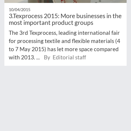
10/04/2015
3.Texprocess 2015: More businesses in the
most important product groups
The 3rd Texprocess, leading international fair
for processing textile and flexible materials (4
to 7 May 2015) has let more space compared
with 2013. ...
By Editorial staff