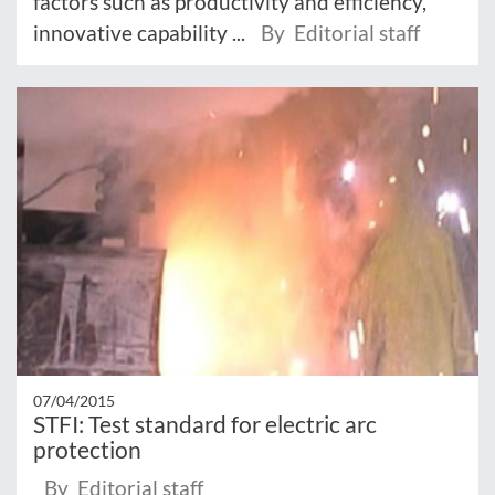
factors such as productivity and efficiency,
innovative capability ...
By Editorial staff
07/04/2015
STFI: Test standard for electric arc
protection
By Editorial staff