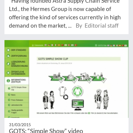
"Having founded Astra Supply Chain Service
Ltd., the Hermes Group is now capable of
offering the kind of services currently in high
demand on the market, ...
By Editorial staff
31/03/2015
GOTS: “Simple Show” video