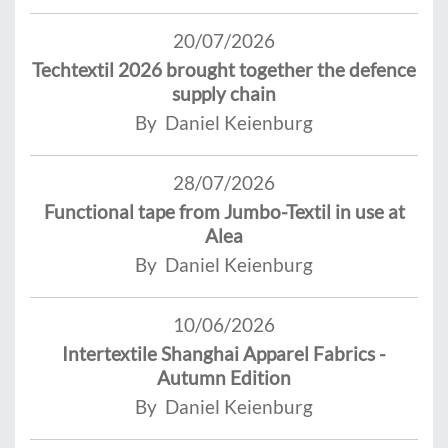
20/07/2026
Techtextil 2026 brought together the defence
supply chain
By Daniel Keienburg
28/07/2026
Functional tape from Jumbo-Textil in use at
Alea
By Daniel Keienburg
10/06/2026
Intertextile Shanghai Apparel Fabrics -
Autumn Edition
By Daniel Keienburg