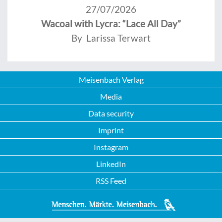
27/07/2026
Wacoal with Lycra: “Lace All Day”
By Larissa Terwart
Meisenbach Verlag
Media
Data security
Imprint
Instagram
LinkedIn
RSS Feed