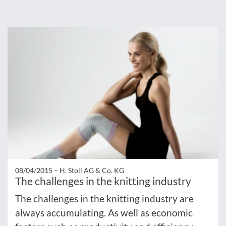
08/04/2015 –
H. Stoll AG & Co. KG
The challenges in the knitting industry
The challenges in the knitting industry are
always accumulating. As well as economic