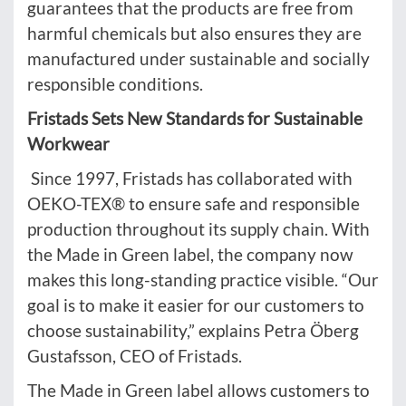
guarantees that the products are free from
harmful chemicals but also ensures they are
manufactured under sustainable and socially
responsible conditions.
Fristads Sets New Standards for Sustainable
Workwear
Since 1997, Fristads has collaborated with
OEKO-TEX® to ensure safe and responsible
production throughout its supply chain. With
the Made in Green label, the company now
makes this long-standing practice visible. “Our
goal is to make it easier for our customers to
choose sustainability,” explains Petra Öberg
Gustafsson, CEO of Fristads.
The Made in Green label allows customers to