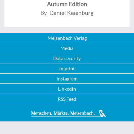
Autumn Edition
By Daniel Keienburg
Meisenbach Verlag
Media
Data security
Imprint
Instagram
LinkedIn
RSS Feed