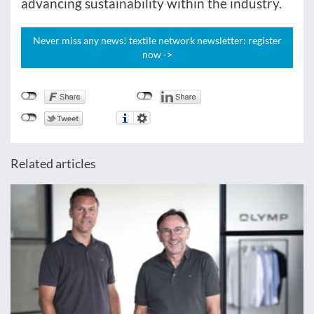
advancing sustainability within the industry.
Never miss any news! textile network newsletter: register
now ->
Related articles