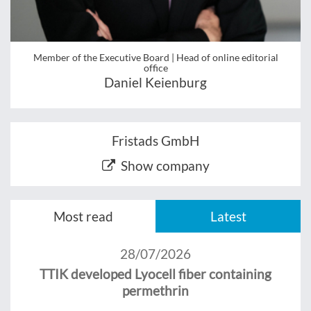
Member of the Executive Board | Head of online editorial
office
Daniel Keienburg
Fristads GmbH
Show company
Most read
Latest
28/07/2026
TTIK developed Lyocell fiber containing
permethrin