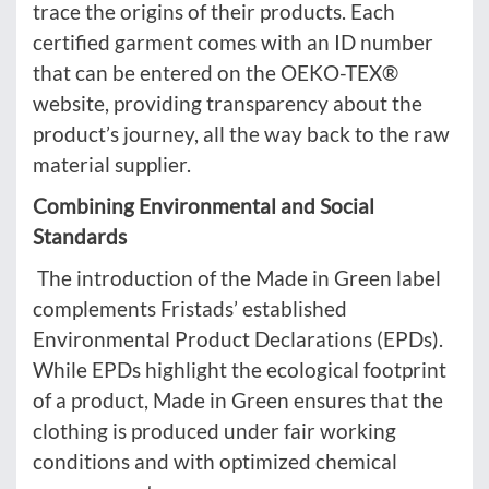
trace the origins of their products. Each
certified garment comes with an ID number
that can be entered on the OEKO-TEX®
website, providing transparency about the
product’s journey, all the way back to the raw
material supplier.
Combining Environmental and Social
Standards
The introduction of the Made in Green label
complements Fristads’ established
Environmental Product Declarations (EPDs).
While EPDs highlight the ecological footprint
of a product, Made in Green ensures that the
clothing is produced under fair working
conditions and with optimized chemical