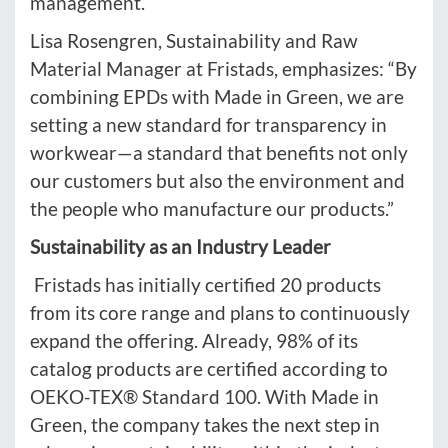
management.
Lisa Rosengren, Sustainability and Raw
Material Manager at Fristads, emphasizes: “By
combining EPDs with Made in Green, we are
setting a new standard for transparency in
workwear—a standard that benefits not only
our customers but also the environment and
the people who manufacture our products.”
Sustainability as an Industry Leader
Fristads has initially certified 20 products
from its core range and plans to continuously
expand the offering. Already, 98% of its
catalog products are certified according to
OEKO-TEX® Standard 100. With Made in
Green, the company takes the next step in