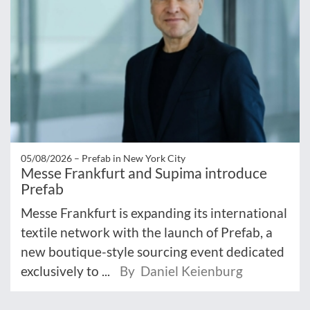
05/08/2026 –
Prefab in New York City
Messe Frankfurt and Supima introduce
Prefab
Messe Frankfurt is expanding its international
textile network with the launch of Prefab, a
new boutique-style sourcing event dedicated
exclusively to ...
By Daniel Keienburg