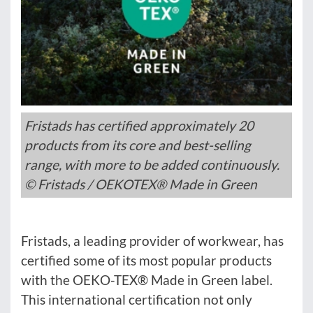
Fristads has certified approximately 20
products from its core and best-selling
range, with more to be added continuously.
© Fristads / OEKOTEX® Made in Green
Fristads, a leading provider of workwear, has
certified some of its most popular products
with the OEKO-TEX® Made in Green label.
This international certification not only