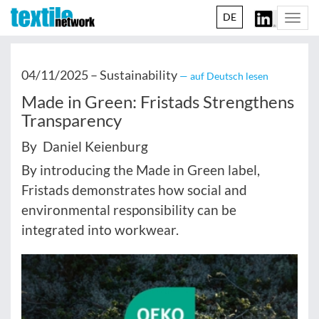
DE
Togg
navi
04/11/2025 –
Sustainability
— auf Deutsch lesen
Made in Green: Fristads Strengthens
Transparency
By Daniel Keienburg
By introducing the Made in Green label,
Fristads demonstrates how social and
environmental responsibility can be
integrated into workwear.