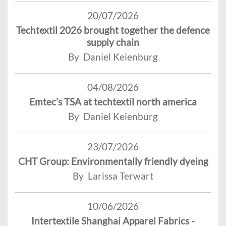
20/07/2026
Techtextil 2026 brought together the defence
supply chain
By Daniel Keienburg
04/08/2026
Emtec’s TSA at techtextil north america
By Daniel Keienburg
23/07/2026
CHT Group: Environmentally friendly dyeing
By Larissa Terwart
10/06/2026
Intertextile Shanghai Apparel Fabrics -