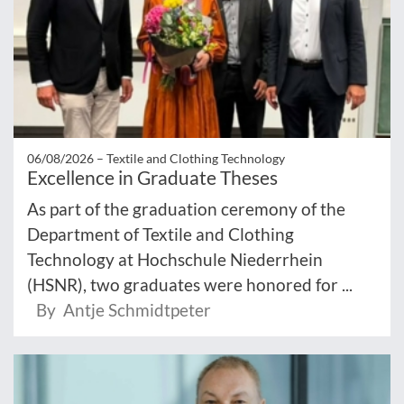
06/08/2026 –
Textile and Clothing Technology
Excellence in Graduate Theses
As part of the graduation ceremony of the
Department of Textile and Clothing
Technology at Hochschule Niederrhein
(HSNR), two graduates were honored for ...
By Antje Schmidtpeter