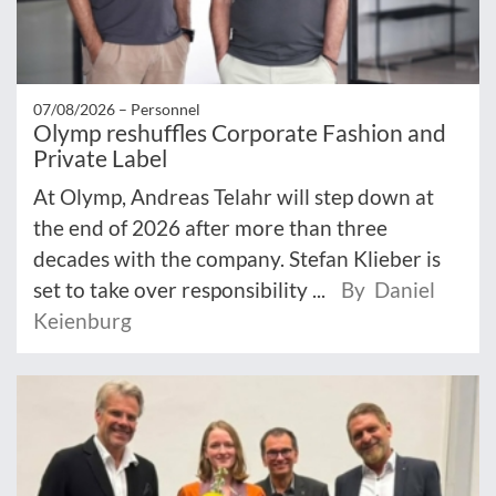
07/08/2026 –
Personnel
Olymp reshuffles Corporate Fashion and
Private Label
At Olymp, Andreas Telahr will step down at
the end of 2026 after more than three
decades with the company. Stefan Klieber is
set to take over responsibility ...
By Daniel
Keienburg