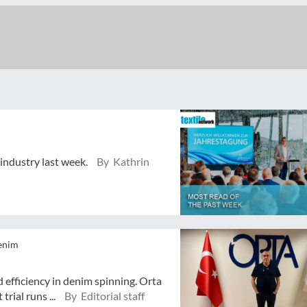
 industry last week.
By Kathrin
enim
 efficiency in denim spinning. Orta
trial runs ...
By Editorial staff