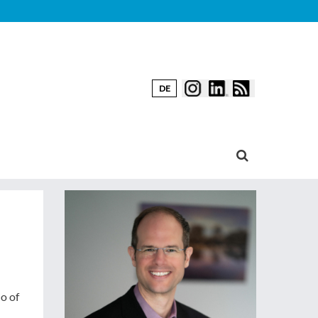
DE
o of