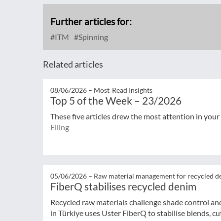
Further articles for:
ITM
Spinning
Related articles
08/06/2026 –
Most‑Read Insights
Top 5 of the Week – 23/2026
These five articles drew the most attention in your
Elling
05/06/2026 –
Raw material management for recycled d
FiberQ stabilises recycled denim
Recycled raw materials challenge shade control and
in Türkiye uses Uster FiberQ to stabilise blends, cut 