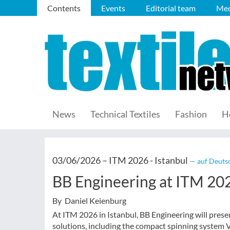
Contents
Events
Editorial team
Med
News
Technical Textiles
Fashion
H
03/06/2026 –
ITM 2026 - Istanbul
— auf Deutsc
BB Engineering at ITM 20
By Daniel Keienburg
At ITM 2026 in Istanbul, BB Engineering will prese
solutions, including the compact spinning system Va