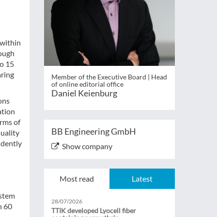
 within
rough
to 15
aring
Member of the Executive Board | Head
of online editorial office
Daniel Keienburg
ions
ation
erms of
BB Engineering GmbH
uality
ndently
Show company
Most read
Latest
ystem
28/07/2026
n 60
TTIK developed Lyocell fiber