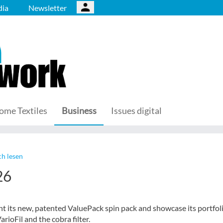
ia
Newsletter
ome Textiles
Business
Issues digital
h lesen
26
nt its new, patented ValuePack spin pack and showcase its portfoli
rioFil and the cobra filter.