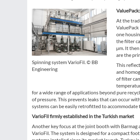
ValuePack:
At the trad
ValuePack 
one housing
the filter 
µm. It the
are the pri
Spinning system VarioFil. © BB
This reflec
Engineering
and homoge
of filter c
temperatur
for a wide range of applications beyond pure recyc
of pressure. This prevents leaks that can occur wit
systems can be easily retrofitted to accommodate t
VarioFil firmly established in the Turkish market
Another key focus at the joint booth with Barmag a
VarioFil. The system is designed for a compact foot
systems installed since its market launch, Turkey is