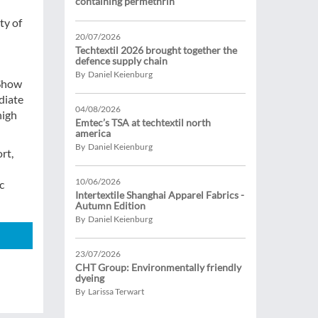
containing permethrin
ty of
20/07/2026
Techtextil 2026 brought together the
defence supply chain
By Daniel Keienburg
 Show
diate
04/08/2026
high
Emtec’s TSA at techtextil north
america
By Daniel Keienburg
rt,
10/06/2026
c
Intertextile Shanghai Apparel Fabrics -
Autumn Edition
By Daniel Keienburg
23/07/2026
CHT Group: Environmentally friendly
dyeing
By Larissa Terwart