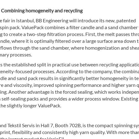
 Combining homogeneity and recycling
e fair in Istanbul, BB Engineering will introduce its new, patented
spin pack. ValuePack combines a filter candle and a sand chamber
 to create a two-step filtration process. First, the melt passes th
candle, where it is optimally filtered over a large surface area down 
n flows through the sand chamber, where homogenization and she
mary processes.
ts the established split in practical use between recycling applicat
neity-focused processes. According to the company, the combin
andle and sand pack results in significantly better homogeneity in t
e and viscosity, improved spinning performance and higher yarn q
ling. Another advantage is the forced sealing, which works indepe
h self-sealing packs and provides a wider process window. Existing
he slightly longer ValuePack.
nd Tekstil Servis in Hall 7, Booth 702B, is the compact spinning s
print, flexibility and consistently high yarn quality. With more tha
 the largest market for VarioFil.