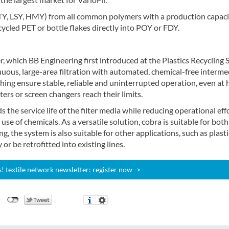
TY, LSY, HMY) from all common polymers with a production capaci
cycled PET or bottle flakes directly into POY or FDY.
er, which BB Engineering first introduced at the Plastics Recycling
ous, large-area filtration with automated, chemical-free interme
ching ensure stable, reliable and uninterrupted operation, even at 
ers or screen changers reach their limits.
 the service life of the filter media while reducing operational effo
se of chemicals. As a versatile solution, cobra is suitable for both
ng, the system is also suitable for other applications, such as plasti
or be retrofitted into existing lines.
 textile network newsletter: register now ->