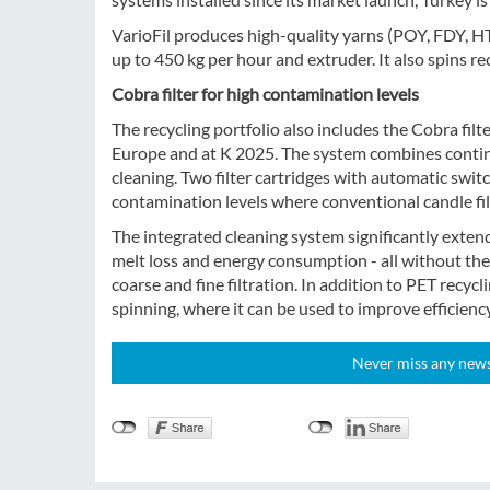
VarioFil produces high-quality yarns (POY, FDY, H
up to 450 kg per hour and extruder. It also spins re
Cobra filter for high contamination levels
The recycling portfolio also includes the Cobra filt
Europe and at K 2025. The system combines continu
cleaning. Two filter cartridges with automatic swit
contamination levels where conventional candle filt
The integrated cleaning system significantly extends
melt loss and energy consumption - all without the u
coarse and fine filtration. In addition to PET recycli
spinning, where it can be used to improve efficiency 
Never miss any news!