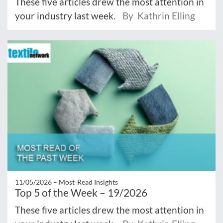
These five articles drew the most attention in
your industry last week.
By Kathrin Elling
11/05/2026 –
Most‑Read Insights
Top 5 of the Week – 19/2026
These five articles drew the most attention in