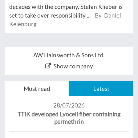
decades with the company. Stefan Klieber is
set to take over responsibility ...
By Daniel
Keienburg
AW Hainsworth & Sons Ltd.
Show company
Most read
Latest
28/07/2026
TTIK developed Lyocell fiber containing
permethrin