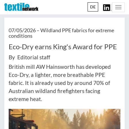
DE
Togg
navi
07/05/2026 –
Wildland PPE fabrics for extreme
conditions
Eco-Dry earns King's Award for PPE
By Editorial staff
British mill AW Hainsworth has developed
Eco-Dry, a lighter, more breathable PPE
fabric. It is already used by around 70% of
Australian wildland firefighters facing
extreme heat.