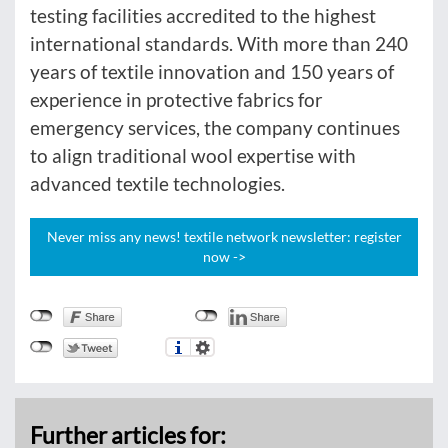
testing facilities accredited to the highest
international standards. With more than 240
years of textile innovation and 150 years of
experience in protective fabrics for
emergency services, the company continues
to align traditional wool expertise with
advanced textile technologies.
Never miss any news! textile network newsletter: register
now ->
Further articles for: