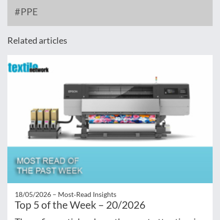
PPE
Related articles
18/05/2026 –
Most‑Read Insights
Top 5 of the Week – 20/2026