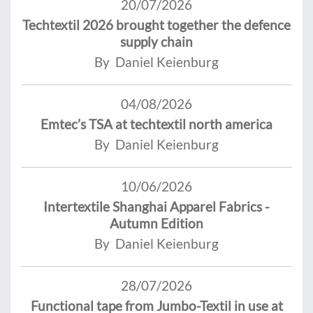
20/07/2026
Techtextil 2026 brought together the defence
supply chain
By Daniel Keienburg
04/08/2026
Emtec’s TSA at techtextil north america
By Daniel Keienburg
10/06/2026
Intertextile Shanghai Apparel Fabrics -
Autumn Edition
By Daniel Keienburg
28/07/2026
Functional tape from Jumbo-Textil in use at