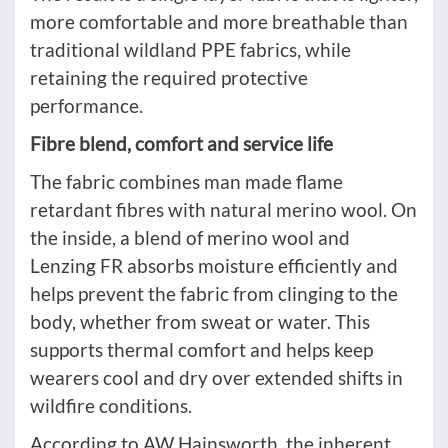
more comfortable and more breathable than
traditional wildland PPE fabrics, while
retaining the required protective
performance.
Fibre blend, comfort and service life
The fabric combines man made flame
retardant fibres with natural merino wool. On
the inside, a blend of merino wool and
Lenzing FR absorbs moisture efficiently and
helps prevent the fabric from clinging to the
body, whether from sweat or water. This
supports thermal comfort and helps keep
wearers cool and dry over extended shifts in
wildfire conditions.
According to AW Hainsworth, the inherent