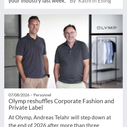
your industry last week.
By Kathrin Elling
07/08/2026 –
Personnel
Olymp reshuffles Corporate Fashion and
Private Label
At Olymp, Andreas Telahr will step down at
the end of 2026 after more than three