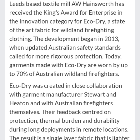
Leeds based textile mill AW Hainsworth has
received the King's Award for Enterprise in
the Innovation category for Eco-Dry, a state
of the art fabric for wildland firefighting
clothing. The development began in 2013,
when updated Australian safety standards
called for more rigorous protection. Today,
garments made with Eco-Dry are worn by up
to 70% of Australian wildland firefighters.
Eco-Dry was created in close collaboration
with garment manufacturer Stewart and
Heaton and with Australian firefighters
themselves. Their feedback centred on
protection, thermal burden and durability
during long deployments in remote locations.
The result is a single layer fabric that is lighter,