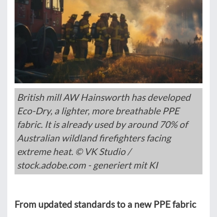
British mill AW Hainsworth has developed
Eco-Dry, a lighter, more breathable PPE
fabric. It is already used by around 70% of
Australian wildland firefighters facing
extreme heat. © VK Studio /
stock.adobe.com - generiert mit KI
From updated standards to a new PPE fabric