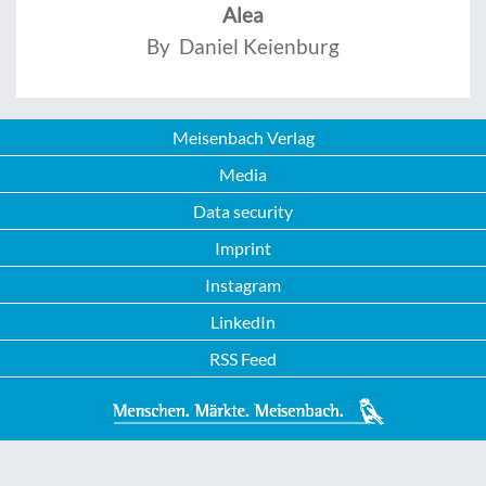
Alea
By Daniel Keienburg
Meisenbach Verlag
Media
Data security
Imprint
Instagram
LinkedIn
RSS Feed