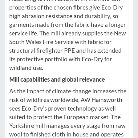
properties of the chosen fibres give Eco-Dry
high abrasion resistance and durability, so
garments made from the fabric have a longer
service life. The mill already supplies the New
South Wales Fire Service with fabric for
structural firefighter PPE and has extended
its protective portfolio with Eco-Dry for
wildland use.
Mill capabilities and global relevance
As the impact of climate change increases the
risk of wildfires worldwide, AW Hainsworth
sees Eco-Dry's proven technology as well
suited to protect the European market. The
Yorkshire mill manages every stage from raw
wool to finished cloth in house and operates