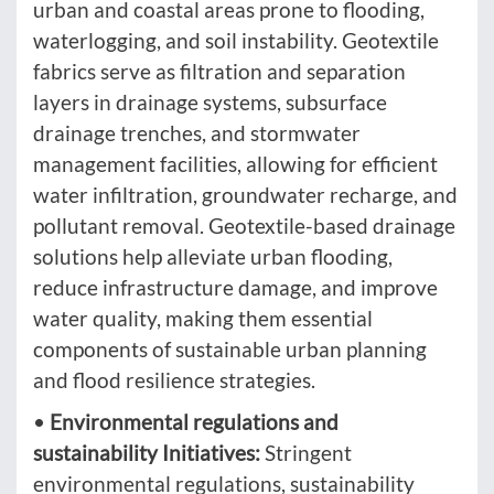
urban and coastal areas prone to flooding,
waterlogging, and soil instability. Geotextile
fabrics serve as filtration and separation
layers in drainage systems, subsurface
drainage trenches, and stormwater
management facilities, allowing for efficient
water infiltration, groundwater recharge, and
pollutant removal. Geotextile-based drainage
solutions help alleviate urban flooding,
reduce infrastructure damage, and improve
water quality, making them essential
components of sustainable urban planning
and flood resilience strategies.
•
Environmental regulations and
sustainability Initiatives:
Stringent
environmental regulations, sustainability