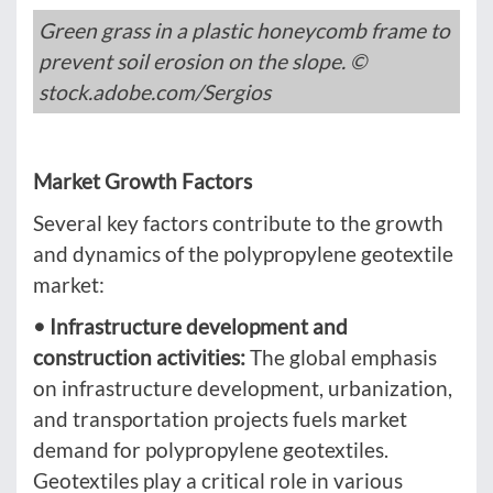
Green grass in a plastic honeycomb frame to
prevent soil erosion on the slope. ©
stock.adobe.com/Sergios
Market Growth Factors
Several key factors contribute to the growth
and dynamics of the polypropylene geotextile
market:
• Infrastructure development and
construction activities:
The global emphasis
on infrastructure development, urbanization,
and transportation projects fuels market
demand for polypropylene geotextiles.
Geotextiles play a critical role in various