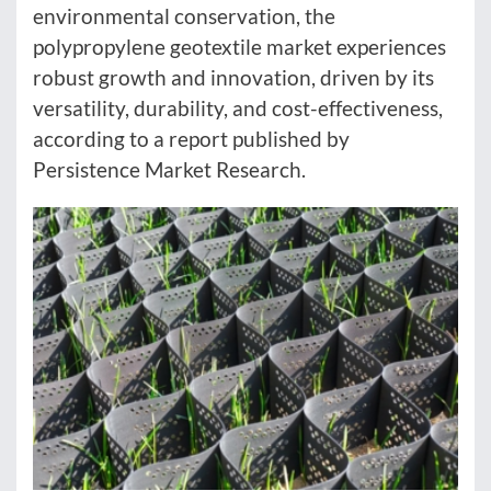
environmental conservation, the
polypropylene geotextile market experiences
robust growth and innovation, driven by its
versatility, durability, and cost-effectiveness,
according to a report published by
Persistence Market Research.