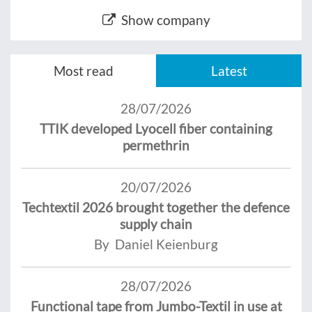
Show company
Most read
Latest
28/07/2026
TTIK developed Lyocell fiber containing
permethrin
20/07/2026
Techtextil 2026 brought together the defence
supply chain
By Daniel Keienburg
28/07/2026
Functional tape from Jumbo-Textil in use at