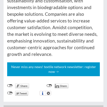
sustainability and customisation, with
investments in biodegradable options and
bespoke solutions. Companies are also
offering value-added services to increase
customer satisfaction. Amidst competition,
the market is evolving to meet diverse needs,
emphasising innovation, sustainablility and
customer-centric approaches for continued
growth and relevance.
Never miss any news! textile network newsletter: register
now ->