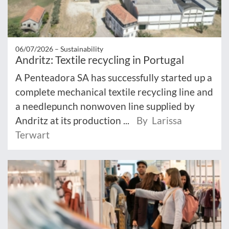
06/07/2026 –
Sustainability
Andritz: Textile recycling in Portugal
A Penteadora SA has successfully started up a
complete mechanical textile recycling line and
a needlepunch nonwoven line supplied by
Andritz at its production ...
By Larissa
Terwart