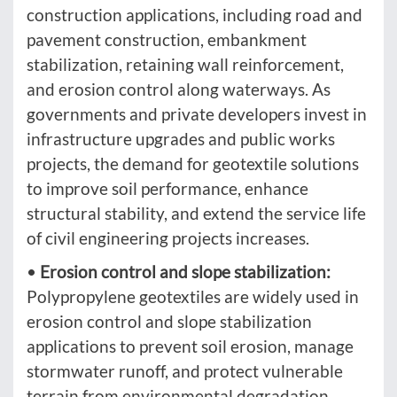
construction applications, including road and
pavement construction, embankment
stabilization, retaining wall reinforcement,
and erosion control along waterways. As
governments and private developers invest in
infrastructure upgrades and public works
projects, the demand for geotextile solutions
to improve soil performance, enhance
structural stability, and extend the service life
of civil engineering projects increases.
•
Erosion control and slope stabilization:
Polypropylene geotextiles are widely used in
erosion control and slope stabilization
applications to prevent soil erosion, manage
stormwater runoff, and protect vulnerable
terrain from environmental degradation.