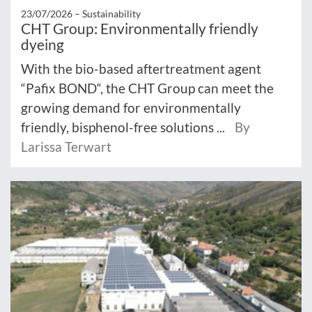
23/07/2026 –
Sustainability
CHT Group: Environmentally friendly
dyeing
With the bio-based aftertreatment agent
“Pafix BOND“, the CHT Group can meet the
growing demand for environmentally
friendly, bisphenol-free solutions ...
By
Larissa Terwart