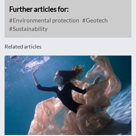
Further articles for:
Environmental protection
Geotech
Sustainability
Related articles