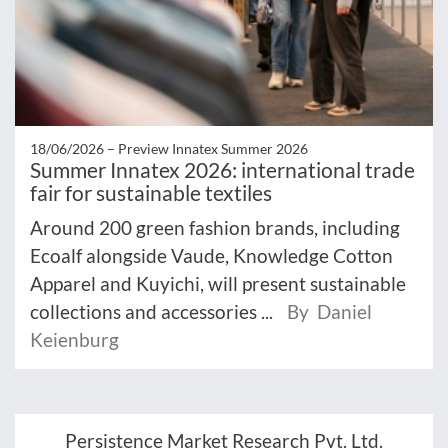
18/06/2026 –
Preview Innatex Summer 2026
Summer Innatex 2026: international trade
fair for sustainable textiles
Around 200 green fashion brands, including
Ecoalf alongside Vaude, Knowledge Cotton
Apparel and Kuyichi, will present sustainable
collections and accessories ...
By Daniel
Keienburg
Persistence Market Research Pvt. Ltd.