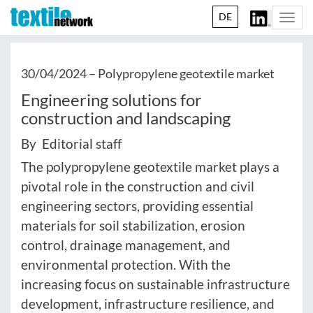
DE
Togg
navi
30/04/2024 –
Polypropylene geotextile market
Engineering solutions for
construction and landscaping
By Editorial staff
The polypropylene geotextile market plays a
pivotal role in the construction and civil
engineering sectors, providing essential
materials for soil stabilization, erosion
control, drainage management, and
environmental protection. With the
increasing focus on sustainable infrastructure
development, infrastructure resilience, and