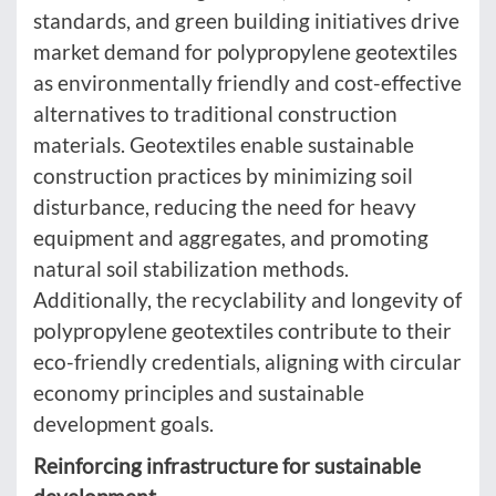
standards, and green building initiatives drive
market demand for polypropylene geotextiles
as environmentally friendly and cost-effective
alternatives to traditional construction
materials. Geotextiles enable sustainable
construction practices by minimizing soil
disturbance, reducing the need for heavy
equipment and aggregates, and promoting
natural soil stabilization methods.
Additionally, the recyclability and longevity of
polypropylene geotextiles contribute to their
eco-friendly credentials, aligning with circular
economy principles and sustainable
development goals.
Reinforcing infrastructure for sustainable