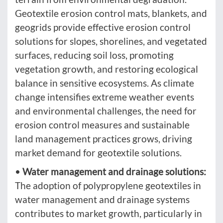
Geotextile erosion control mats, blankets, and
geogrids provide effective erosion control
solutions for slopes, shorelines, and vegetated
surfaces, reducing soil loss, promoting
vegetation growth, and restoring ecological
balance in sensitive ecosystems. As climate
change intensifies extreme weather events
and environmental challenges, the need for
erosion control measures and sustainable
land management practices grows, driving
market demand for geotextile solutions.
•
Water management and drainage solutions:
The adoption of polypropylene geotextiles in
water management and drainage systems
contributes to market growth, particularly in