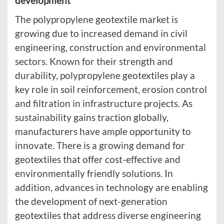
development
The polypropylene geotextile market is
growing due to increased demand in civil
engineering, construction and environmental
sectors. Known for their strength and
durability, polypropylene geotextiles play a
key role in soil reinforcement, erosion control
and filtration in infrastructure projects. As
sustainability gains traction globally,
manufacturers have ample opportunity to
innovate. There is a growing demand for
geotextiles that offer cost-effective and
environmentally friendly solutions. In
addition, advances in technology are enabling
the development of next-generation
geotextiles that address diverse engineering