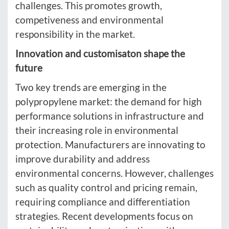
challenges. This promotes growth,
competiveness and environmental
responsibility in the market.
Innovation and customisaton shape the
future
Two key trends are emerging in the
polypropylene market: the demand for high
performance solutions in infrastructure and
their increasing role in environmental
protection. Manufacturers are innovating to
improve durability and address
environmental concerns. However, challenges
such as quality control and pricing remain,
requiring compliance and differentiation
strategies. Recent developments focus on