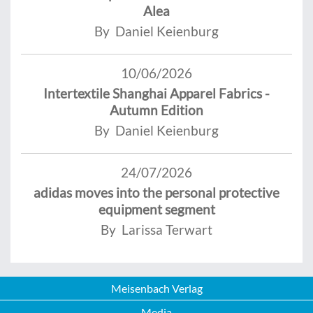
Alea
By Daniel Keienburg
10/06/2026
Intertextile Shanghai Apparel Fabrics -
Autumn Edition
By Daniel Keienburg
24/07/2026
adidas moves into the personal protective
equipment segment
By Larissa Terwart
Meisenbach Verlag
Media