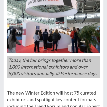
Today, the fair brings together more than
1,000 international exhibitors and over
8,000 visitors annually. © Performance days
The new Winter Edition will host 75 curated
exhibitors and spotlight key content formats
including the Trend Forum and popular Expert