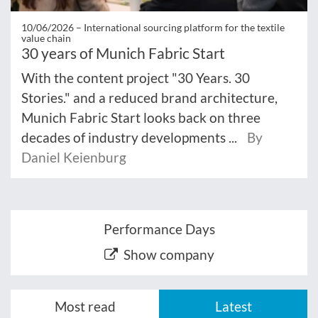
10/06/2026 –
International sourcing platform for the textile
value chain
30 years of Munich Fabric Start
With the content project "30 Years. 30
Stories." and a reduced brand architecture,
Munich Fabric Start looks back on three
decades of industry developments ...
By
Daniel Keienburg
Performance Days
Show company
Most read
Latest