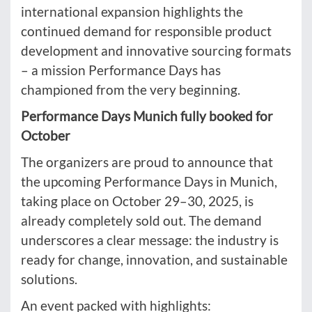
international expansion highlights the
continued demand for responsible product
development and innovative sourcing formats
– a mission Performance Days has
championed from the very beginning.
Performance Days Munich fully booked for
October
The organizers are proud to announce that
the upcoming Performance Days in Munich,
taking place on October 29–30, 2025, is
already completely sold out. The demand
underscores a clear message: the industry is
ready for change, innovation, and sustainable
solutions.
An event packed with highlights: