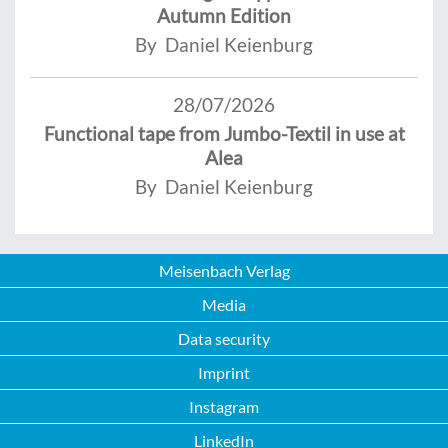
Autumn Edition
By Daniel Keienburg
28/07/2026
Functional tape from Jumbo-Textil in use at
Alea
By Daniel Keienburg
Meisenbach Verlag
Media
Data security
Imprint
Instagram
LinkedIn