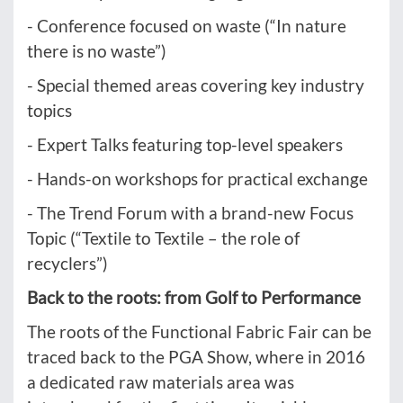
- Conference focused on waste (“In nature
there is no waste”)
- Special themed areas covering key industry
topics
- Expert Talks featuring top-level speakers
- Hands-on workshops for practical exchange
- The Trend Forum with a brand-new Focus
Topic (“Textile to Textile – the role of
recyclers”)
Back to the roots: from Golf to Performance
The roots of the Functional Fabric Fair can be
traced back to the PGA Show, where in 2016
a dedicated raw materials area was