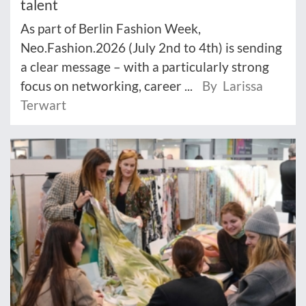
talent
As part of Berlin Fashion Week,
Neo.Fashion.2026 (July 2nd to 4th) is sending
a clear message – with a particularly strong
focus on networking, career ...
By Larissa
Terwart