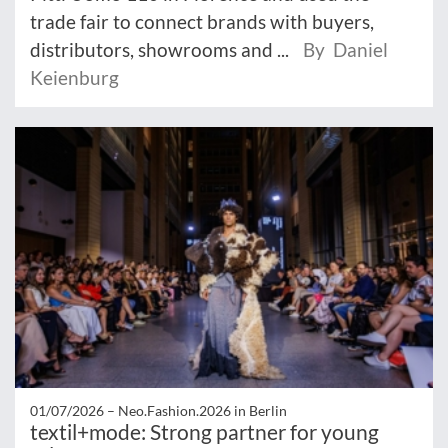
trade fair to connect brands with buyers,
distributors, showrooms and ...
By Daniel
Keienburg
01/07/2026 –
Neo.Fashion.2026 in Berlin
textil+mode: Strong partner for young