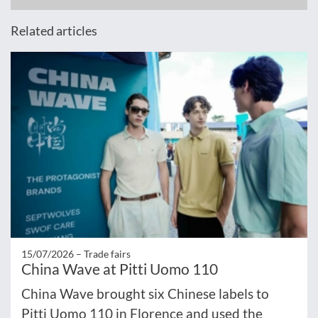
Related articles
15/07/2026 –
Trade fairs
China Wave at Pitti Uomo 110
China Wave brought six Chinese labels to
Pitti Uomo 110 in Florence and used the