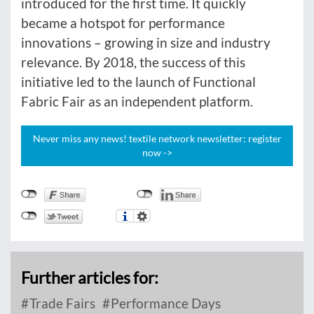
introduced for the first time. It quickly
became a hotspot for performance
innovations – growing in size and industry
relevance. By 2018, the success of this
initiative led to the launch of Functional
Fabric Fair as an independent platform.
Never miss any news! textile network newsletter: register
now ->
Further articles for:
Trade Fairs
Performance Days