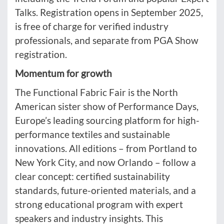
Talks. Registration opens in September 2025,
is free of charge for verified industry
professionals, and separate from PGA Show
registration.
Momentum for growth
The Functional Fabric Fair is the North
American sister show of Performance Days,
Europe’s leading sourcing platform for high-
performance textiles and sustainable
innovations. All editions – from Portland to
New York City, and now Orlando – follow a
clear concept: certified sustainability
standards, future-oriented materials, and a
strong educational program with expert
speakers and industry insights. This