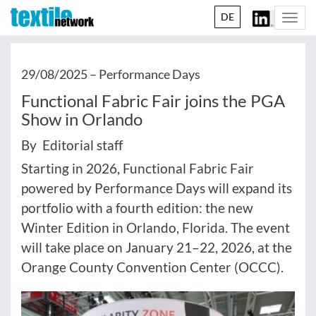
DE
Togg
navi
29/08/2025 –
Performance Days
Functional Fabric Fair joins the PGA
Show in Orlando
By Editorial staff
Starting in 2026, Functional Fabric Fair
powered by Performance Days will expand its
portfolio with a fourth edition: the new
Winter Edition in Orlando, Florida. The event
will take place on January 21–22, 2026, at the
Orange County Convention Center (OCCC).