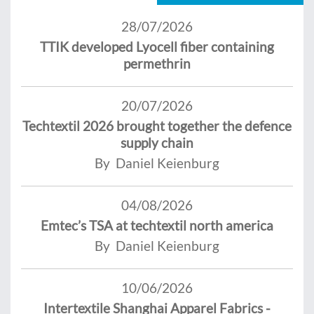
28/07/2026
TTIK developed Lyocell fiber containing
permethrin
20/07/2026
Techtextil 2026 brought together the defence
supply chain
By Daniel Keienburg
04/08/2026
Emtec’s TSA at techtextil north america
By Daniel Keienburg
10/06/2026
Intertextile Shanghai Apparel Fabrics -