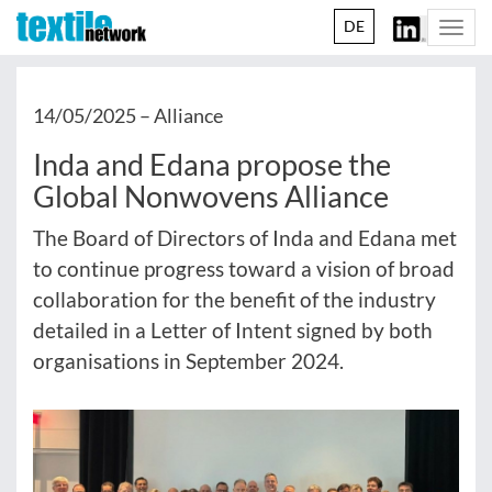
DE
Togg
navi
14/05/2025 –
Alliance
Inda and Edana propose the
Global Nonwovens Alliance
The Board of Directors of Inda and Edana met
to continue progress toward a vision of broad
collaboration for the benefit of the industry
detailed in a Letter of Intent signed by both
organisations in September 2024.