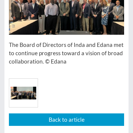
The Board of Directors of Inda and Edana met
to continue progress toward a vision of broad
collaboration. © Edana
Back to article