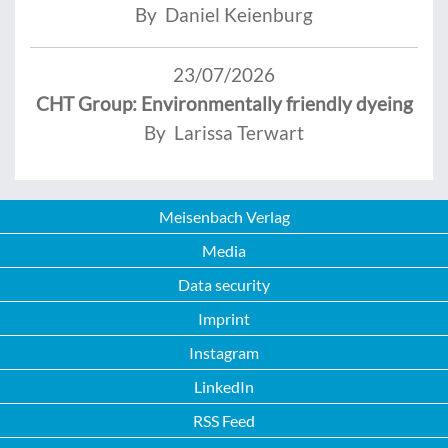
By Daniel Keienburg
23/07/2026
CHT Group: Environmentally friendly dyeing
By Larissa Terwart
Meisenbach Verlag
Media
Data security
Imprint
Instagram
LinkedIn
RSS Feed