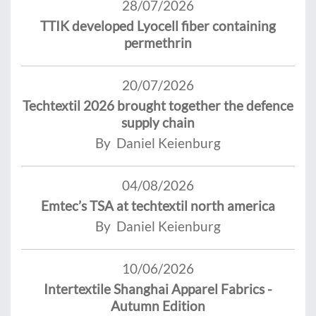
28/07/2026
TTIK developed Lyocell fiber containing
permethrin
20/07/2026
Techtextil 2026 brought together the defence
supply chain
By Daniel Keienburg
04/08/2026
Emtec’s TSA at techtextil north america
By Daniel Keienburg
10/06/2026
Intertextile Shanghai Apparel Fabrics -
Autumn Edition