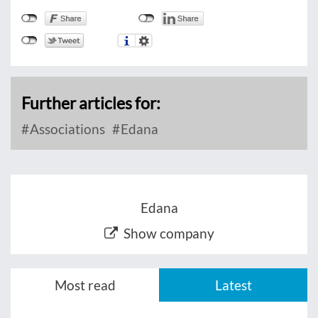
Further articles for:
Associations
Edana
Edana
Show company
Most read
Latest