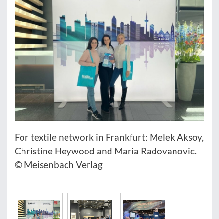
For textile network in Frankfurt: Melek Aksoy,
Christine Heywood and Maria Radovanovic.
© Meisenbach Verlag