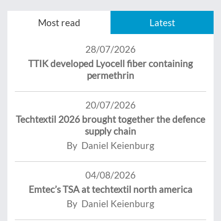
Most read
Latest
28/07/2026
TTIK developed Lyocell fiber containing
permethrin
20/07/2026
Techtextil 2026 brought together the defence
supply chain
By Daniel Keienburg
04/08/2026
Emtec’s TSA at techtextil north america
By Daniel Keienburg