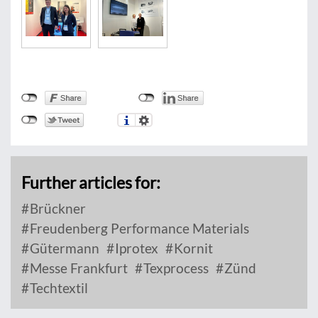
Further articles for:
Brückner
Freudenberg Performance Materials
Gütermann
Iprotex
Kornit
Messe Frankfurt
Texprocess
Zünd
Techtextil