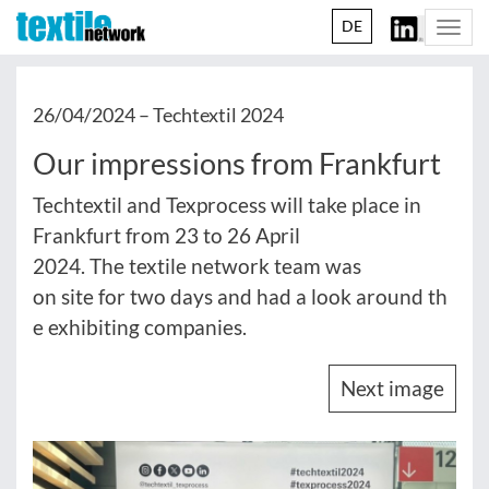
DE
Togg
navi
26/04/2024 –
Techtextil 2024
Our impressions from Frankfurt
Techtextil and Texprocess will take place in
Frankfurt from 23 to 26 April
2024. The textile network team was
on site for two days and had a look around th
e exhibiting companies.
Next image