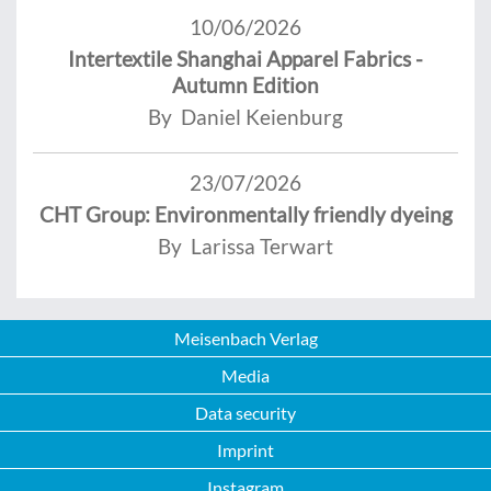
10/06/2026
Intertextile Shanghai Apparel Fabrics -
Autumn Edition
By Daniel Keienburg
23/07/2026
CHT Group: Environmentally friendly dyeing
By Larissa Terwart
Meisenbach Verlag
Media
Data security
Imprint
Instagram