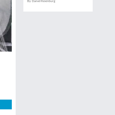
By Daniel Keienburg