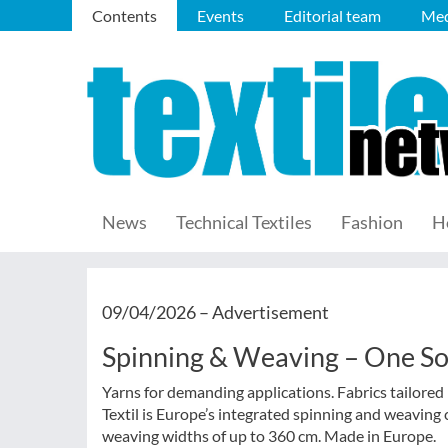
Contents
Events
Editorial team
Med
News
Technical Textiles
Fashion
H
09/04/2026 –
Advertisement
Spinning & Weaving – One S
Yarns for demanding applications. Fabrics tailored p
Textil is Europe’s integrated spinning and weaving 
weaving widths of up to 360 cm. Made in Europe.