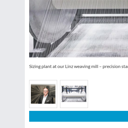
Sizing plant at our Linz weaving mill – precision star