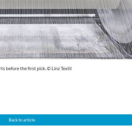
ts before the first pick. © Linz Textil
Back to article