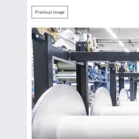
Previous image