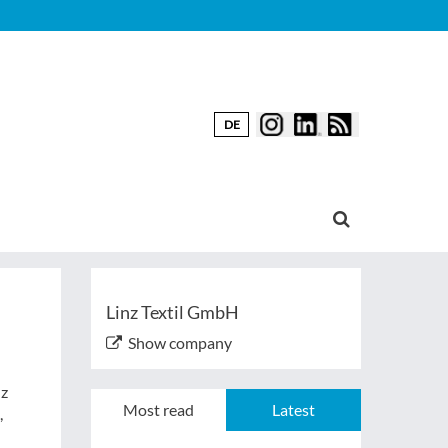
DE
Linz Textil GmbH
Show company
nz
Most read
Latest
,