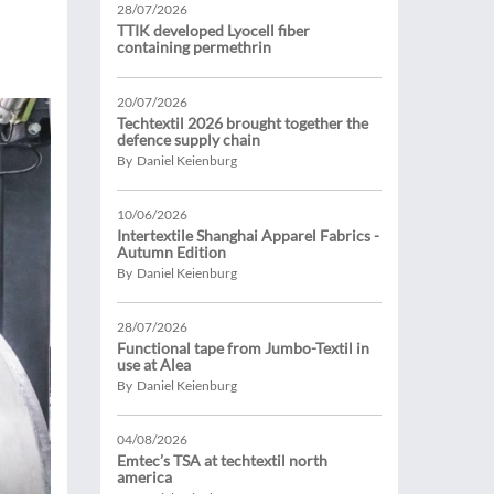
28/07/2026
TTIK developed Lyocell fiber
containing permethrin
20/07/2026
Techtextil 2026 brought together the
defence supply chain
By Daniel Keienburg
10/06/2026
Intertextile Shanghai Apparel Fabrics -
Autumn Edition
By Daniel Keienburg
28/07/2026
Functional tape from Jumbo-Textil in
use at Alea
By Daniel Keienburg
04/08/2026
Emtec’s TSA at techtextil north
america