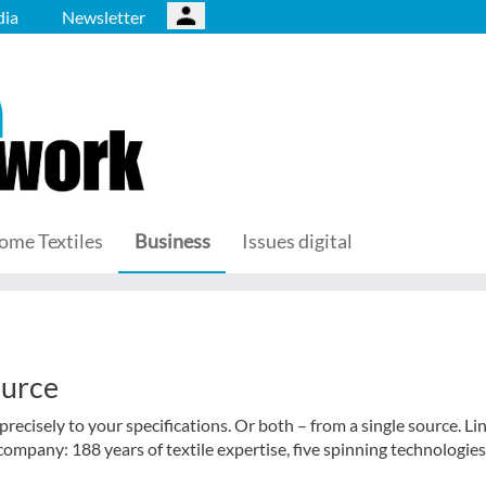
ia
Newsletter
ome Textiles
Business
Issues digital
ource
recisely to your specifications. Or both – from a single source. Li
company: 188 years of textile expertise, five spinning technologies