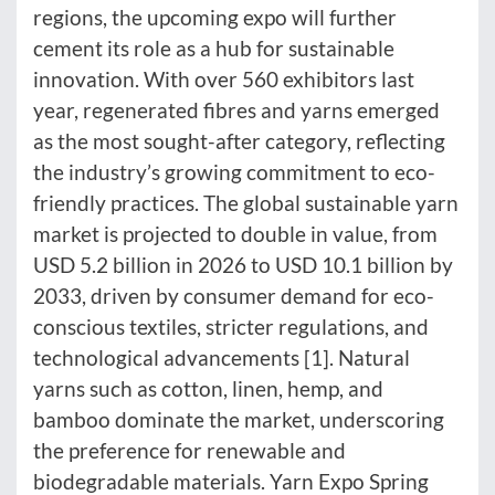
regions, the upcoming expo will further
cement its role as a hub for sustainable
innovation. With over 560 exhibitors last
year, regenerated fibres and yarns emerged
as the most sought-after category, reflecting
the industry’s growing commitment to eco-
friendly practices. The global sustainable yarn
market is projected to double in value, from
USD 5.2 billion in 2026 to USD 10.1 billion by
2033, driven by consumer demand for eco-
conscious textiles, stricter regulations, and
technological advancements [1]. Natural
yarns such as cotton, linen, hemp, and
bamboo dominate the market, underscoring
the preference for renewable and
biodegradable materials. Yarn Expo Spring