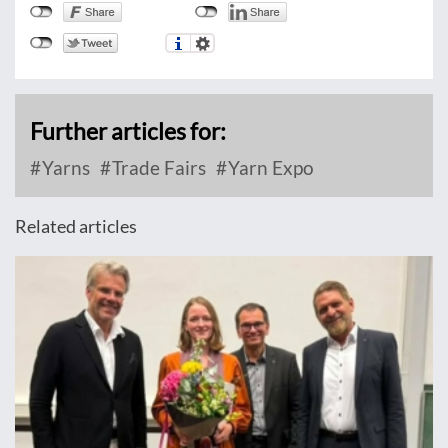
Further articles for:
Yarns
Trade Fairs
Yarn Expo
Related articles