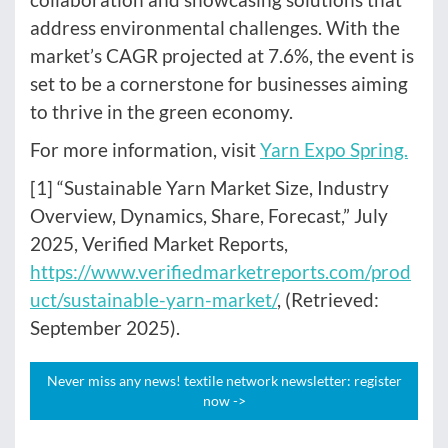
address environmental challenges. With the
market’s CAGR projected at 7.6%, the event is
set to be a cornerstone for businesses aiming
to thrive in the green economy.
For more information, visit
Yarn Expo Spring.
[1] “Sustainable Yarn Market Size, Industry
Overview, Dynamics, Share, Forecast,” July
2025, Verified Market Reports,
https://www.verifiedmarketreports.com/prod
uct/sustainable-yarn-market/
, (Retrieved:
September 2025).
Never miss any news! textile network newsletter: register
now ->