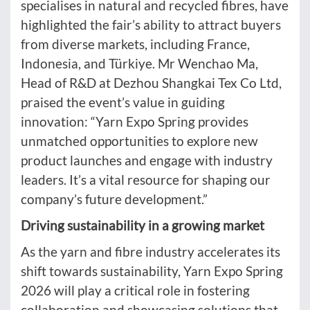
specialises in natural and recycled fibres, have
highlighted the fair’s ability to attract buyers
from diverse markets, including France,
Indonesia, and Türkiye. Mr Wenchao Ma,
Head of R&D at Dezhou Shangkai Tex Co Ltd,
praised the event’s value in guiding
innovation: “Yarn Expo Spring provides
unmatched opportunities to explore new
product launches and engage with industry
leaders. It’s a vital resource for shaping our
company’s future development.”
Driving sustainability in a growing market
As the yarn and fibre industry accelerates its
shift towards sustainability, Yarn Expo Spring
2026 will play a critical role in fostering
collaboration and showcasing solutions that