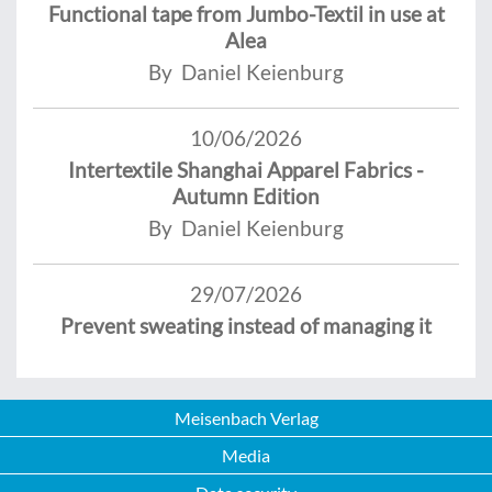
Functional tape from Jumbo-Textil in use at
Alea
By Daniel Keienburg
10/06/2026
Intertextile Shanghai Apparel Fabrics -
Autumn Edition
By Daniel Keienburg
29/07/2026
Prevent sweating instead of managing it
Meisenbach Verlag
Media