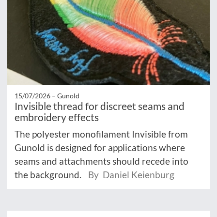
15/07/2026 –
Gunold
Invisible thread for discreet seams and
embroidery effects
The polyester monofilament Invisible from
Gunold is designed for applications where
seams and attachments should recede into
the background.
By Daniel Keienburg