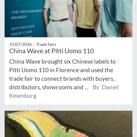
15/07/2026 –
Trade fairs
China Wave at Pitti Uomo 110
China Wave brought six Chinese labels to
Pitti Uomo 110 in Florence and used the
trade fair to connect brands with buyers,
distributors, showrooms and ...
By Daniel
Keienburg