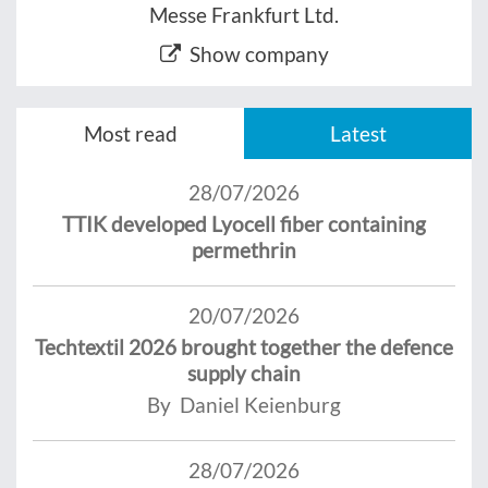
Messe Frankfurt Ltd.
Show company
Most read
Latest
28/07/2026
TTIK developed Lyocell fiber containing
permethrin
20/07/2026
Techtextil 2026 brought together the defence
supply chain
By Daniel Keienburg
28/07/2026