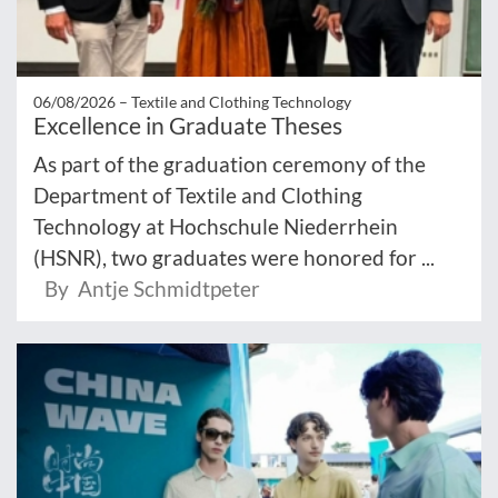
06/08/2026 –
Textile and Clothing Technology
Excellence in Graduate Theses
As part of the graduation ceremony of the
Department of Textile and Clothing
Technology at Hochschule Niederrhein
(HSNR), two graduates were honored for ...
By Antje Schmidtpeter