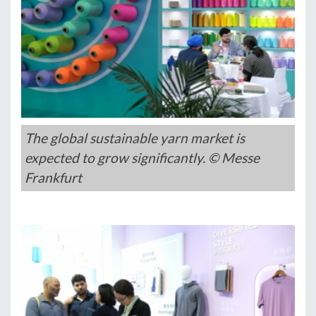
The global sustainable yarn market is
expected to grow significantly. © Messe
Frankfurt