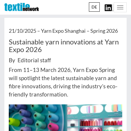
DE
Togg
navi
21/10/2025 –
Yarn Expo Shanghai – Spring 2026
Sustainable yarn innovations at Yarn
Expo 2026
By Editorial staff
From 11–13 March 2026, Yarn Expo Spring
will spotlight the latest sustainable yarn and
fibre innovations, driving the industry’s eco-
friendly transformation.