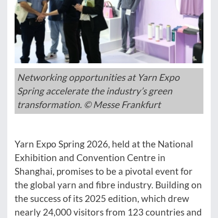
Networking opportunities at Yarn Expo
Spring accelerate the industry’s green
transformation. © Messe Frankfurt
Yarn Expo Spring 2026, held at the National
Exhibition and Convention Centre in
Shanghai, promises to be a pivotal event for
the global yarn and fibre industry. Building on
the success of its 2025 edition, which drew
nearly 24,000 visitors from 123 countries and