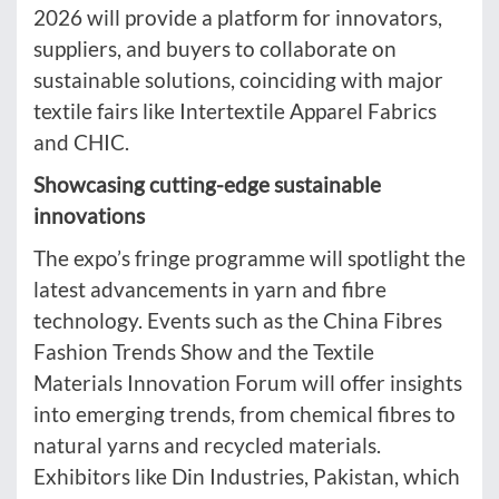
2026 will provide a platform for innovators,
suppliers, and buyers to collaborate on
sustainable solutions, coinciding with major
textile fairs like Intertextile Apparel Fabrics
and CHIC.
Showcasing cutting-edge sustainable
innovations
The expo’s fringe programme will spotlight the
latest advancements in yarn and fibre
technology. Events such as the China Fibres
Fashion Trends Show and the Textile
Materials Innovation Forum will offer insights
into emerging trends, from chemical fibres to
natural yarns and recycled materials.
Exhibitors like Din Industries, Pakistan, which