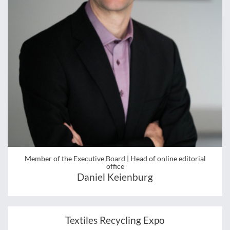
Member of the Executive Board | Head of online editorial
office
Daniel Keienburg
Textiles Recycling Expo