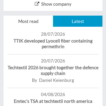
Show company
Most read
Latest
28/07/2026
TTIK developed Lyocell fiber containing
permethrin
20/07/2026
Techtextil 2026 brought together the defence
supply chain
By Daniel Keienburg
04/08/2026
Emtec’s TSA at techtextil north america