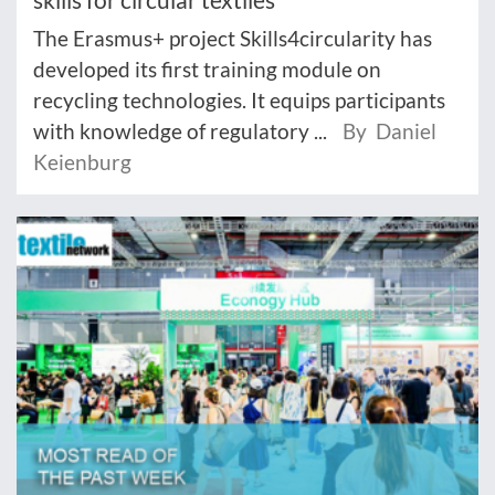
The Erasmus+ project Skills4circularity has
developed its first training module on
recycling technologies. It equips participants
with knowledge of regulatory ...
By Daniel
Keienburg