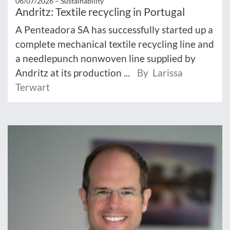
06/07/2026 –
Sustainability
Andritz: Textile recycling in Portugal
A Penteadora SA has successfully started up a
complete mechanical textile recycling line and
a needlepunch nonwoven line supplied by
Andritz at its production ...
By Larissa
Terwart