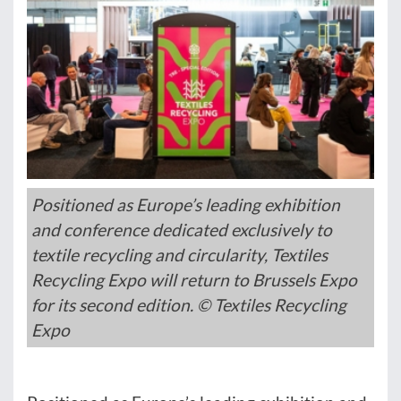
Positioned as Europe’s leading exhibition
and conference dedicated exclusively to
textile recycling and circularity, Textiles
Recycling Expo will return to Brussels Expo
for its second edition. © Textiles Recycling
Expo