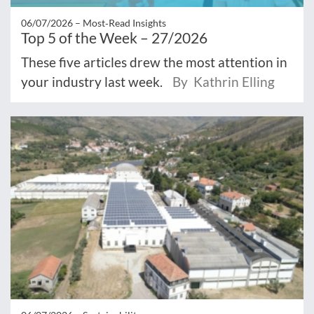
06/07/2026 –
Most‑Read Insights
Top 5 of the Week – 27/2026
These five articles drew the most attention in
your industry last week.
By Kathrin Elling