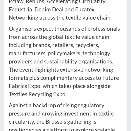
Pciaw, Rehubs, Accelerating Circularity,
Fedustria, Denim Deal and Euratex.
Networking across the textile value chain
Organisers expect thousands of professionals
from across the global textile value chain,
including brands, retailers, recyclers,
manufacturers, policymakers, technology
providers and sustainability organisations.
The event highlights extensive networking
formats plus complimentary access to Future
Fabrics Expo, which takes place alongside
Textiles Recycling Expo.
Against a backdrop of rising regulatory
pressure and growing investment in textile
circularity, the Brussels gathering is
positioned as a platform to explore scalable