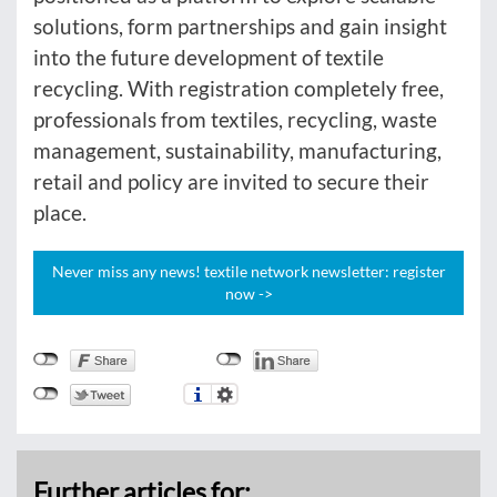
solutions, form partnerships and gain insight
into the future development of textile
recycling. With registration completely free,
professionals from textiles, recycling, waste
management, sustainability, manufacturing,
retail and policy are invited to secure their
place.
Never miss any news! textile network newsletter: register
now ->
Further articles for: