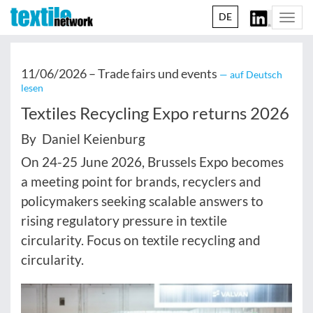
DE
Togg
navi
11/06/2026 –
Trade fairs und events
— auf Deutsch
lesen
Textiles Recycling Expo returns 2026
By Daniel Keienburg
On 24-25 June 2026, Brussels Expo becomes
a meeting point for brands, recyclers and
policymakers seeking scalable answers to
rising regulatory pressure in textile
circularity. Focus on textile recycling and
circularity.