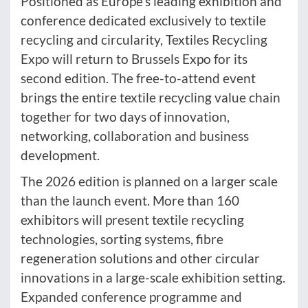
Positioned as Europe’s leading exhibition and
conference dedicated exclusively to textile
recycling and circularity, Textiles Recycling
Expo will return to Brussels Expo for its
second edition. The free-to-attend event
brings the entire textile recycling value chain
together for two days of innovation,
networking, collaboration and business
development.
The 2026 edition is planned on a larger scale
than the launch event. More than 160
exhibitors will present textile recycling
technologies, sorting systems, fibre
regeneration solutions and other circular
innovations in a large-scale exhibition setting.
Expanded conference programme and