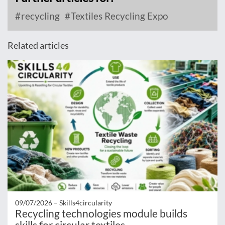
recycling
Textiles Recycling Expo
Related articles
09/07/2026 –
Skills4circularity
Recycling technologies module builds
skills for circular textiles