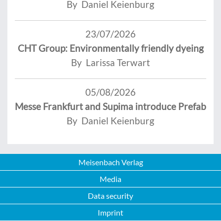
By Daniel Keienburg
23/07/2026
CHT Group: Environmentally friendly dyeing
By Larissa Terwart
05/08/2026
Messe Frankfurt and Supima introduce Prefab
By Daniel Keienburg
Meisenbach Verlag
Media
Data security
Imprint