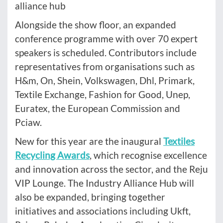
alliance hub
Alongside the show floor, an expanded
conference programme with over 70 expert
speakers is scheduled. Contributors include
representatives from organisations such as
H&m, On, Shein, Volkswagen, Dhl, Primark,
Textile Exchange, Fashion for Good, Unep,
Euratex, the European Commission and
Pciaw.
New for this year are the inaugural
Textiles
Recycling Awards
, which recognise excellence
and innovation across the sector, and the Reju
VIP Lounge. The Industry Alliance Hub will
also be expanded, bringing together
initiatives and associations including Ukft,