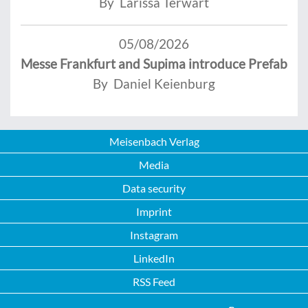
By Larissa Terwart
05/08/2026
Messe Frankfurt and Supima introduce Prefab
By Daniel Keienburg
Meisenbach Verlag
Media
Data security
Imprint
Instagram
LinkedIn
RSS Feed