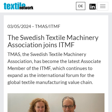
DE
Togg
navi
03/05/2024 –
TMAS/ITMF
The Swedish Textile Machinery
Association joins ITMF
TMAS, the Swedish Textile Machinery
Association, has become the latest Associate
Member of the ITMF, which continues to
expand as the international forum for the
global textile manufacturing value chain.