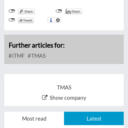
Further articles for:
ITMF
TMAS
TMAS
Show company
Most read
Latest