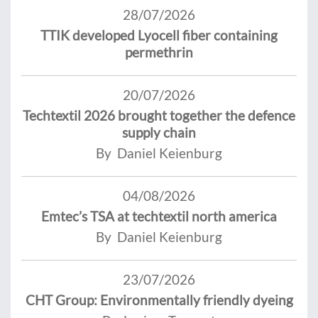
28/07/2026
TTIK developed Lyocell fiber containing
permethrin
20/07/2026
Techtextil 2026 brought together the defence
supply chain
By Daniel Keienburg
04/08/2026
Emtec’s TSA at techtextil north america
By Daniel Keienburg
23/07/2026
CHT Group: Environmentally friendly dyeing