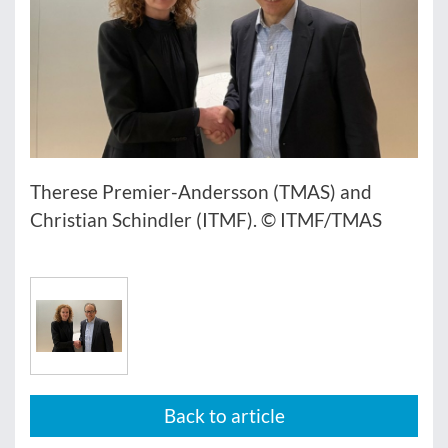
Therese Premier-Andersson (TMAS) and
Christian Schindler (ITMF). © ITMF/TMAS
Back to article