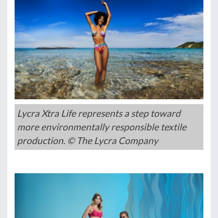
Lycra Xtra Life represents a step toward
more environmentally responsible textile
production. © The Lycra Company