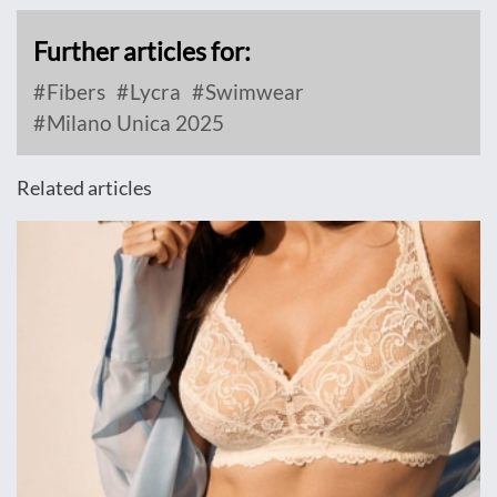
Further articles for:
Fibers
Lycra
Swimwear
Milano Unica 2025
Related articles