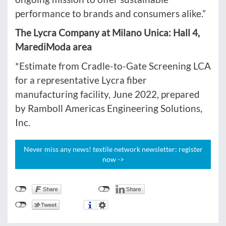
performance to brands and consumers alike.”
The Lycra Company at Milano Unica: Hall 4,
MarediModa area
*Estimate from Cradle-to-Gate Screening LCA
for a representative Lycra fiber
manufacturing facility, June 2022, prepared
by Ramboll Americas Engineering Solutions,
Inc.
Never miss any news! textile network newsletter: register
now ->