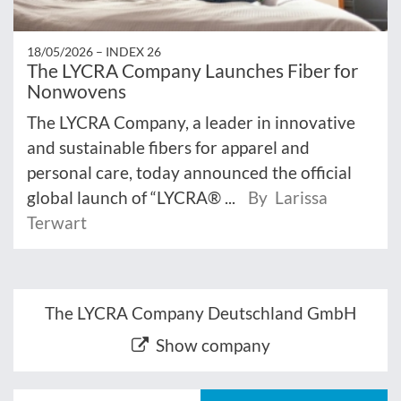
18/05/2026 –
INDEX 26
The LYCRA Company Launches Fiber for
Nonwovens
The LYCRA Company, a leader in innovative
and sustainable fibers for apparel and
personal care, today announced the official
global launch of “LYCRA® ...
By Larissa
Terwart
The LYCRA Company Deutschland GmbH
Show company