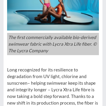
The first commercially available bio-derived
swimwear fabric with Lycra Xtra Life fiber. ©
The Lycra Company
Long recognized for its resilience to
degradation from UV light, chlorine and
sunscreen– helping swimwear keep its shape
and integrity longer – Lycra Xtra Life fibre is
now taking a bold step forward. Thanks to a
new shift in its production process, the fiber is