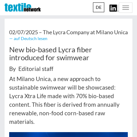
DE
Togg
navi
02/07/2025 –
The Lycra Company at Milano Unica
— auf Deutsch lesen
New bio-based Lycra fiber
introduced for swimwear
By Editorial staff
At Milano Unica, a new approach to
sustainable swimwear will be showcased:
Lycra Xtra Life made with 70% bio-based
content. This fiber is derived from annually
renewable, non-food corn-based raw
materials.