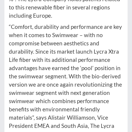
to this renewable fiber in several regions
including Europe.
“Comfort, durability and performance are key
when it comes to Swimwear – with no
compromise between aesthetics and
durability. Since its market launch Lycra Xtra
Life fiber with its additional performance
advantages have earned the ‘pool’ position in
the swimwear segment. With the bio-derived
version we are once again revolutionizing the
swimwear segment with next generation
swimwear which combines performance
benefits with environmental friendly
materials”, says Alistair Williamson, Vice
President EMEA and South Asia, The Lycra