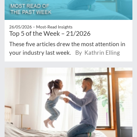
26/05/2026 –
Most‑Read Insights
Top 5 of the Week – 21/2026
These five articles drew the most attention in
your industry last week.
By Kathrin Elling