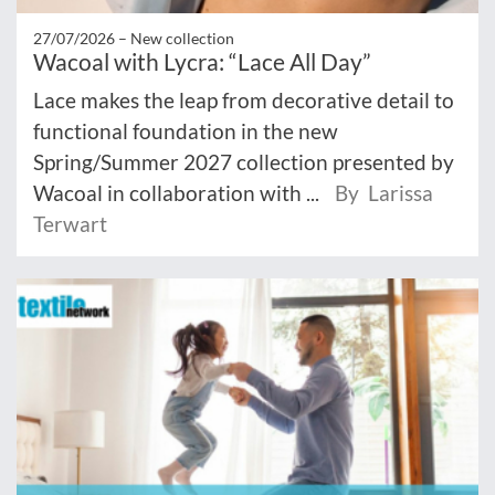
27/07/2026 –
New collection
Wacoal with Lycra: “Lace All Day”
Lace makes the leap from decorative detail to
functional foundation in the new
Spring/Summer 2027 collection presented by
Wacoal in collaboration with ...
By Larissa
Terwart