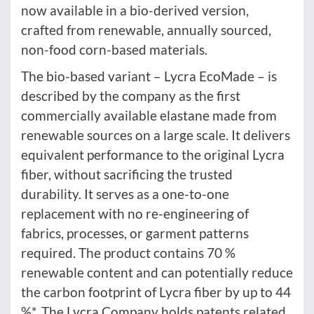
now available in a bio-derived version,
crafted from renewable, annually sourced,
non-food corn-based materials.
The bio-based variant – Lycra EcoMade – is
described by the company as the first
commercially available elastane made from
renewable sources on a large scale. It delivers
equivalent performance to the original Lycra
fiber, without sacrificing the trusted
durability. It serves as a one-to-one
replacement with no re-engineering of
fabrics, processes, or garment patterns
required. The product contains 70 %
renewable content and can potentially reduce
the carbon footprint of Lycra fiber by up to 44
%*. The Lycra Company holds patents related