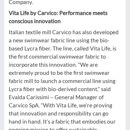
Company.
Vita Life by Carvico: Performance meets
conscious innovation
Italian textile mill Carvico has also developed
a new swimwear fabric line using the bio-
based Lycra fiber. The line, called Vita Life, is
the first commercial swimwear fabric to
incorporate this innovation. “We are
extremely proud to be the first swimwear
fabric mill to launch a commercial line using
Lycra fiber with bio-derived content,” said
Evalda Carissimi – General Manager of
Carvico SpA. “With Vita Life, we’re proving
that innovation and responsibility can go
hand in hand. It’s a fabric that embodies our
ongoing mission to offer sustainable