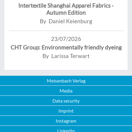
Intertextile Shanghai Apparel Fabrics -
Autumn Edition
By Daniel Keienburg
23/07/2026
CHT Group: Environmentally friendly dyeing
By Larissa Terwart
Meisenbach Verlag
Media
Data security
Imprint
Instagram
LinkedIn