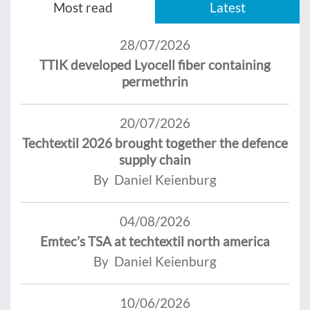
Most read
Latest
28/07/2026
TTIK developed Lyocell fiber containing
permethrin
20/07/2026
Techtextil 2026 brought together the defence
supply chain
By Daniel Keienburg
04/08/2026
Emtec’s TSA at techtextil north america
By Daniel Keienburg
10/06/2026