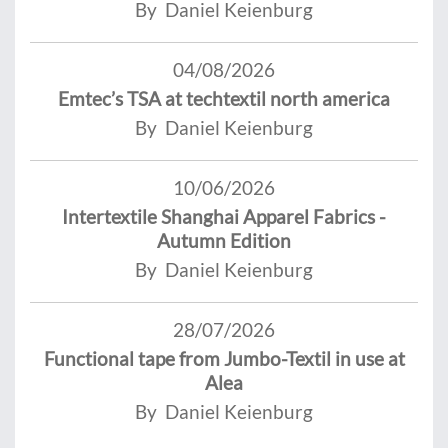
By Daniel Keienburg
04/08/2026
Emtec’s TSA at techtextil north america
By Daniel Keienburg
10/06/2026
Intertextile Shanghai Apparel Fabrics -
Autumn Edition
By Daniel Keienburg
28/07/2026
Functional tape from Jumbo-Textil in use at
Alea
By Daniel Keienburg