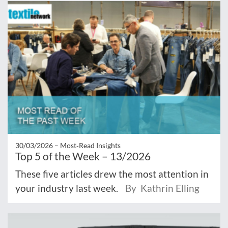
30/03/2026 –
Most‑Read Insights
Top 5 of the Week – 13/2026
These five articles drew the most attention in
your industry last week.
By Kathrin Elling