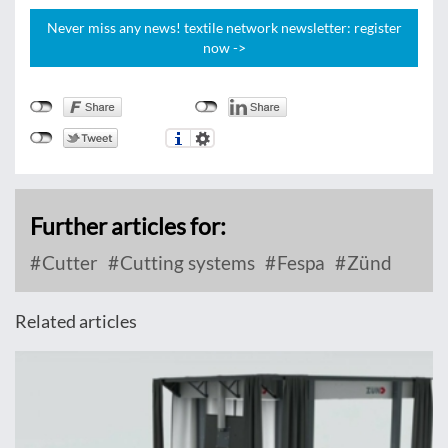
Never miss any news! textile network newsletter: register
now ->
Further articles for:
Cutter
Cutting systems
Fespa
Zünd
Related articles