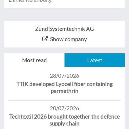
Zünd Systemtechnik AG
Show company
Most read
Latest
28/07/2026
TTIK developed Lyocell fiber containing
permethrin
20/07/2026
Techtextil 2026 brought together the defence
supply chain