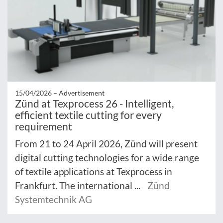
15/04/2026 –
Advertisement
Zünd at Texprocess 26 - Intelligent,
efficient textile cutting for every
requirement
From 21 to 24 April 2026, Zünd will present
digital cutting technologies for a wide range
of textile applications at Texprocess in
Frankfurt. The international ...
Zünd
Systemtechnik AG