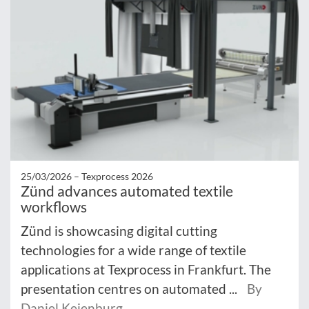
25/03/2026 –
Texprocess 2026
Zünd advances automated textile
workflows
Zünd is showcasing digital cutting
technologies for a wide range of textile
applications at Texprocess in Frankfurt. The
presentation centres on automated ...
By
Daniel Keienburg