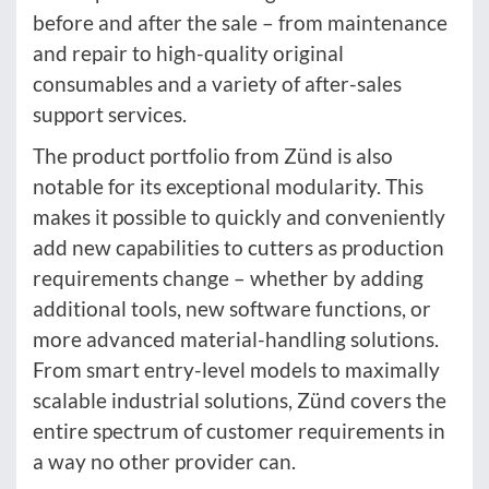
before and after the sale – from maintenance
and repair to high-quality original
consumables and a variety of after-sales
support services.
The product portfolio from Zünd is also
notable for its exceptional modularity. This
makes it possible to quickly and conveniently
add new capabilities to cutters as production
requirements change – whether by adding
additional tools, new software functions, or
more advanced material-handling solutions.
From smart entry-level models to maximally
scalable industrial solutions, Zünd covers the
entire spectrum of customer requirements in
a way no other provider can.