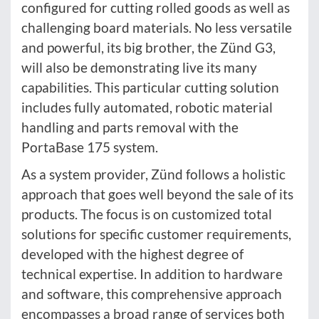
configured for cutting rolled goods as well as
challenging board materials. No less versatile
and powerful, its big brother, the Zünd G3,
will also be demonstrating live its many
capabilities. This particular cutting solution
includes fully automated, robotic material
handling and parts removal with the
PortaBase 175 system.
As a system provider, Zünd follows a holistic
approach that goes well beyond the sale of its
products. The focus is on customized total
solutions for specific customer requirements,
developed with the highest degree of
technical expertise. In addition to hardware
and software, this comprehensive approach
encompasses a broad range of services both