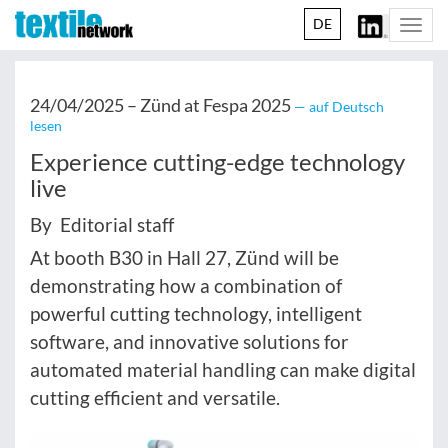
DE
Togg
navi
24/04/2025 –
Zünd at Fespa 2025
— auf Deutsch
lesen
Experience cutting-edge technology
live
By Editorial staff
At booth B30 in Hall 27, Zünd will be
demonstrating how a combination of
powerful cutting technology, intelligent
software, and innovative solutions for
automated material handling can make digital
cutting efficient and versatile.