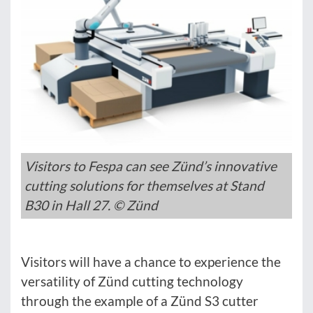
Visitors to Fespa can see Zünd’s innovative
cutting solutions for themselves at Stand
B30 in Hall 27. © Zünd
Visitors will have a chance to experience the
versatility of Zünd cutting technology
through the example of a Zünd S3 cutter