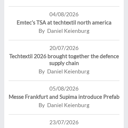
04/08/2026
Emtec’s TSA at techtextil north america
By Daniel Keienburg
20/07/2026
Techtextil 2026 brought together the defence
supply chain
By Daniel Keienburg
05/08/2026
Messe Frankfurt and Supima introduce Prefab
By Daniel Keienburg
23/07/2026