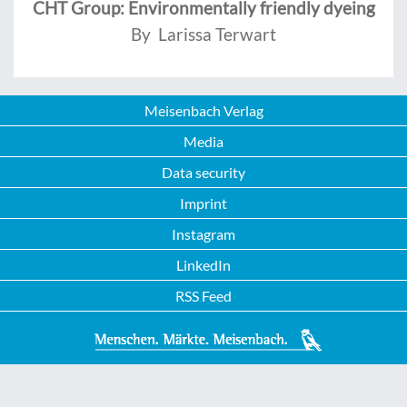
CHT Group: Environmentally friendly dyeing
By Larissa Terwart
Meisenbach Verlag
Media
Data security
Imprint
Instagram
LinkedIn
RSS Feed