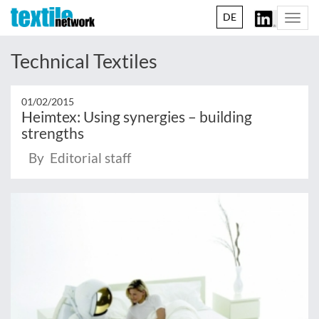
DE
Togg
navi
Technical Textiles
01/02/2015
Heimtex: Using synergies – building
strengths
By Editorial staff