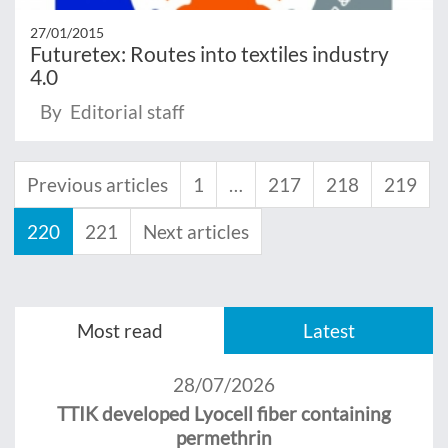
27/01/2015
Futuretex: Routes into textiles industry
4.0
By Editorial staff
Previous articles
1
…
217
218
219
220
221
Next articles
Most read
Latest
28/07/2026
TTIK developed Lyocell fiber containing
permethrin