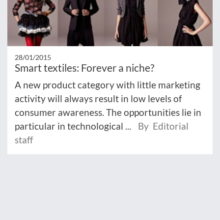
28/01/2015
Smart textiles: Forever a niche?
A new product category with little marketing
activity will always result in low levels of
consumer awareness. The opportunities lie in
particular in technological ...
By Editorial
staff