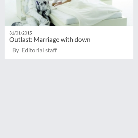
31/01/2015
Outlast: Marriage with down
By Editorial staff