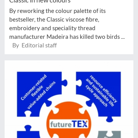
By reworking the colour palette of its
bestseller, the Classic viscose fibre,
embroidery and speciality thread
manufacturer Madeira has killed two birds ...
By Editorial staff