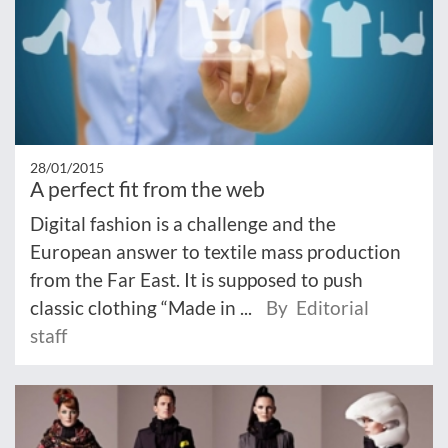
28/01/2015
A perfect fit from the web
Digital fashion is a challenge and the
European answer to textile mass production
from the Far East. It is supposed to push
classic clothing “Made in ...
By Editorial
staff