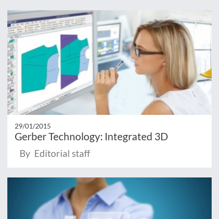
29/01/2015
Gerber Technology: Integrated 3D
By Editorial staff