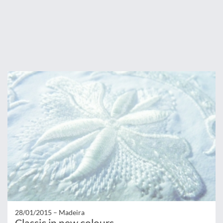
28/01/2015 –
Madeira
Classic in new colours