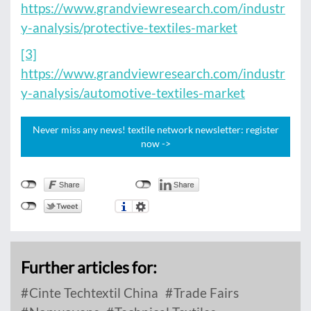
https://www.grandviewresearch.com/industr
y-analysis/protective-textiles-market
[3]
https://www.grandviewresearch.com/industr
y-analysis/automotive-textiles-market
Never miss any news! textile network newsletter: register
now ->
Further articles for:
Cinte Techtextil China
Trade Fairs