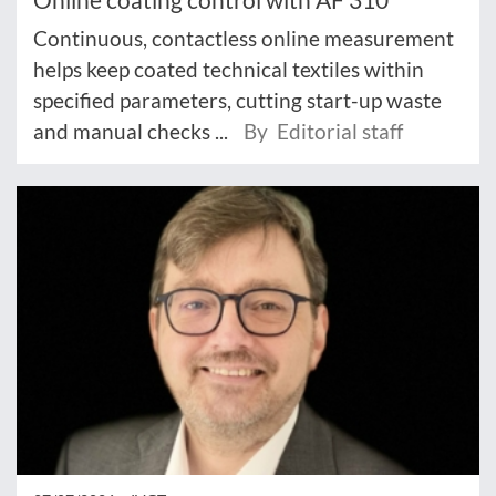
Continuous, contactless online measurement
helps keep coated technical textiles within
specified parameters, cutting start-up waste
and manual checks ...
By Editorial staff