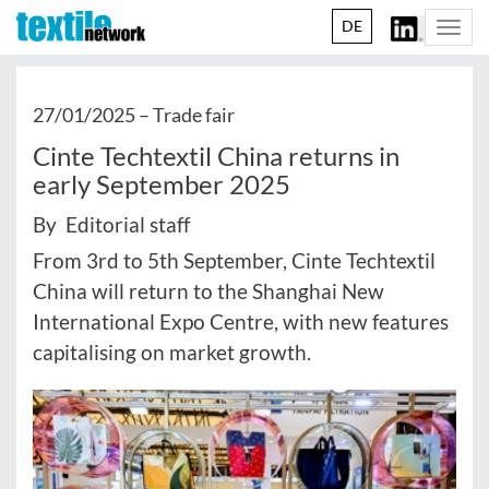
DE
Togg
navi
27/01/2025 –
Trade fair
Cinte Techtextil China returns in
early September 2025
By Editorial staff
From 3rd to 5th September, Cinte Techtextil
China will return to the Shanghai New
International Expo Centre, with new features
capitalising on market growth.