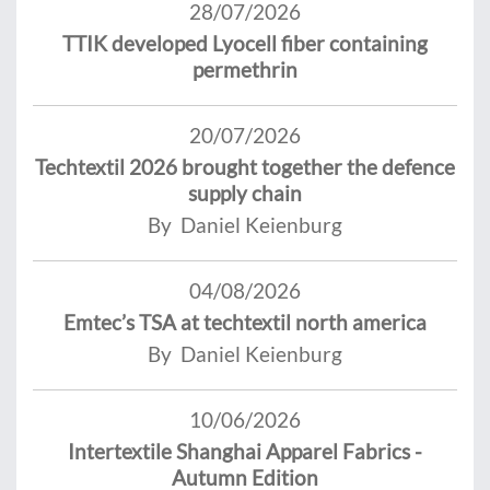
28/07/2026
TTIK developed Lyocell fiber containing
permethrin
20/07/2026
Techtextil 2026 brought together the defence
supply chain
By Daniel Keienburg
04/08/2026
Emtec’s TSA at techtextil north america
By Daniel Keienburg
10/06/2026
Intertextile Shanghai Apparel Fabrics -
Autumn Edition