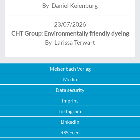
By Daniel Keienburg
23/07/2026
CHT Group: Environmentally friendly dyeing
By Larissa Terwart
Meisenbach Verlag
Media
Data security
Imprint
Instagram
LinkedIn
RSS Feed