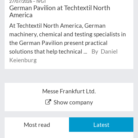
27/07/2026 –
IVGT
German Pavilion at Techtextil North
America
At Techtextil North America, German
machinery, chemical and testing specialists in
the German Pavilion present practical
solutions that help technical ...
By Daniel
Keienburg
Messe Frankfurt Ltd.
Show company
Most read
Latest