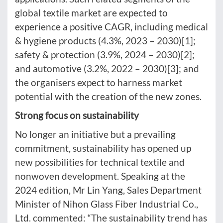
global textile market are expected to
experience a positive CAGR, including medical
& hygiene products (4.3%, 2023 – 2030)[1];
safety & protection (3.9%, 2024 – 2030)[2];
and automotive (3.2%, 2022 – 2030)[3]; and
the organisers expect to harness market
potential with the creation of the new zones.
Strong focus on sustainability
No longer an initiative but a prevailing
commitment, sustainability has opened up
new possibilities for technical textile and
nonwoven development. Speaking at the
2024 edition, Mr Lin Yang, Sales Department
Minister of Nihon Glass Fiber Industrial Co.,
Ltd. commented: “The sustainability trend has