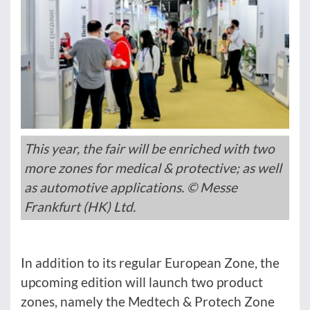
This year, the fair will be enriched with two
more zones for medical & protective; as well
as automotive applications. © Messe
Frankfurt (HK) Ltd.
In addition to its regular European Zone, the
upcoming edition will launch two product
zones, namely the Medtech & Protech Zone