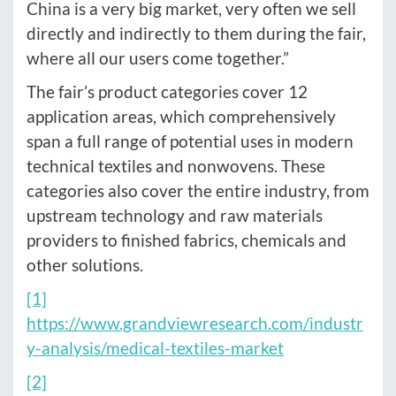
China is a very big market, very often we sell
directly and indirectly to them during the fair,
where all our users come together.”
The fair’s product categories cover 12
application areas, which comprehensively
span a full range of potential uses in modern
technical textiles and nonwovens. These
categories also cover the entire industry, from
upstream technology and raw materials
providers to finished fabrics, chemicals and
other solutions.
[1]
https://www.grandviewresearch.com/industr
y-analysis/medical-textiles-market
[2]