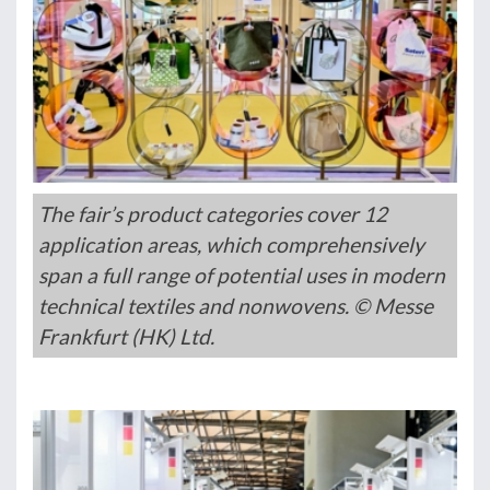
The fair’s product categories cover 12
application areas, which comprehensively
span a full range of potential uses in modern
technical textiles and nonwovens. © Messe
Frankfurt (HK) Ltd.