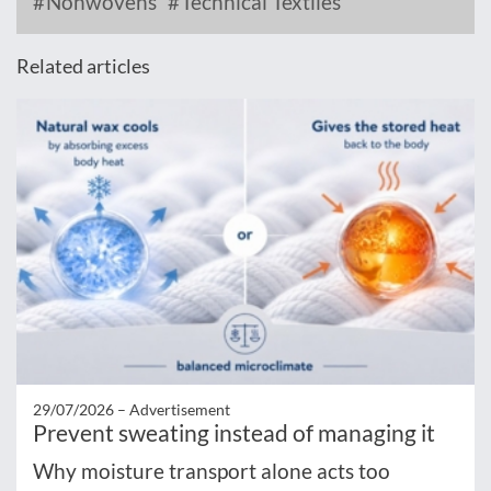
Nonwovens
Technical Textiles
Related articles
29/07/2026 –
Advertisement
Prevent sweating instead of managing it
Why moisture transport alone acts too