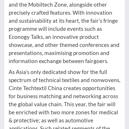
and the Mobiltech Zone, alongside other
precisely crafted features. With innovation
and sustainability at its heart, the fair’s fringe
programme will include events such as
Econogy Talks, an innovative product
showcase, and other themed conferences and
presentations, maximising promotion and
information exchange between fairgoers.
As Asia’s only dedicated show for the full
spectrum of technical textiles and nonwovens,
Cinte Techtextil China creates opportunities
for business matching and networking across
the global value chain. This year, the fair will
be enriched with two more zones for medical
& protective; as well as automotive
applications. Such related segments of the