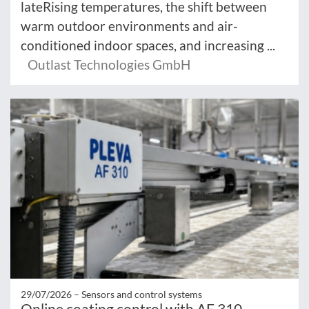
lateRising temperatures, the shift between
warm outdoor environments and air-
conditioned indoor spaces, and increasing ...
Outlast Technologies GmbH
29/07/2026 –
Sensors and control systems
Online coating control with AF 310