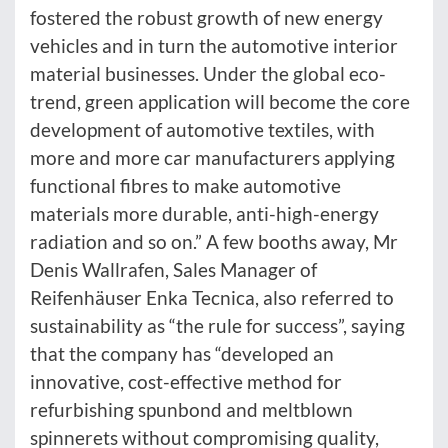
fostered the robust growth of new energy
vehicles and in turn the automotive interior
material businesses. Under the global eco-
trend, green application will become the core
development of automotive textiles, with
more and more car manufacturers applying
functional fibres to make automotive
materials more durable, anti-high-energy
radiation and so on.” A few booths away, Mr
Denis Wallrafen, Sales Manager of
Reifenhäuser Enka Tecnica, also referred to
sustainability as “the rule for success”, saying
that the company has “developed an
innovative, cost-effective method for
refurbishing spunbond and meltblown
spinnerets without compromising quality,