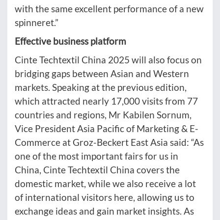
with the same excellent performance of a new
spinneret.”
Effective business platform
Cinte Techtextil China 2025 will also focus on
bridging gaps between Asian and Western
markets. Speaking at the previous edition,
which attracted nearly 17,000 visits from 77
countries and regions, Mr Kabilen Sornum,
Vice President Asia Pacific of Marketing & E-
Commerce at Groz-Beckert East Asia said: “As
one of the most important fairs for us in
China, Cinte Techtextil China covers the
domestic market, while we also receive a lot
of international visitors here, allowing us to
exchange ideas and gain market insights. As