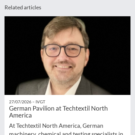
Related articles
27/07/2026 –
IVGT
German Pavilion at Techtextil North
America
At Techtextil North America, German
machinery, chemical and testing specialists in