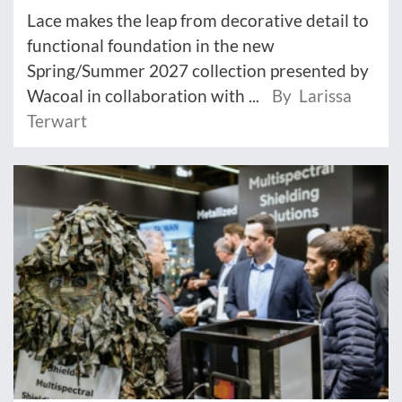
Lace makes the leap from decorative detail to
functional foundation in the new
Spring/Summer 2027 collection presented by
Wacoal in collaboration with ...
By Larissa
Terwart