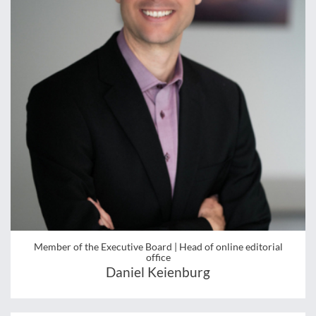
Member of the Executive Board | Head of online editorial
office
Daniel Keienburg