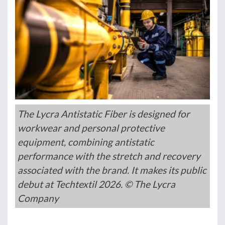
The Lycra Antistatic Fiber is designed for
workwear and personal protective
equipment, combining antistatic
performance with the stretch and recovery
associated with the brand. It makes its public
debut at Techtextil 2026. © The Lycra
Company