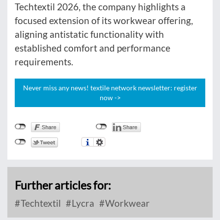
Techtextil 2026, the company highlights a
focused extension of its workwear offering,
aligning antistatic functionality with
established comfort and performance
requirements.
Never miss any news! textile network newsletter: register
now ->
Further articles for:
Techtextil
Lycra
Workwear