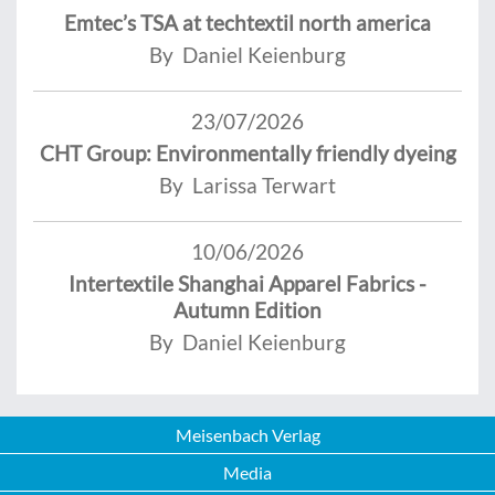
Emtec’s TSA at techtextil north america
By Daniel Keienburg
23/07/2026
CHT Group: Environmentally friendly dyeing
By Larissa Terwart
10/06/2026
Intertextile Shanghai Apparel Fabrics -
Autumn Edition
By Daniel Keienburg
Meisenbach Verlag
Media