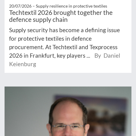
20/07/2026 –
Supply resilience in protective textiles
Techtextil 2026 brought together the
defence supply chain
Supply security has become a defining issue
for protective textiles in defence
procurement. At Techtextil and Texprocess
2026 in Frankfurt, key players ...
By Daniel
Keienburg