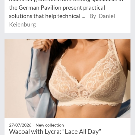
the German Pavilion present practical
solutions that help technical ...
By Daniel
Keienburg
27/07/2026 –
New collection
Wacoal with Lycra: “Lace All Day”