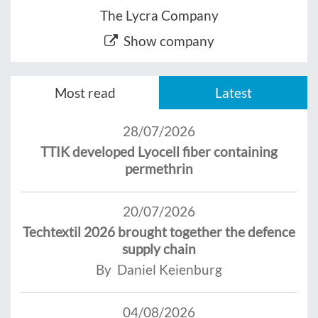
The Lycra Company
Show company
Most read
Latest
28/07/2026
TTIK developed Lyocell fiber containing
permethrin
20/07/2026
Techtextil 2026 brought together the defence
supply chain
By Daniel Keienburg
04/08/2026