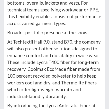
bottoms, overalls, jackets and vests. For
technical teams specifying workwear or PPE,
this flexibility enables consistent performance
across varied garment types.
Broader portfolio presence at the show
At Techtextil Hall 9.0, stand B70, the company
will also present other solutions designed to
enhance comfort and durability in workwear.
These include Lycra T400 fiber for long-term
recovery, Coolmax EcoMade fiber made from
100 percent recycled polyester to help keep
workers cool and dry, and Thermolite fibers,
which offer lightweight warmth and
industrial-laundry durability.
By introducing the Lycra Antistatic Fiber at