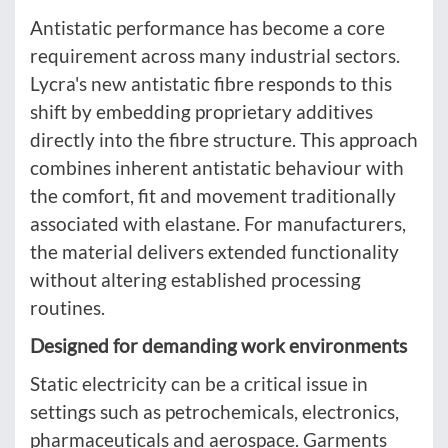
Antistatic performance has become a core
requirement across many industrial sectors.
Lycra's new antistatic fibre responds to this
shift by embedding proprietary additives
directly into the fibre structure. This approach
combines inherent antistatic behaviour with
the comfort, fit and movement traditionally
associated with elastane. For manufacturers,
the material delivers extended functionality
without altering established processing
routines.
Designed for demanding work environments
Static electricity can be a critical issue in
settings such as petrochemicals, electronics,
pharmaceuticals and aerospace. Garments