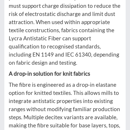
must support charge dissipation to reduce the
risk of electrostatic discharge and limit dust
attraction. When used within appropriate
textile constructions, fabrics containing the
Lycra Antistatic Fiber can support
qualification to recognised standards,
including EN 1149 and IEC 61340, depending
on fabric design and testing.
A drop-in solution for knit fabrics
The fibre is engineered as a drop-in elastane
option for knitted textiles. This allows mills to
integrate antistatic properties into existing
ranges without modifying familiar production
steps. Multiple decitex variants are available,
making the fibre suitable for base layers, tops,