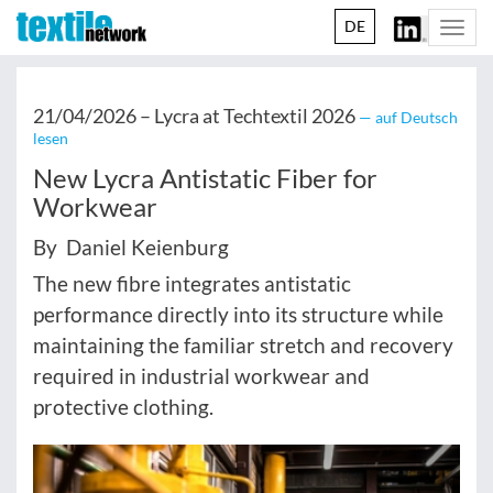
DE
Togg
navi
21/04/2026 –
Lycra at Techtextil 2026
— auf Deutsch
lesen
New Lycra Antistatic Fiber for
Workwear
By Daniel Keienburg
The new fibre integrates antistatic
performance directly into its structure while
maintaining the familiar stretch and recovery
required in industrial workwear and
protective clothing.