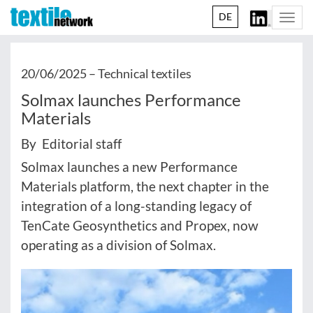
DE
Togg
navi
20/06/2025 –
Technical textiles
Solmax launches Performance
Materials
By Editorial staff
Solmax launches a new Performance
Materials platform, the next chapter in the
integration of a long-standing legacy of
TenCate Geosynthetics and Propex, now
operating as a division of Solmax.