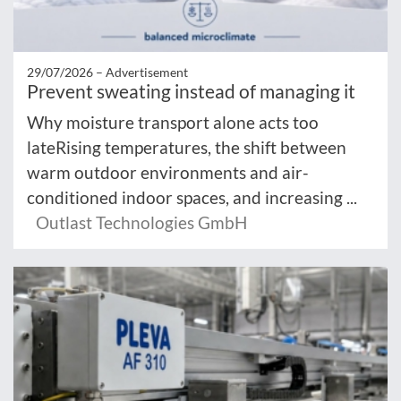
29/07/2026 –
Advertisement
Prevent sweating instead of managing it
Why moisture transport alone acts too
lateRising temperatures, the shift between
warm outdoor environments and air-
conditioned indoor spaces, and increasing ...
Outlast Technologies GmbH