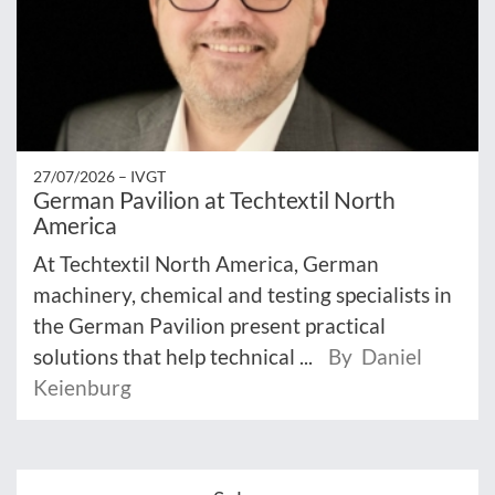
27/07/2026 –
IVGT
German Pavilion at Techtextil North
America
At Techtextil North America, German
machinery, chemical and testing specialists in
the German Pavilion present practical
solutions that help technical ...
By Daniel
Keienburg