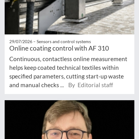
29/07/2026 –
Sensors and control systems
Online coating control with AF 310
Continuous, contactless online measurement
helps keep coated technical textiles within
specified parameters, cutting start-up waste
and manual checks ...
By Editorial staff