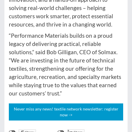
solving real-world challenges – helping
customers work smarter, protect essential
resources, and thrive in a changing world.
“Performance Materials builds on a proud
legacy of delivering practical, reliable
solutions,” said Bob Gilligan, CEO of Solmax.
“We are investing in the future of technical
textiles, strengthening our offering for the
agriculture, recreation, and specialty markets
while staying true to the values that earned
our customers’ trust.”
Never miss any news! textile network newsletter: register
now ->