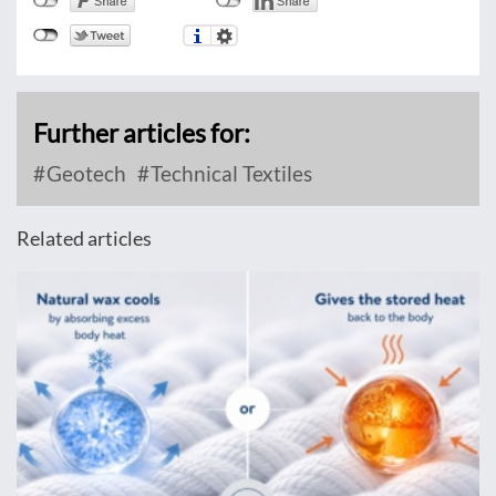
Further articles for:
Geotech
Technical Textiles
Related articles