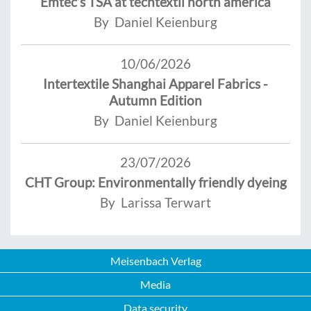
Emtec’s TSA at techtextil north america
By Daniel Keienburg
10/06/2026
Intertextile Shanghai Apparel Fabrics -
Autumn Edition
By Daniel Keienburg
23/07/2026
CHT Group: Environmentally friendly dyeing
By Larissa Terwart
Meisenbach Verlag
Media
Data security