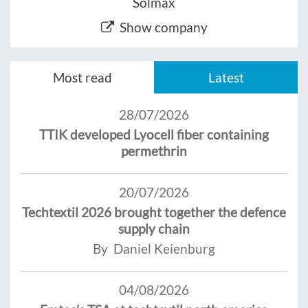
Solmax
Show company
Most read
Latest
28/07/2026
TTIK developed Lyocell fiber containing
permethrin
20/07/2026
Techtextil 2026 brought together the defence
supply chain
By Daniel Keienburg
04/08/2026