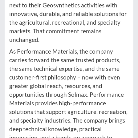
next to their Geosynthetics activities with
innovative, durable, and reliable solutions for
the agricultural, recreational, and specialty
markets. That commitment remains
unchanged.
As Performance Materials, the company
carries forward the same trusted products,
the same technical expertise, and the same
customer-first philosophy – now with even
greater global reach, resources, and
opportunities through Solmax. Performance
Materials provides high-performance
solutions that support agriculture, recreation,
and specialty industries. The company brings
deep technical knowledge, practical
innovation, and a hands-on approach to