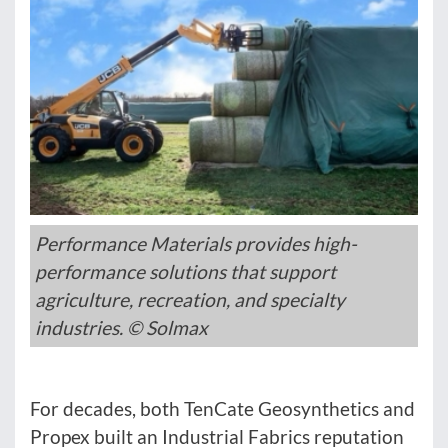
Performance Materials provides high-
performance solutions that support
agriculture, recreation, and specialty
industries. © Solmax
For decades, both TenCate Geosynthetics and
Propex built an Industrial Fabrics reputation