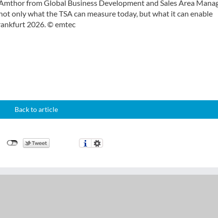
s Amthor from Global Business Development and Sales Area Mana
not only what the TSA can measure today, but what it can enable
Frankfurt 2026. © emtec
Back to article