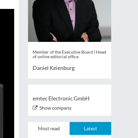
Member of the Executive Board | Head
of online editorial office
Daniel Keienburg
emtec Electronic GmbH
Show company
Most read
Latest