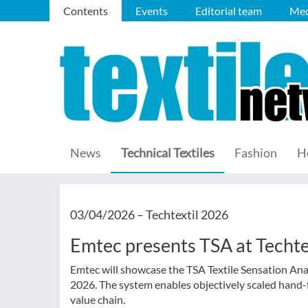
Contents
Events
Editorial team
Med
News
Technical Textiles
Fashion
H
03/04/2026 –
Techtextil 2026
Emtec presents TSA at Techte
Emtec will showcase the TSA Textile Sensation Ana
2026. The system enables objectively scaled hand-
value chain.