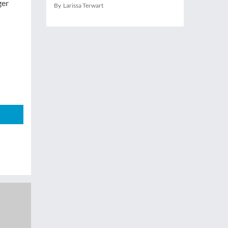
ger
By Larissa Terwart