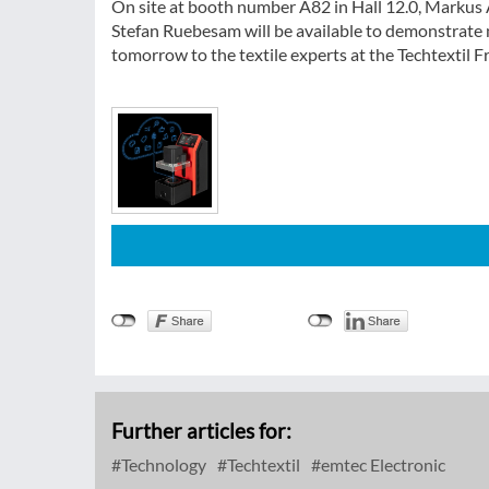
On site at booth number A82 in Hall 12.0, Marku
Stefan Ruebesam will be available to demonstrate 
tomorrow to the textile experts at the Techtextil 
Further articles for:
Technology
Techtextil
emtec Electronic