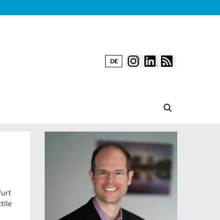
DE
furt
tile