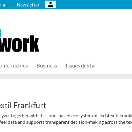
ia
Newsletter
ome Textiles
Business
Issues digital
xtil Frankfurt
lyzer together with its cloud-based ecosystem at Techtextil Frank
feel data and supports transparent decision-making across the tex