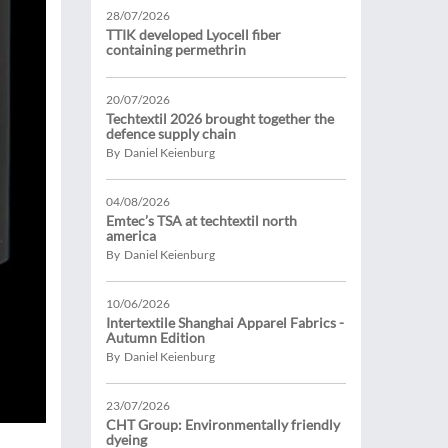
28/07/2026
TTIK developed Lyocell fiber
containing permethrin
20/07/2026
Techtextil 2026 brought together the
defence supply chain
By Daniel Keienburg
04/08/2026
Emtec’s TSA at techtextil north
america
By Daniel Keienburg
10/06/2026
Intertextile Shanghai Apparel Fabrics -
Autumn Edition
By Daniel Keienburg
23/07/2026
CHT Group: Environmentally friendly
dyeing