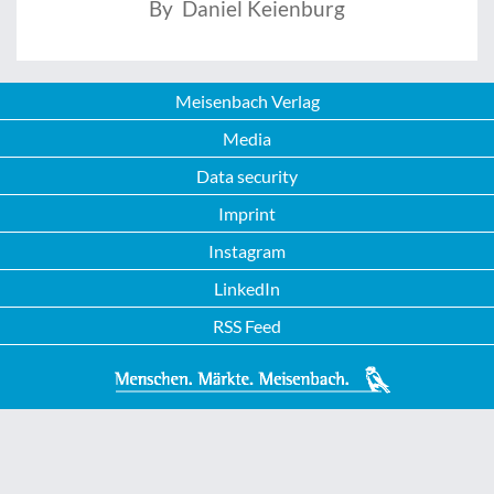
By Daniel Keienburg
Meisenbach Verlag
Media
Data security
Imprint
Instagram
LinkedIn
RSS Feed