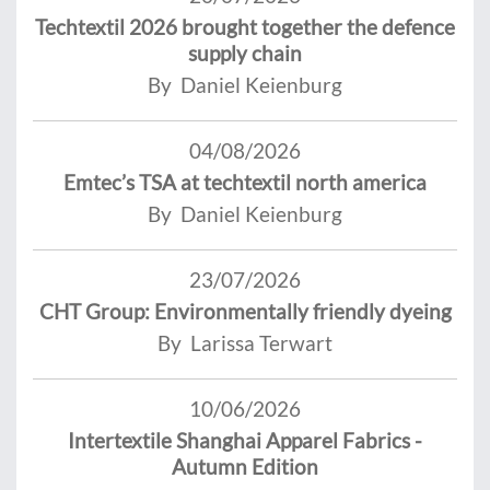
Techtextil 2026 brought together the defence
supply chain
By Daniel Keienburg
04/08/2026
Emtec’s TSA at techtextil north america
By Daniel Keienburg
23/07/2026
CHT Group: Environmentally friendly dyeing
By Larissa Terwart
10/06/2026
Intertextile Shanghai Apparel Fabrics -
Autumn Edition