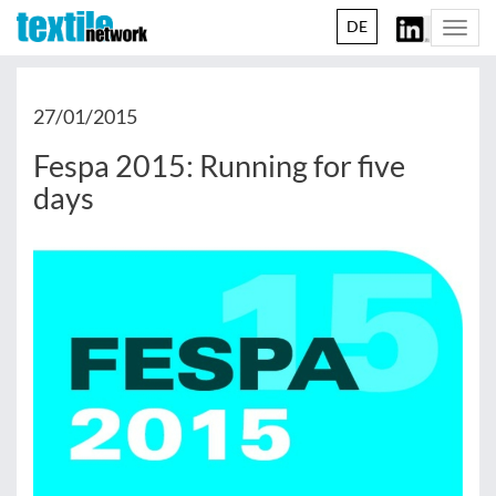
DE
Togg
navi
27/01/2015
Fespa 2015: Running for five
days