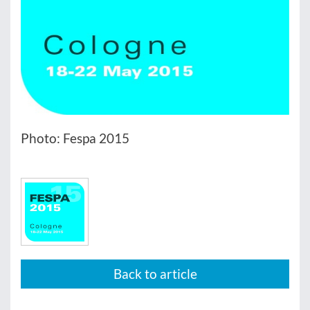
Photo: Fespa 2015
Back to article