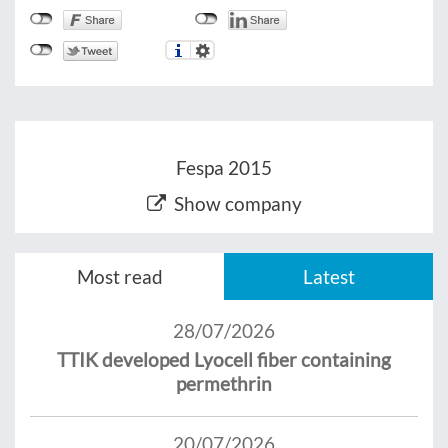
Fespa 2015
Show company
Most read
Latest
28/07/2026
TTIK developed Lyocell fiber containing
permethrin
20/07/2026