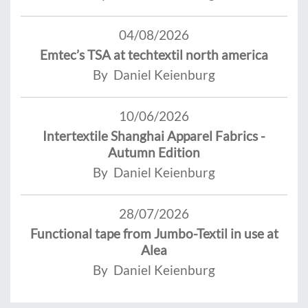
04/08/2026
Emtec’s TSA at techtextil north america
By Daniel Keienburg
10/06/2026
Intertextile Shanghai Apparel Fabrics -
Autumn Edition
By Daniel Keienburg
28/07/2026
Functional tape from Jumbo-Textil in use at
Alea
By Daniel Keienburg