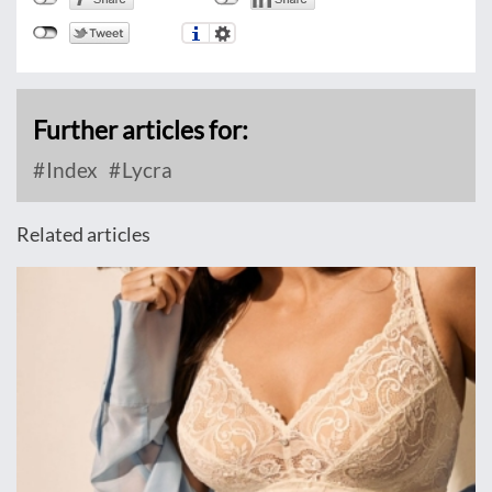
Further articles for:
Index
Lycra
Related articles