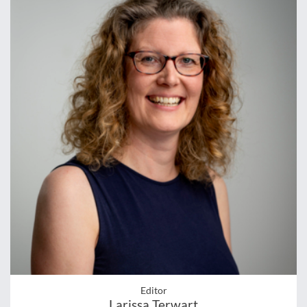
Editor
Larissa Terwart