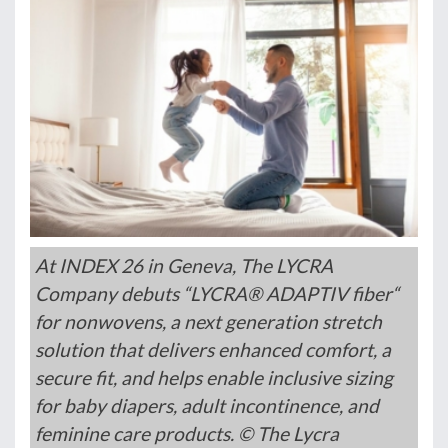
At INDEX 26 in Geneva, The LYCRA
Company debuts “LYCRA® ADAPTIV fiber“
for nonwovens, a next generation stretch
solution that delivers enhanced comfort, a
secure fit, and helps enable inclusive sizing
for baby diapers, adult incontinence, and
feminine care products. © The Lycra