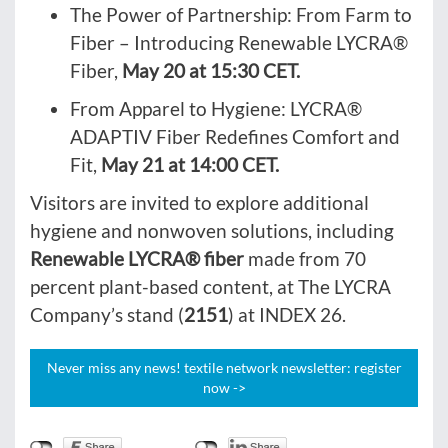
The Power of Partnership: From Farm to
Fiber – Introducing Renewable LYCRA®
Fiber,
May 20 at 15:30 CET.
From Apparel to Hygiene: LYCRA®
ADAPTIV Fiber Redefines Comfort and
Fit,
May 21 at 14:00 CET.
Visitors are invited to explore additional
hygiene and nonwoven solutions, including
Renewable LYCRA® fiber
made from 70
percent plant-based content, at The LYCRA
Company’s stand (
2151
) at INDEX 26.
Never miss any news! textile network newsletter: register
now ->