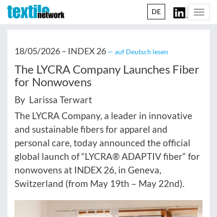
DE
Togg
navi
18/05/2026 –
INDEX 26
— auf Deutsch lesen
The LYCRA Company Launches Fiber
for Nonwovens
By Larissa Terwart
The LYCRA Company, a leader in innovative
and sustainable fibers for apparel and
personal care, today announced the official
global launch of “LYCRA® ADAPTIV fiber“ for
nonwovens
at INDEX 26, in Geneva,
Switzerland (from May 19th – May 22nd).