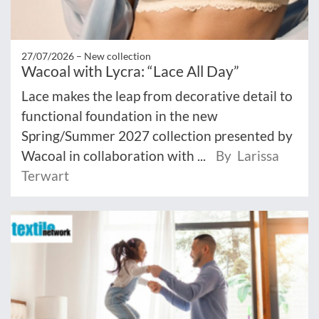
27/07/2026 –
New collection
Wacoal with Lycra: “Lace All Day”
Lace makes the leap from decorative detail to
functional foundation in the new
Spring/Summer 2027 collection presented by
Wacoal in collaboration with ...
By Larissa
Terwart