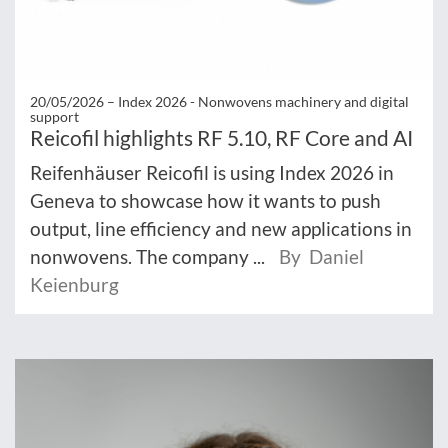
20/05/2026 –
Index 2026 - Nonwovens machinery and digital
support
Reicofil highlights RF 5.10, RF Core and AI
Reifenhäuser Reicofil is using Index 2026 in
Geneva to showcase how it wants to push
output, line efficiency and new applications in
nonwovens. The company ...
By Daniel
Keienburg