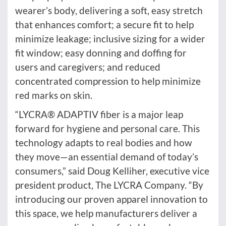
wearer’s body, delivering a soft, easy stretch
that enhances comfort; a secure fit to help
minimize leakage; inclusive sizing for a wider
fit window; easy donning and doffing for
users and caregivers; and reduced
concentrated compression to help minimize
red marks on skin.
“LYCRA® ADAPTIV fiber is a major leap
forward for hygiene and personal care. This
technology adapts to real bodies and how
they move—an essential demand of today’s
consumers,” said Doug Kelliher, executive vice
president product, The LYCRA Company. “By
introducing our proven apparel innovation to
this space, we help manufacturers deliver a