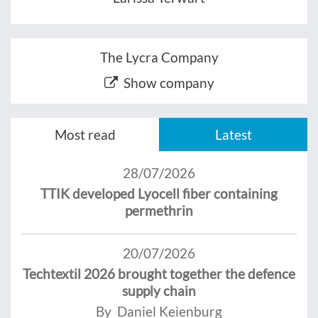
The Lycra Company
Show company
Most read
Latest
28/07/2026
TTIK developed Lyocell fiber containing
permethrin
20/07/2026
Techtextil 2026 brought together the defence
supply chain
By Daniel Keienburg