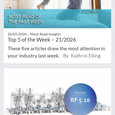
26/05/2026 –
Most‑Read Insights
Top 5 of the Week – 21/2026
These five articles drew the most attention in
your industry last week.
By Kathrin Elling