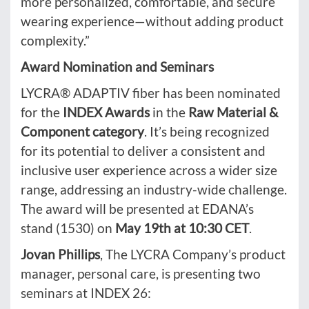
more personalized, comfortable, and secure
wearing experience—without adding product
complexity.”
Award Nomination and Seminars
LYCRA® ADAPTIV fiber has been nominated
for the
INDEX Awards
in the
Raw Material &
Component
category
. It’s being recognized
for its potential to deliver a consistent and
inclusive user experience across a wider size
range, addressing an industry-wide challenge.
The award will be presented at EDANA’s
stand (1530) on
May 19th at 10:30 CET
.
Jovan Phillips
, The LYCRA Company’s product
manager, personal care, is presenting two
seminars at INDEX 26: