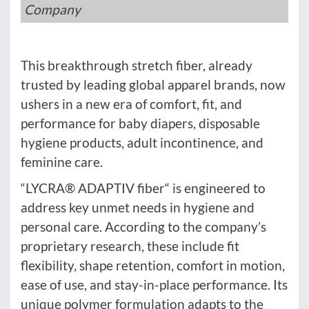
Company
This breakthrough stretch fiber, already
trusted by leading global apparel brands, now
ushers in a new era of comfort, fit, and
performance for baby diapers, disposable
hygiene products, adult incontinence, and
feminine care.
“LYCRA® ADAPTIV fiber“ is engineered to
address key unmet needs in hygiene and
personal care. According to the company’s
proprietary research, these include fit
flexibility, shape retention, comfort in motion,
ease of use, and stay-in-place performance. Its
unique polymer formulation adapts to the