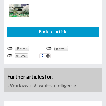
Back to article
Further articles for:
Workwear
Textiles Intelligence