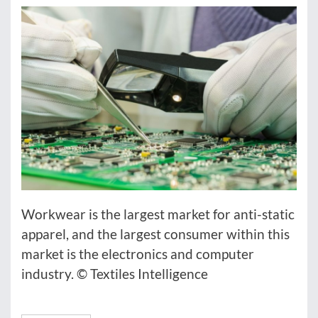
Workwear is the largest market for anti-static
apparel, and the largest consumer within this
market is the electronics and computer
industry. © Textiles Intelligence