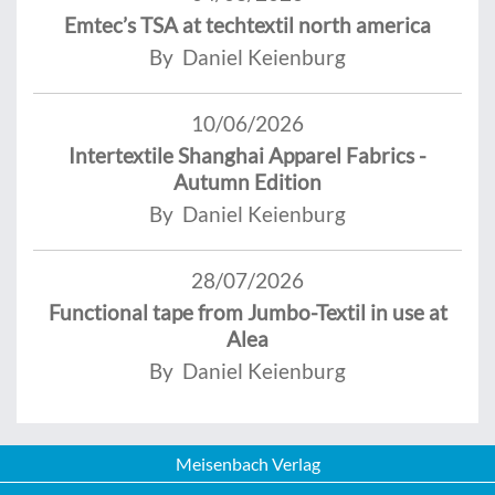
Emtec’s TSA at techtextil north america
By Daniel Keienburg
10/06/2026
Intertextile Shanghai Apparel Fabrics -
Autumn Edition
By Daniel Keienburg
28/07/2026
Functional tape from Jumbo-Textil in use at
Alea
By Daniel Keienburg
Meisenbach Verlag