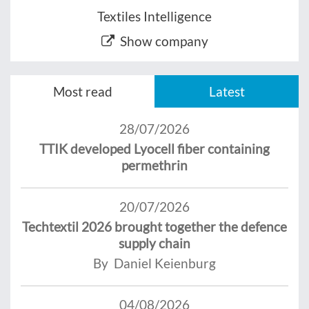
Textiles Intelligence
Show company
Most read
Latest
28/07/2026
TTIK developed Lyocell fiber containing
permethrin
20/07/2026
Techtextil 2026 brought together the defence
supply chain
By Daniel Keienburg
04/08/2026