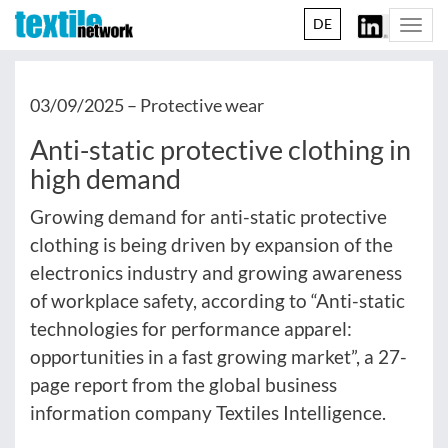
DE
Togg
navi
03/09/2025 –
Protective wear
Anti-static protective clothing in
high demand
Growing demand for anti-static protective
clothing is being driven by expansion of the
electronics industry and growing awareness
of workplace safety, according to “Anti-static
technologies for performance apparel:
opportunities in a fast growing market”, a 27-
page report from the global business
information company Textiles Intelligence.