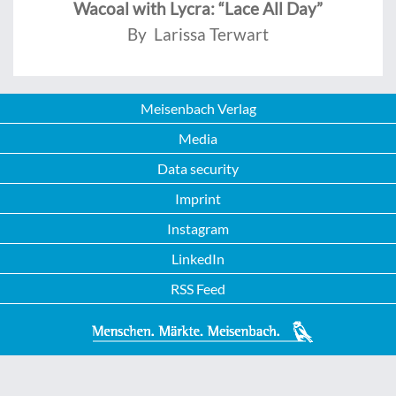
Wacoal with Lycra: “Lace All Day”
By Larissa Terwart
Meisenbach Verlag
Media
Data security
Imprint
Instagram
LinkedIn
RSS Feed