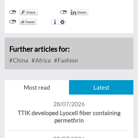
Further articles for:
China
Africa
Fashion
Most read
Latest
28/07/2026
TTIK developed Lyocell fiber containing
permethrin