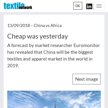
DE
Togg
navi
13/09/2018 –
China vs Africa
Cheap was yesterday
A forecast by market researcher Euromonitor
has revealed that China will be the biggest
textiles and apparel market in the world in
2019.
Next image