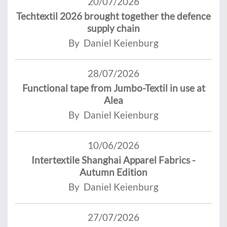
20/07/2026
Techtextil 2026 brought together the defence
supply chain
By Daniel Keienburg
28/07/2026
Functional tape from Jumbo-Textil in use at
Alea
By Daniel Keienburg
10/06/2026
Intertextile Shanghai Apparel Fabrics -
Autumn Edition
By Daniel Keienburg
27/07/2026