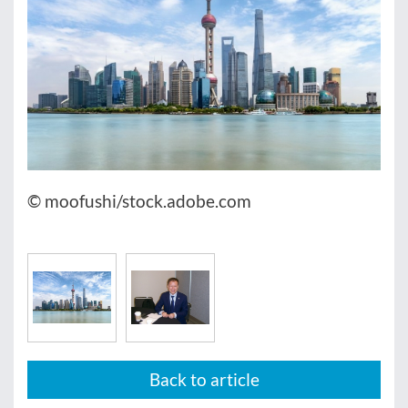
© moofushi/stock.adobe.com
Back to article