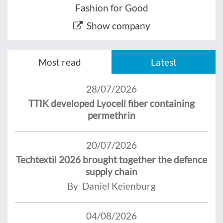
Fashion for Good
Show company
Most read
Latest
28/07/2026
TTIK developed Lyocell fiber containing
permethrin
20/07/2026
Techtextil 2026 brought together the defence
supply chain
By Daniel Keienburg
04/08/2026