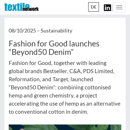
DE
Togg
navi
08/10/2025 –
Sustainability
Fashion for Good launches
“Beyond50 Denim”
Fashion for Good, together with leading
global brands Bestseller, C&A, PDS Limited,
Reformation, and Target, launched
“Beyond50 Denim”: combining cottonised
hemp and green chemistry, a project
accelerating the use of hemp as an alternative
to conventional cotton in denim.