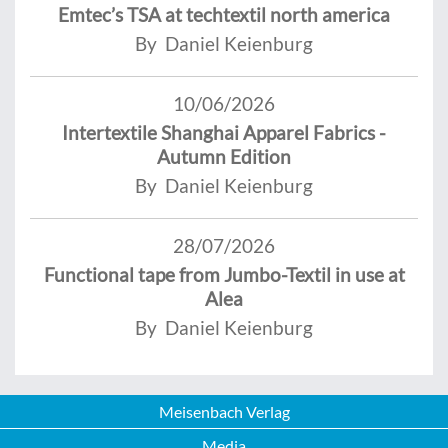
Emtec’s TSA at techtextil north america
By Daniel Keienburg
10/06/2026
Intertextile Shanghai Apparel Fabrics -
Autumn Edition
By Daniel Keienburg
28/07/2026
Functional tape from Jumbo-Textil in use at
Alea
By Daniel Keienburg
Meisenbach Verlag
Media