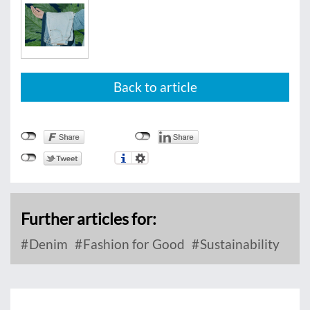
Back to article
Further articles for:
Denim
Fashion for Good
Sustainability