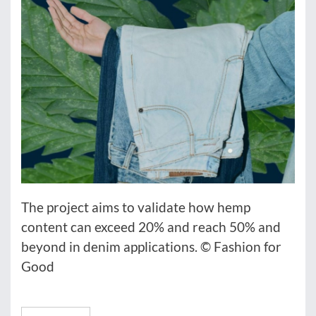
The project aims to validate how hemp
content can exceed 20% and reach 50% and
beyond in denim applications. © Fashion for
Good