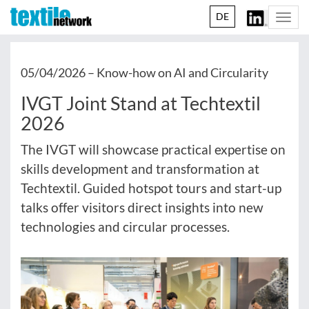
DE
Togg
navi
05/04/2026 –
Know-how on AI and Circularity
IVGT Joint Stand at Techtextil
2026
The IVGT will showcase practical expertise on
skills development and transformation at
Techtextil. Guided hotspot tours and start-up
talks offer visitors direct insights into new
technologies and circular processes.