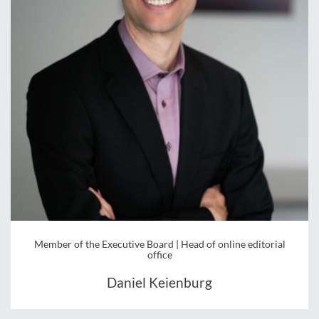
Member of the Executive Board | Head of online editorial
office
Daniel Keienburg