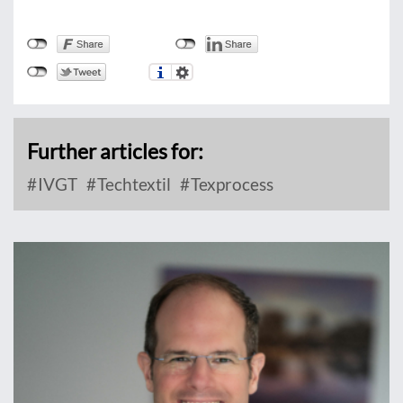
Further articles for:
IVGT
Techtextil
Texprocess