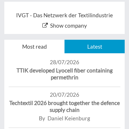
IVGT - Das Netzwerk der Textilindustrie
Show company
Most read
Latest
28/07/2026
TTIK developed Lyocell fiber containing
permethrin
20/07/2026
Techtextil 2026 brought together the defence
supply chain
By Daniel Keienburg