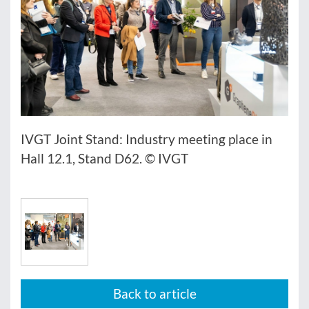
IVGT Joint Stand: Industry meeting place in
Hall 12.1, Stand D62. © IVGT
Back to article