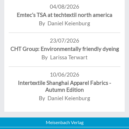
04/08/2026
Emtec’s TSA at techtextil north america
By Daniel Keienburg
23/07/2026
CHT Group: Environmentally friendly dyeing
By Larissa Terwart
10/06/2026
Intertextile Shanghai Apparel Fabrics -
Autumn Edition
By Daniel Keienburg
Meisenbach Verlag