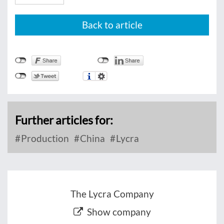
Back to article
Further articles for:
Production
China
Lycra
The Lycra Company
Show company