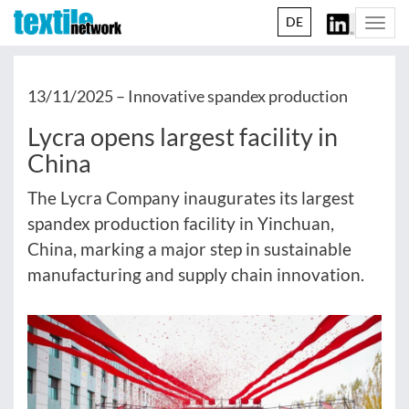
DE
Togg
navi
13/11/2025 –
Innovative spandex production
Lycra opens largest facility in
China
The Lycra Company inaugurates its largest
spandex production facility in Yinchuan,
China, marking a major step in sustainable
manufacturing and supply chain innovation.