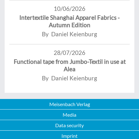
10/06/2026
Intertextile Shanghai Apparel Fabrics -
Autumn Edition
By Daniel Keienburg
28/07/2026
Functional tape from Jumbo-Textil in use at
Alea
By Daniel Keienburg
Meisenbach Verlag
Media
Data security
Imprint