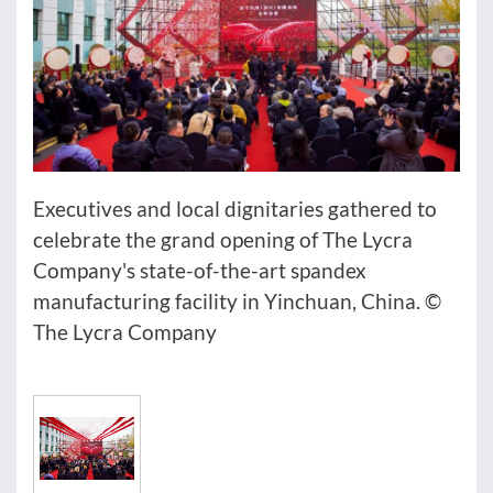
Executives and local dignitaries gathered to
celebrate the grand opening of The Lycra
Company's state-of-the-art spandex
manufacturing facility in Yinchuan, China. ©
The Lycra Company