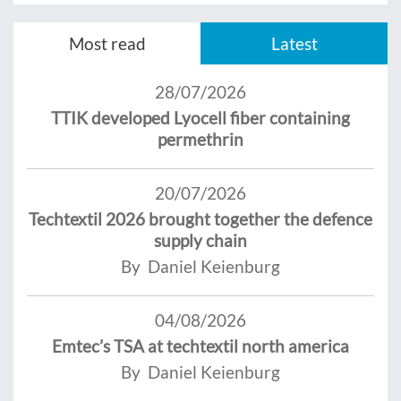
Most read
Latest
28/07/2026
TTIK developed Lyocell fiber containing
permethrin
20/07/2026
Techtextil 2026 brought together the defence
supply chain
By Daniel Keienburg
04/08/2026
Emtec’s TSA at techtextil north america
By Daniel Keienburg