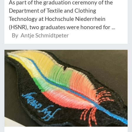
As part of the graduation ceremony of the
Department of Textile and Clothing
Technology at Hochschule Niederrhein
(HSNR), two graduates were honored for ...
By Antje Schmidtpeter