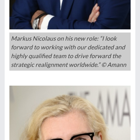
Markus Nicolaus on his new role: “I look
forward to working with our dedicated and
highly qualified team to drive forward the
strategic realignment worldwide.” © Amann