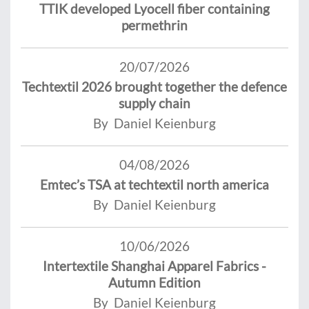
TTIK developed Lyocell fiber containing
permethrin
20/07/2026
Techtextil 2026 brought together the defence
supply chain
By Daniel Keienburg
04/08/2026
Emtec’s TSA at techtextil north america
By Daniel Keienburg
10/06/2026
Intertextile Shanghai Apparel Fabrics -
Autumn Edition
By Daniel Keienburg