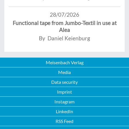
28/07/2026
Functional tape from Jumbo-Textil in use at
Alea
By Daniel Keienburg
Meisenbach Verlag
Media
Data security
Imprint
Instagram
LinkedIn
RSS Feed