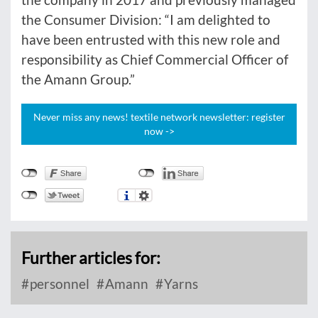
the Consumer Division: “I am delighted to
have been entrusted with this new role and
responsibility as Chief Commercial Officer of
the Amann Group.”
Never miss any news! textile network newsletter: register
now ->
Further articles for:
personnel
Amann
Yarns