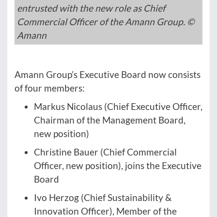
entrusted with the new role as Chief
Commercial Officer of the Amann Group. ©
Amann
Amann Group’s Executive Board now consists
of four members:
Markus Nicolaus (Chief Executive Officer,
Chairman of the Management Board,
new position)
Christine Bauer (Chief Commercial
Officer, new position), joins the Executive
Board
Ivo Herzog (Chief Sustainability &
Innovation Officer), Member of the