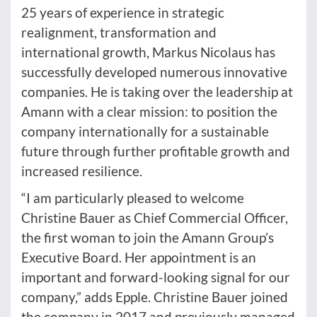
25 years of experience in strategic
realignment, transformation and
international growth, Markus Nicolaus has
successfully developed numerous innovative
companies. He is taking over the leadership at
Amann with a clear mission: to position the
company internationally for a sustainable
future through further profitable growth and
increased resilience.
“I am particularly pleased to welcome
Christine Bauer as Chief Commercial Officer,
the first woman to join the Amann Group’s
Executive Board. Her appointment is an
important and forward-looking signal for our
company,” adds Epple. Christine Bauer joined
the company in 2017 and previously managed