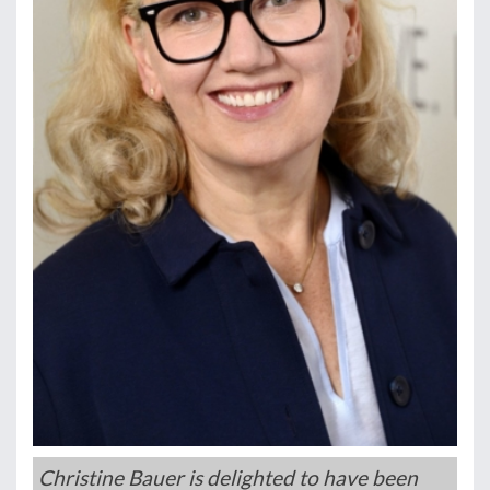
Christine Bauer is delighted to have been