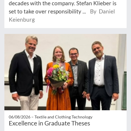
decades with the company. Stefan Klieber is
set to take over responsibility ...
By Daniel
Keienburg
06/08/2026 –
Textile and Clothing Technology
Excellence in Graduate Theses