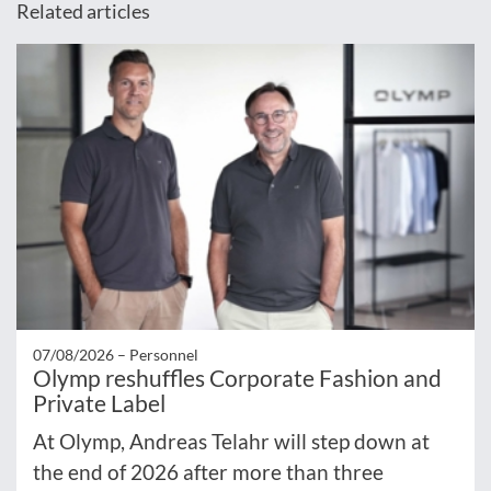
Related articles
07/08/2026 –
Personnel
Olymp reshuffles Corporate Fashion and
Private Label
At Olymp, Andreas Telahr will step down at
the end of 2026 after more than three