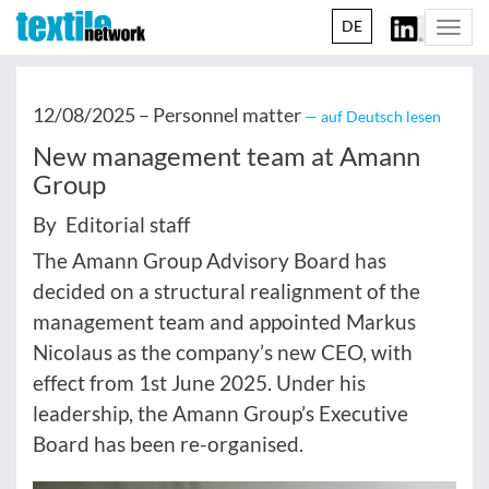
DE
Togg
navi
12/08/2025 –
Personnel matter
— auf Deutsch lesen
New management team at Amann
Group
By Editorial staff
The Amann Group Advisory Board has
decided on a structural realignment of the
management team and appointed Markus
Nicolaus as the company’s new CEO, with
effect from 1st June 2025. Under his
leadership, the Amann Group’s Executive
Board has been re-organised.