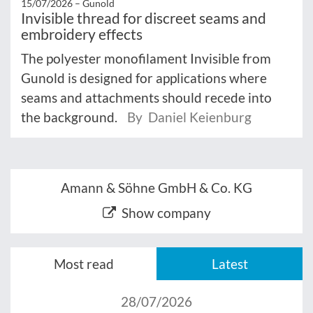
15/07/2026 –
Gunold
Invisible thread for discreet seams and
embroidery effects
The polyester monofilament Invisible from
Gunold is designed for applications where
seams and attachments should recede into
the background.
By Daniel Keienburg
Amann & Söhne GmbH & Co. KG
Show company
Most read
Latest
28/07/2026