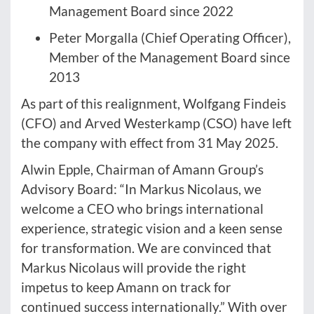
Management Board since 2022
Peter Morgalla (Chief Operating Officer),
Member of the Management Board since
2013
As part of this realignment, Wolfgang Findeis
(CFO) and Arved Westerkamp (CSO) have left
the company with effect from 31 May 2025.
Alwin Epple, Chairman of Amann Group’s
Advisory Board: “In Markus Nicolaus, we
welcome a CEO who brings international
experience, strategic vision and a keen sense
for transformation. We are convinced that
Markus Nicolaus will provide the right
impetus to keep Amann on track for
continued success internationally.” With over