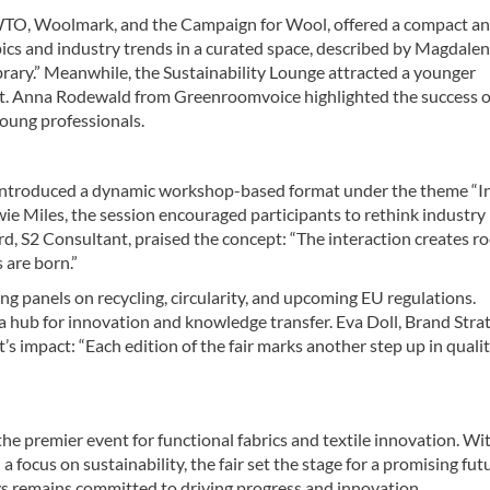
IWTO, Woolmark, and the Campaign for Wool, offered a compact a
pics and industry trends in a curated space, described by Magdale
ibrary.” Meanwhile, the Sustainability Lounge attracted a younger
nt. Anna Rodewald from Greenroomvoice highlighted the success o
young professionals.
, introduced a dynamic workshop-based format under the theme “I
wie Miles, the session encouraged participants to rethink industry
rd, S2 Consultant, praised the concept: “The interaction creates r
 are born.”
ng panels on recycling, circularity, and upcoming EU regulations.
 a hub for innovation and knowledge transfer. Eva Doll, Brand Stra
impact: “Each edition of the fair marks another step up in qualit
he premier event for functional fabrics and textile innovation. Wi
 focus on sustainability, the fair set the stage for a promising fut
s remains committed to driving progress and innovation.