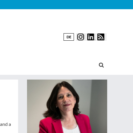
DE
 and a