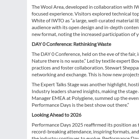
The Wool Area, developed in collaboration with 
focused experience. Visitors explored technical to
White of IWTO as “a large, well-curated material l
audience with its open design and in-depth conte
new format, noting the increased participation of 
DAY 0 Conference: Rethinking Waste
The DAY 0 Conference, held on the eve of the fair
Nature there is no waste.” Led by textile expert Bo
practices and foster collaboration. Stewart Sheppa
networking and exchange. This is how new projects
The Expert Talks Stage was another highlight, hosti
Industry leaders shared insights, making the stage
Manager EMEA at Polygiene, summed up the event’s 
Performance Days is the best show out there.”
Looking Ahead to 2026
Performance Days 2025 reaffirmed its position as t
record-breaking attendance, inspiring formats, and a
the industry continues to evolve, Performance Day