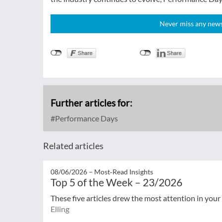
Never miss any news!
Further articles for:
Performance Days
Related articles
08/06/2026 –
Most‑Read Insights
Top 5 of the Week – 23/2026
These five articles drew the most attention in your
Elling