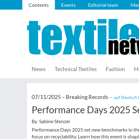
Contents
Events
Editorial team
Med
News
Technical Textiles
Fashion
H
07/11/2025 –
Breaking Records
— auf Deutsch 
Performance Days 2025 Se
By Sabine Stenzel
Performance Days 2025 set new benchmarks in the 
focus on recyclability. Learn how this event is shapi