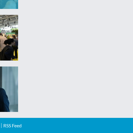
RSS Feed