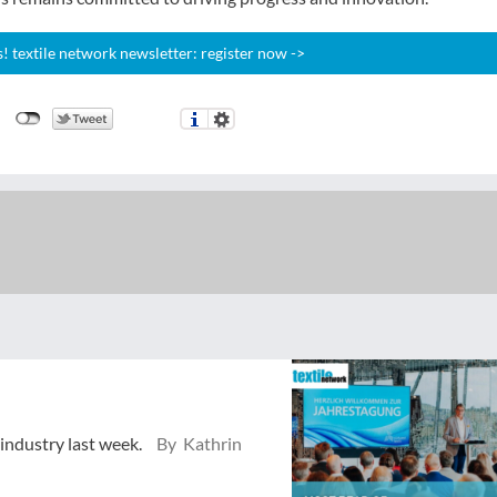
 textile network newsletter: register now ->
 industry last week.
By Kathrin