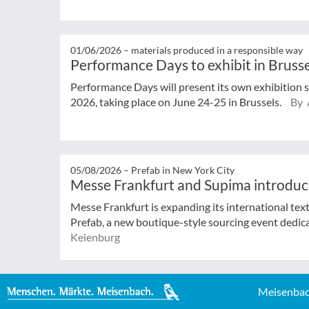
01/06/2026 –
materials produced in a responsible way
Performance Days to exhibit in Brusse
Performance Days will present its own exhibition 
2026, taking place on June 24-25 in Brussels.
By 
05/08/2026 –
Prefab in New York City
Messe Frankfurt and Supima introduc
Messe Frankfurt is expanding its international tex
Prefab, a new boutique-style sourcing event dedicat
Keienburg
Meisenbac