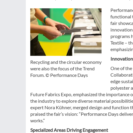
Performanc
functional 
fair showca
innovation
programs hi
Textile – t
emphasizing
Innovation
Recycling and the circular economy
One of the 
were also the focus of the Trend
Collaborat
Forum. © Performance Days
edge sustai
polyester 
Future Fabrics Expo, emphasized the importance of 
the industry to explore diverse material possibilit
expert Nora Kühner, merged design and function t
praised the fair’s vision: “Performance Days delive
works.”
Specialized Areas Driving Engagement