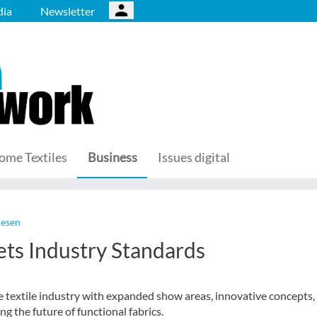
ia
Newsletter
ome Textiles
Business
Issues digital
lesen
ts Industry Standards
textile industry with expanded show areas, innovative concepts,
ng the future of functional fabrics.