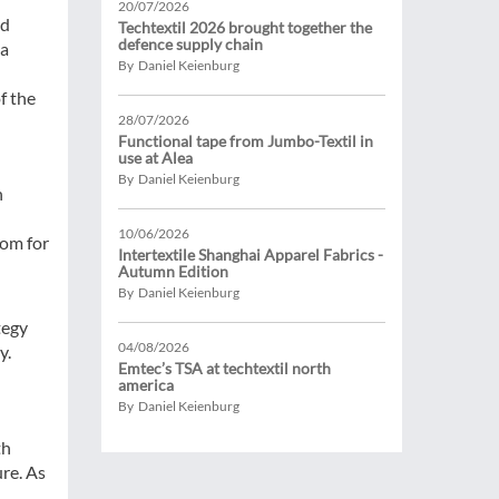
20/07/2026
nd
Techtextil 2026 brought together the
defence supply chain
na
By Daniel Keienburg
f the
28/07/2026
Functional tape from Jumbo-Textil in
use at Alea
By Daniel Keienburg
n
10/06/2026
oom for
Intertextile Shanghai Apparel Fabrics -
Autumn Edition
By Daniel Keienburg
tegy
04/08/2026
y.
Emtec’s TSA at techtextil north
america
By Daniel Keienburg
th
ure. As