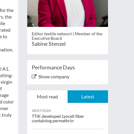
for the
s, the
ile
urated
Editor textile networt | Member of the
e to
Executive Board
Sabine Stenzel
mation.
Performance Days
l A1.
utting-
Show company
 virgin
f
urage
Most read
Latest
d color
hner
28/07/2026
 truly
TTIK developed Lyocell fiber
containing permethrin