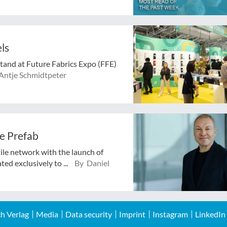
ls
stand at Future Fabrics Expo (FFE)
Antje Schmidtpeter
e Prefab
tile network with the launch of
ed exclusively to ...
By Daniel
h Verlag
Media
Data security
Imprint
Instagram
LinkedIn