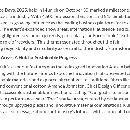
e Days, 2025, held in Munich on October 30, marked a milestone 
textile industry. With 4,500 professional visitors and 515 exhibitor
sed its growing influence as the leading business platform for text
. The event’s expanded show areas, international audience, and c
ghlighted key industry trends, particularly the Focus Topic “Textil
he role of recyclers.” This theme resonated throughout the fair,
 recyclability and circularity as central to the industry’s transfor
 Areas: A Hub for Sustainable Progress
fair’s standout features was the redesigned Innovation Area in hal
ing with the Future Fabrics Expo, the Innovation Hub presented c
nable materials and explored alternatives to traditional fibers like
and conventional cotton. Amanda Johnston, Chief Design Officer o
accessible sustainable innovations, stating, “Our goal is to enco
ies in performance wear.” The Creative Area, curated by designer an
hrough upcycled pieces and innovative material combinations. Kü
rs a clear message about the industry’s future – with a concept that