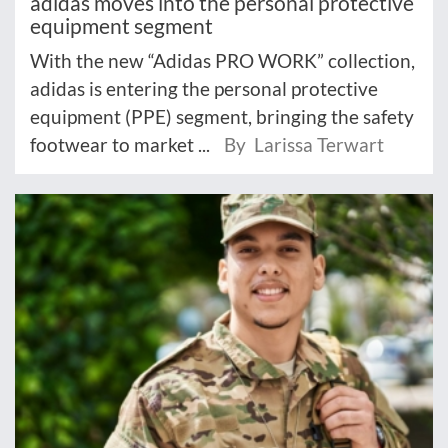
adidas moves into the personal protective
equipment segment
With the new “Adidas PRO WORK” collection,
adidas is entering the personal protective
equipment (PPE) segment, bringing the safety
footwear to market ...
By Larissa Terwart