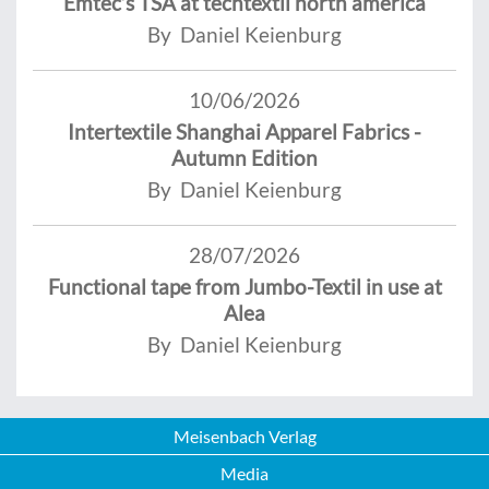
Emtec’s TSA at techtextil north america
By Daniel Keienburg
10/06/2026
Intertextile Shanghai Apparel Fabrics -
Autumn Edition
By Daniel Keienburg
28/07/2026
Functional tape from Jumbo-Textil in use at
Alea
By Daniel Keienburg
Meisenbach Verlag
Media