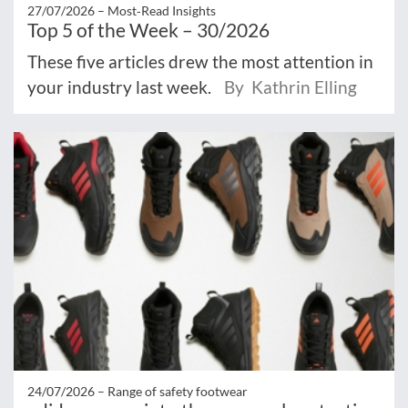
27/07/2026 –
Most‑Read Insights
Top 5 of the Week – 30/2026
These five articles drew the most attention in
your industry last week.
By Kathrin Elling
24/07/2026 –
Range of safety footwear