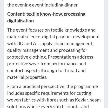
the evening event including dinner.
Content: textile know-how, processing,
digitalisation
The event focuses on textile knowledge and
material science, digital product development
with 3D and AI, supply chain management,
quality management and processing for
protective clothing. Presentations address
protective wear from performance and
comfort aspects through to thread and
material properties.
From a practical perspective, the programme
includes specific requirements for cutting
woven fabrics with fibres such as Kevlar, seam
solutions where every stitch counts, and