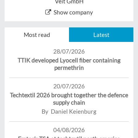
Veit GmbH
Show company
Most read
Latest
28/07/2026
TTIK developed Lyocell fiber containing
permethrin
20/07/2026
Techtextil 2026 brought together the defence
supply chain
By Daniel Keienburg
04/08/2026