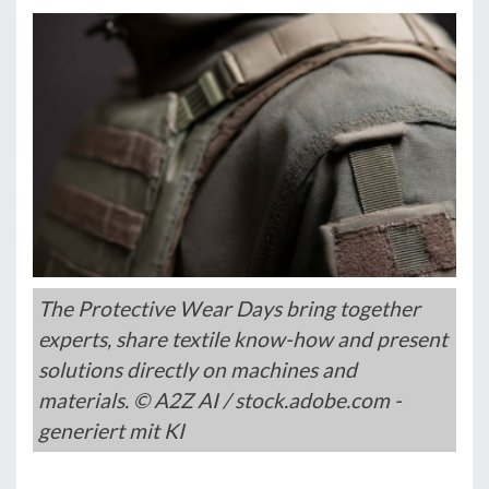
The Protective Wear Days bring together
experts, share textile know-how and present
solutions directly on machines and
materials. © A2Z AI / stock.adobe.com -
generiert mit KI