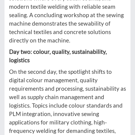
modern textile welding with reliable seam
sealing. A concluding workshop at the sewing
machine demonstrates the sewability of
technical textiles and concrete solutions
directly on the machine.
Day two: colour, quality, sustainability,
logistics
On the second day, the spotlight shifts to
digital colour management, quality
requirements and processing, sustainability as
well as supply chain management and
logistics. Topics include colour standards and
PLM integration, innovative sewing
applications for military clothing, high-
frequency welding for demanding textiles,