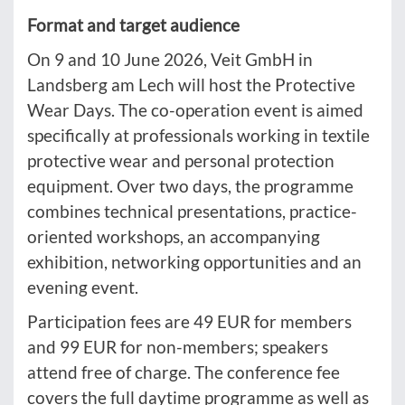
Format and target audience
On 9 and 10 June 2026, Veit GmbH in
Landsberg am Lech will host the Protective
Wear Days. The co-operation event is aimed
specifically at professionals working in textile
protective wear and personal protection
equipment. Over two days, the programme
combines technical presentations, practice-
oriented workshops, an accompanying
exhibition, networking opportunities and an
evening event.
Participation fees are 49 EUR for members
and 99 EUR for non-members; speakers
attend free of charge. The conference fee
covers the full daytime programme as well as