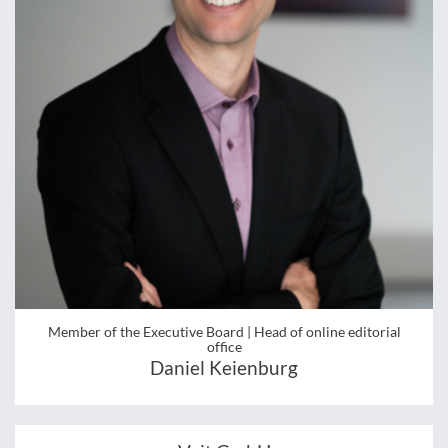
Member of the Executive Board | Head of online editorial
office
Daniel Keienburg