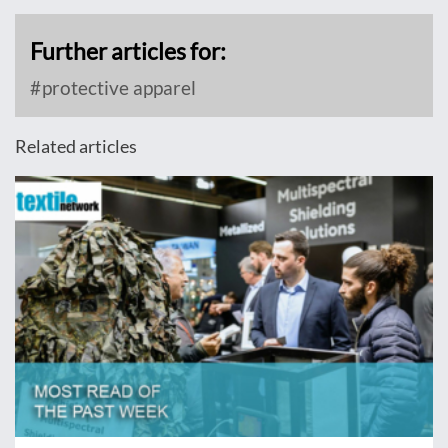
Further articles for:
protective apparel
Related articles