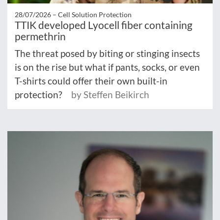
28/07/2026 –
Cell Solution Protection
TTIK developed Lyocell fiber containing
permethrin
The threat posed by biting or stinging insects
is on the rise but what if pants, socks, or even
T-shirts could offer their own built-in
protection?
by Steffen Beikirch