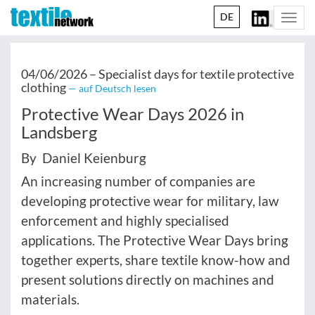
DE
Togg
navi
04/06/2026 –
Specialist days for textile protective
clothing
— auf Deutsch lesen
Protective Wear Days 2026 in
Landsberg
By Daniel Keienburg
An increasing number of companies are
developing protective wear for military, law
enforcement and highly specialised
applications. The Protective Wear Days bring
together experts, share textile know-how and
present solutions directly on machines and
materials.