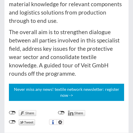
material knowledge for relevant components
and logistics solutions from production
through to end use.
The overall aim is to strengthen dialogue
between all parties involved in this specialist
field, address key issues for the protective
wear sector and consolidate textile
knowledge. A guided tour of Veit GmbH
rounds off the programme.
Never miss any news! textile network newsletter: register
now ->