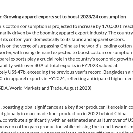
: Growing apparel exports set to boost 2023/24 consumption
`s cotton consumption is projected to increase by 170,000 t, reac
imarily driven by the booming apparel export industry. The country 
of its cotton yarn domestically to its fabric and apparel sectors.
is on the verge of surpassing China as the world's leading cotton
porter, with rising demand expected to boost cotton consumption
parel exports play a crucial role in the country's economic growth
ability, with over 80% of total exports in FY2023 valued at
ely US$ 47b, exceeding the previous year's record. Bangladesh ai
0b in apparel exports in FY2024, reflecting anticipated higher de
SDA, World Markets and Trade, August 2023)
, boasting global significance as a key fiber producer. It excels in c
ond globally in man-made fiber production in 2022 behind China.
 contribute significantly, with an estimated annual turnover of U
 focus on cotton yarn production while missing the trend towards 
d machinery, pressuring companies to enhance efficiency and inve