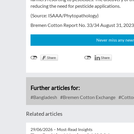
reducing the need for pesticide applications.
(Source: ISAAA/Phytopathology)
Bremen Cotton Report No. 33/34 August 31, 2023
Never miss any news!
Further articles for:
Bangladesh
Bremen Cotton Exchange
Cotto
Related articles
29/06/2026 –
Most‑Read Insights