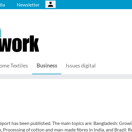
ia
Newsletter
ome Textiles
Business
Issues digital
eport has been published. The main topics are: Bangladesh: Grow
 Processing of cotton and man-made fibres in India, and Brazil: 