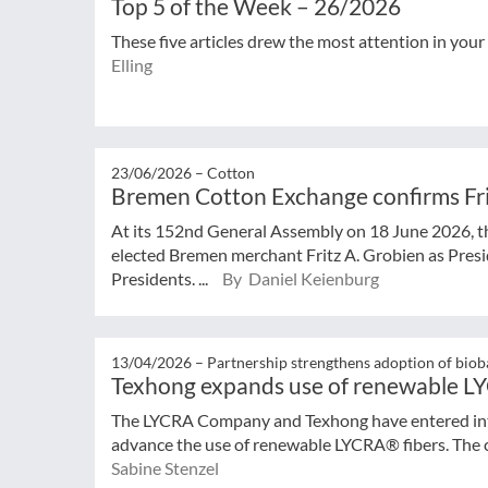
Top 5 of the Week – 26/2026
These five articles drew the most attention in your
Elling
23/06/2026 –
Cotton
Bremen Cotton Exchange confirms Frit
At its 152nd General Assembly on 18 June 2026, 
elected Bremen merchant Fritz A. Grobien as Presi
Presidents. ...
By Daniel Keienburg
13/04/2026 –
Partnership strengthens adoption of biob
Texhong expands use of renewable L
The LYCRA Company and Texhong have entered into
advance the use of renewable LYCRA® fibers. The co
Sabine Stenzel