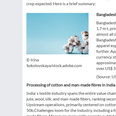
crop expected. Here is a brief summary:
Bangladesh
Bangladesh
1.7 m t, pr
almost all 
Bangladesh 
apparel ex
further. Ap
currency st
© Irina
approximat
Sokolovskaya/stock.adobe.com
over US$ 5
(Source: U
Processing of cotton and man-made fibres in India
India`s textile industry spans the entire value chain
jute, wool, silk, and man-made fibers, ranking sec
Upstream operations, primarily centered on cotton,
50b.Challenges loom for the industry, including a
made fibers. Moreover, many mills operate outdate