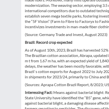
modernization. The weaving sector, employing 3.5 m
international competitors due to outdated techni
establish seven mega textile parks, fostering inve
the “5F Vision” (Farm to Fibre to Factoryx to Fash
incentivizes investments in man-made fiber clothing
(Source: Germany Trade and Invest, August 2023)
Brazil: Record crop expected
As of August 10th, 2023, Brazil has harvested 52% of
The Brazilian cotton association, Abrapa, updated i
m t from 1.67 m ha, with an expected yield of 1,840
delays, the weather has been mostly favorable, wit
Brazil`s cotton exports for August 2022 to July 20
in shipments for 2023/24, primarily to China and 
(Sources: Aprapa Cotton Brazil Report, 8/2023; U
Interessing Fact:
Means against bacterial blight: R
State University have identified the “B5” gene, wh
against bacterial blight, a damaging disease affect
farmers resorting to pesticides. The discovery of th