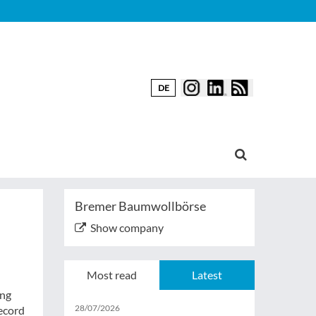
DE
Bremer Baumwollbörse
Show company
Most read
Latest
ing
28/07/2026
Record