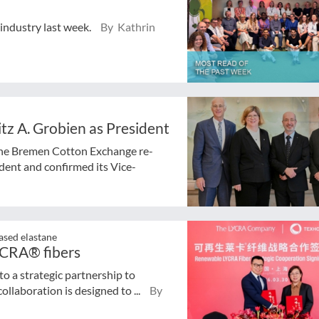
 industry last week.
By Kathrin
z A. Grobien as President
the Bremen Cotton Exchange re-
dent and confirmed its Vice-
ased elastane
YCRA® fibers
 a strategic partnership to
llaboration is designed to ...
By