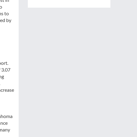
to
ms to
ted by
port.
f 3.07
ng
.
ncrease
lahoma
ance
 many