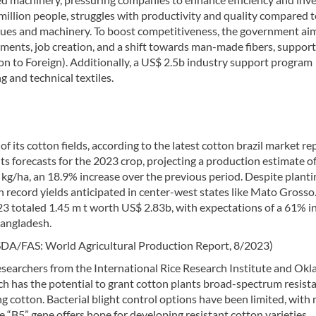
illion people, struggles with productivity and quality compared 
ques and machinery. To boost competitiveness, the government ai
stments, job creation, and a shift towards man-made fibers, suppor
ion to Foreign). Additionally, a US$ 2.5b industry support program
 and technical textiles.
 its cotton fields, according to the latest cotton brazil market re
ts forecasts for the 2023 crop, projecting a production estimate o
 kg/ha, an 18.9% increase over the previous period. Despite planti
h record yields anticipated in center-west states like Mato Grosso
23 totaled 1.45 m t worth US$ 2.83b, with expectations of a 61% i
Bangladesh.
SDA/FAS: World Agricultural Production Report, 8/2023)
esearchers from the International Rice Research Institute and Ok
ich has the potential to grant cotton plants broad-spectrum resist
ing cotton. Bacterial blight control options have been limited, with
e “B5” gene offers hope for developing resistant cotton varieties,