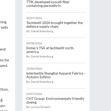
TTIK developed Lyocell fiber
containing permethrin
20/07/2026
hing
Techtextil 2026 brought together the
defence supply chain
sells
By Daniel Keienburg
04/08/2026
Emtec’s TSA at techtextil north
 and
america
By Daniel Keienburg
ms for
mand.
10/06/2026
Intertextile Shanghai Apparel Fabrics -
Autumn Edition
By Daniel Keienburg
otton,
23/07/2026
CHT Group: Environmentally friendly
S$
dyeing
man-
By Larissa Terwart
st in