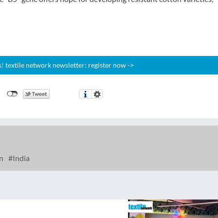
 textile network newsletter: register now ->
n
India