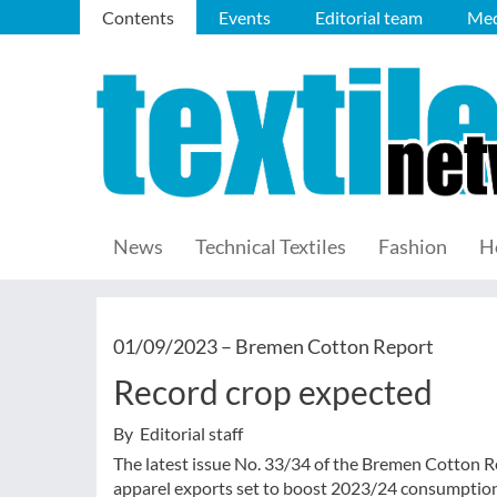
Contents
Events
Editorial team
Med
News
Technical Textiles
Fashion
H
01/09/2023 –
Bremen Cotton Report
Record crop expected
By Editorial staff
The latest issue No. 33/34 of the Bremen Cotton R
apparel exports set to boost 2023/24 consumption,