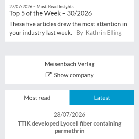
27/07/2026 –
Most‑Read Insights
Top 5 of the Week – 30/2026
These five articles drew the most attention in
your industry last week.
By Kathrin Elling
Meisenbach Verlag
Show company
Most read
Latest
28/07/2026
TTIK developed Lyocell fiber containing
permethrin