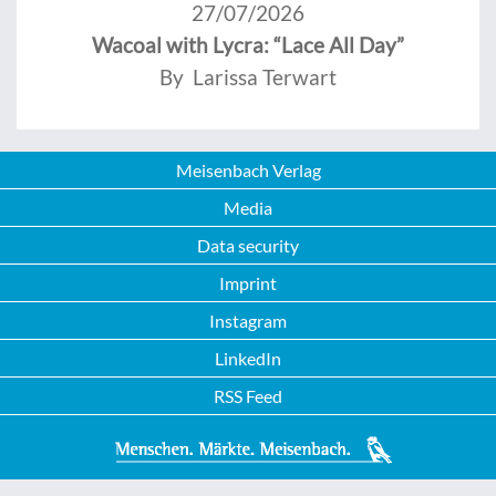
27/07/2026
Wacoal with Lycra: “Lace All Day”
By Larissa Terwart
Meisenbach Verlag
Media
Data security
Imprint
Instagram
LinkedIn
RSS Feed