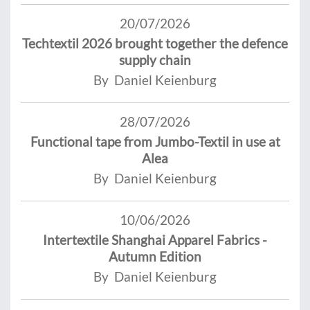
20/07/2026
Techtextil 2026 brought together the defence
supply chain
By Daniel Keienburg
28/07/2026
Functional tape from Jumbo-Textil in use at
Alea
By Daniel Keienburg
10/06/2026
Intertextile Shanghai Apparel Fabrics -
Autumn Edition
By Daniel Keienburg