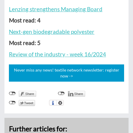
Lenzing strengthens Managing Board
Most read: 4
Next-gen biodegradable polyester
Most read: 5
Review of the industry - week 16/2024
Never miss any news! textile network newsletter: register
now ->
Further articles for: