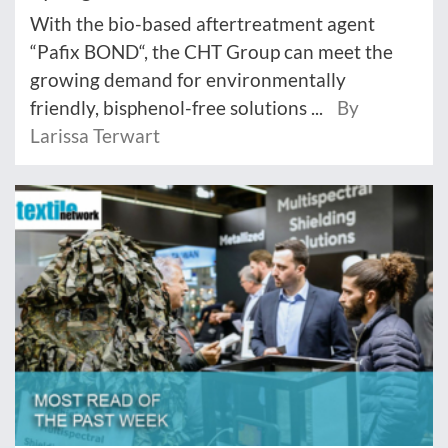
With the bio-based aftertreatment agent
“Pafix BOND“, the CHT Group can meet the
growing demand for environmentally
friendly, bisphenol-free solutions ...
By
Larissa Terwart