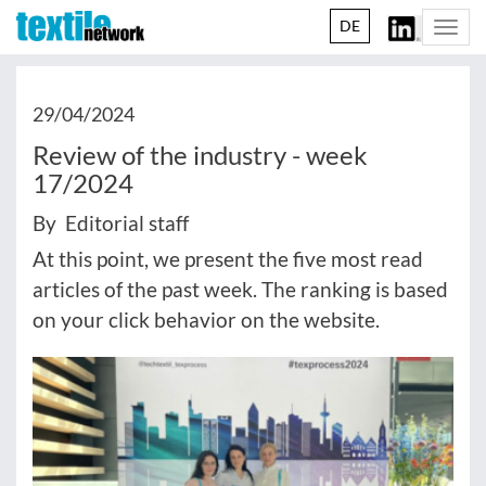
DE
Togg
navi
29/04/2024
Review of the industry - week
17/2024
By Editorial staff
At this point, we present the five most read
articles of the past week. The ranking is based
on your click behavior on the website.