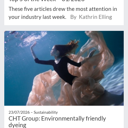
These five articles drew the most attention in
your industry last week.
By Kathrin Elling
23/07/2026 –
Sustainability
CHT Group: Environmentally friendly
dyeing