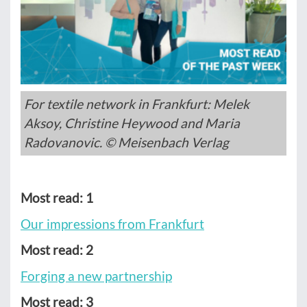
For textile network in Frankfurt: Melek
Aksoy, Christine Heywood and Maria
Radovanovic. © Meisenbach Verlag
Most read: 1
Our impressions from Frankfurt
Most read: 2
Forging a new partnership
Most read: 3