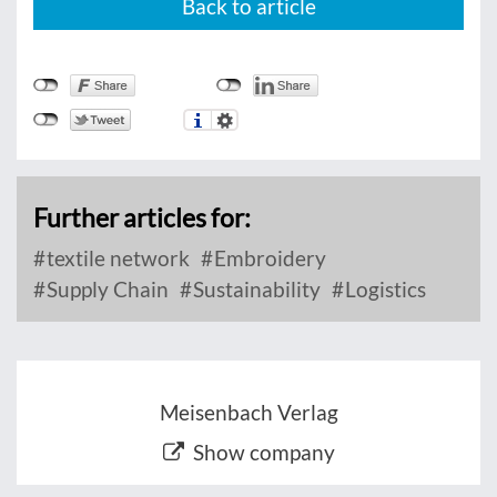
Back to article
Further articles for:
textile network
Embroidery
Supply Chain
Sustainability
Logistics
Meisenbach Verlag
Show company