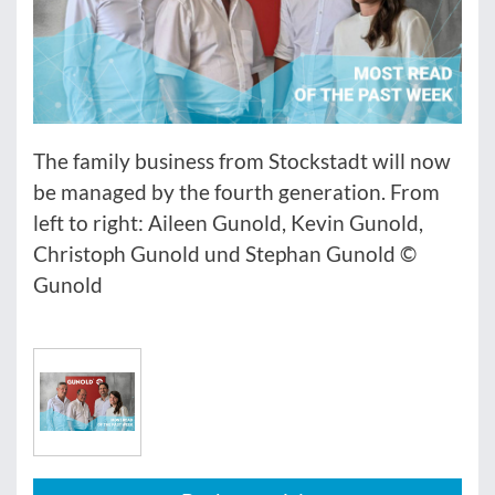
The family business from Stockstadt will now
be managed by the fourth generation. From
left to right: Aileen Gunold, Kevin Gunold,
Christoph Gunold und Stephan Gunold ©
Gunold