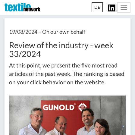
DE
Togg
navi
19/08/2024 –
On our own behalf
Review of the industry - week
33/2024
At this point, we present the five most read
articles of the past week. The ranking is based
on your click behavior on the website.