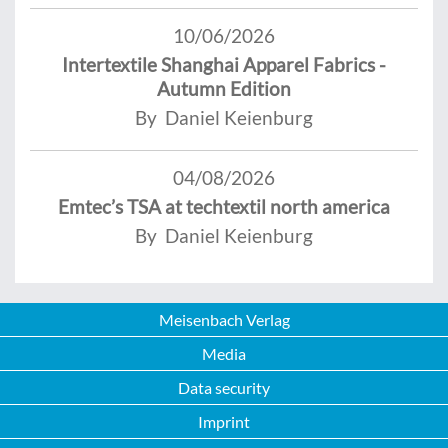
10/06/2026
Intertextile Shanghai Apparel Fabrics -
Autumn Edition
By Daniel Keienburg
04/08/2026
Emtec’s TSA at techtextil north america
By Daniel Keienburg
Meisenbach Verlag
Media
Data security
Imprint