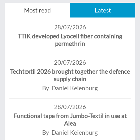
Most read
Latest
28/07/2026
TTIK developed Lyocell fiber containing
permethrin
20/07/2026
Techtextil 2026 brought together the defence
supply chain
By Daniel Keienburg
28/07/2026
Functional tape from Jumbo-Textil in use at
Alea
By Daniel Keienburg