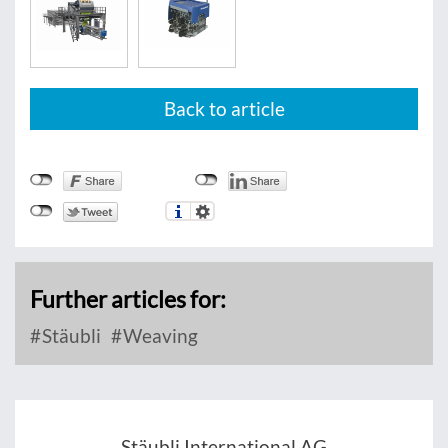
Back to article
Further articles for:
Stäubli
Weaving
Stäubli International AG