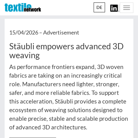
DE
Togg
navi
15/04/2026 –
Advertisement
Stäubli empowers advanced 3D
weaving
As performance frontiers expand, 3D woven
fabrics are taking on an increasingly critical
role. Manufacturers need lighter, stronger,
safer, and more reliable fabrics. To support
this acceleration, Stäubli provides a complete
ecosystem of weaving solutions designed to
enable precise, stable and scalable production
of advanced 3D architectures.