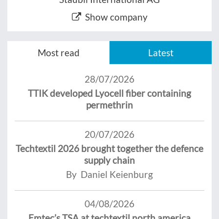
Show company
Most read
Latest
28/07/2026
TTIK developed Lyocell fiber containing
permethrin
20/07/2026
Techtextil 2026 brought together the defence
supply chain
By Daniel Keienburg
04/08/2026
Emtec’s TSA at techtextil north america