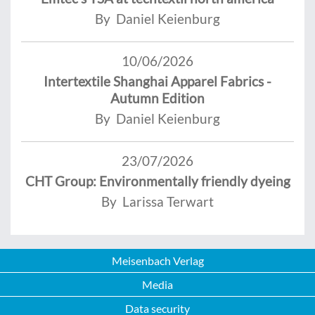
By Daniel Keienburg
10/06/2026
Intertextile Shanghai Apparel Fabrics -
Autumn Edition
By Daniel Keienburg
23/07/2026
CHT Group: Environmentally friendly dyeing
By Larissa Terwart
Meisenbach Verlag
Media
Data security