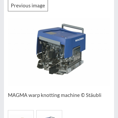
Previous image
MAGMA warp knotting machine © Stäubli