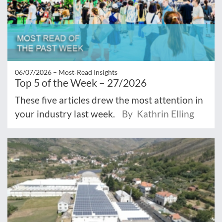
06/07/2026 –
Most‑Read Insights
Top 5 of the Week – 27/2026
These five articles drew the most attention in
your industry last week.
By Kathrin Elling