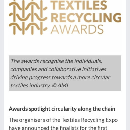
The awards recognise the individuals,
companies and collaborative initiatives
driving progress towards a more circular
textiles industry. © AMI
Awards spotlight circularity along the chain
The organisers of the Textiles Recycling Expo
have announced the finalists for the first