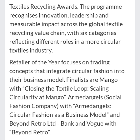
Textiles Recycling Awards. The programme
recognises innovation, leadership and
measurable impact across the global textile
recycling value chain, with six categories
reflecting different roles in a more circular
textiles industry.
Retailer of the Year focuses on trading
concepts that integrate circular fashion into
their business model. Finalists are Mango
with “Closing the Textile Loop: Scaling
Circularity at Mango”, Armedangels (Social
Fashion Company) with “Armedangels:
Circular Fashion as a Business Model” and
Beyond Retro Ltd - Bank and Vogue with
“Beyond Retro”.