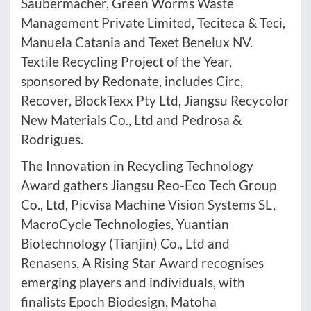
Saubermacher, Green Worms Waste
Management Private Limited, Teciteca & Teci,
Manuela Catania and Texet Benelux NV.
Textile Recycling Project of the Year,
sponsored by Redonate, includes Circ,
Recover, BlockTexx Pty Ltd, Jiangsu Recycolor
New Materials Co., Ltd and Pedrosa &
Rodrigues.
The Innovation in Recycling Technology
Award gathers Jiangsu Reo-Eco Tech Group
Co., Ltd, Picvisa Machine Vision Systems SL,
MacroCycle Technologies, Yuantian
Biotechnology (Tianjin) Co., Ltd and
Renasens. A Rising Star Award recognises
emerging players and individuals, with
finalists Epoch Biodesign, Matoha