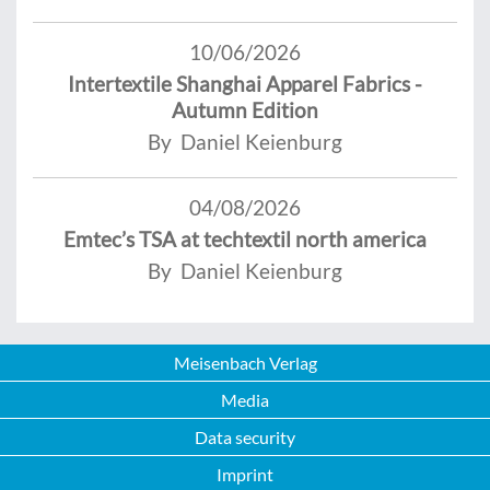
10/06/2026
Intertextile Shanghai Apparel Fabrics -
Autumn Edition
By Daniel Keienburg
04/08/2026
Emtec’s TSA at techtextil north america
By Daniel Keienburg
Meisenbach Verlag
Media
Data security
Imprint