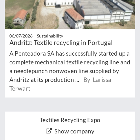
06/07/2026 –
Sustainability
Andritz: Textile recycling in Portugal
A Penteadora SA has successfully started up a
complete mechanical textile recycling line and
a needlepunch nonwoven line supplied by
Andritz at its production ...
By Larissa
Terwart
Textiles Recycling Expo
Show company