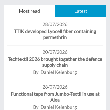
Most read
Latest
28/07/2026
TTIK developed Lyocell fiber containing
permethrin
20/07/2026
Techtextil 2026 brought together the defence
supply chain
By Daniel Keienburg
28/07/2026
Functional tape from Jumbo-Textil in use at
Alea
By Daniel Keienburg