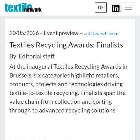
DE
Togg
navi
20/05/2026 –
Event preview
— auf Deutsch lesen
Textiles Recycling Awards: Finalists
By Editorial staff
At the inaugural Textiles Recycling Awards in
Brussels, six categories highlight retailers,
products, projects and technologies driving
textile-to-textile recycling. Finalists span the
value chain from collection and sorting
through to advanced recycling solutions.