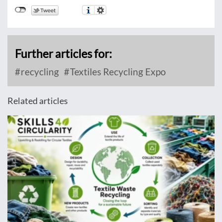
Further articles for:
recycling
Textiles Recycling Expo
Related articles