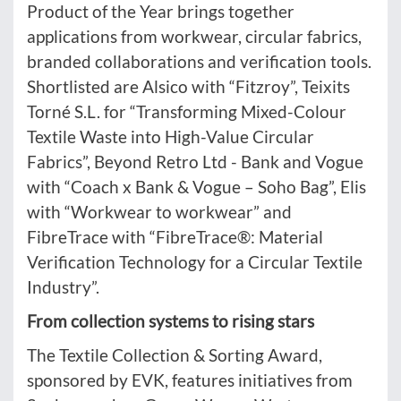
Product of the Year brings together
applications from workwear, circular fabrics,
branded collaborations and verification tools.
Shortlisted are Alsico with “Fitzroy”, Teixits
Torné S.L. for “Transforming Mixed-Colour
Textile Waste into High-Value Circular
Fabrics”, Beyond Retro Ltd - Bank and Vogue
with “Coach x Bank & Vogue – Soho Bag”, Elis
with “Workwear to workwear” and
FibreTrace with “FibreTrace®: Material
Verification Technology for a Circular Textile
Industry”.
From collection systems to rising stars
The Textile Collection & Sorting Award,
sponsored by EVK, features initiatives from