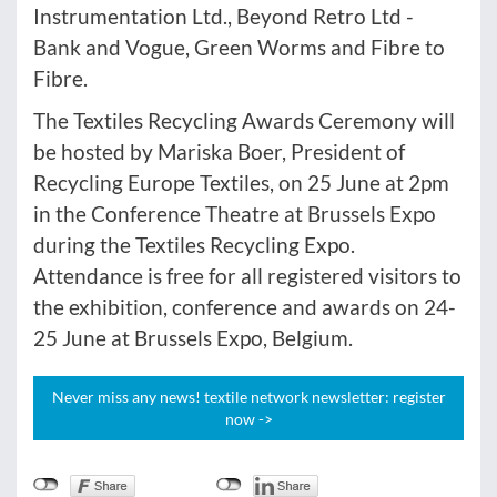
Instrumentation Ltd., Beyond Retro Ltd -
Bank and Vogue, Green Worms and Fibre to
Fibre.
The Textiles Recycling Awards Ceremony will
be hosted by Mariska Boer, President of
Recycling Europe Textiles, on 25 June at 2pm
in the Conference Theatre at Brussels Expo
during the Textiles Recycling Expo.
Attendance is free for all registered visitors to
the exhibition, conference and awards on 24-
25 June at Brussels Expo, Belgium.
Never miss any news! textile network newsletter: register
now ->