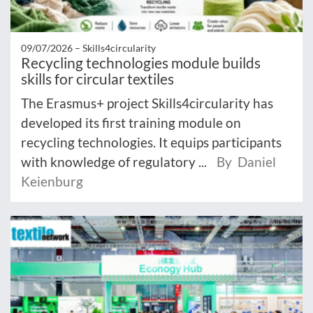
09/07/2026 –
Skills4circularity
Recycling technologies module builds
skills for circular textiles
The Erasmus+ project Skills4circularity has
developed its first training module on
recycling technologies. It equips participants
with knowledge of regulatory ...
By Daniel
Keienburg