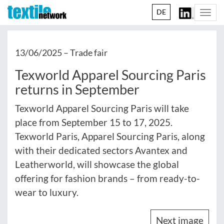
DE
Togg
navi
13/06/2025 –
Trade fair
Texworld Apparel Sourcing Paris
returns in September
Texworld Apparel Sourcing Paris will take
place from September 15 to 17, 2025.
Texworld Paris, Apparel Sourcing Paris, along
with their dedicated sectors Avantex and
Leatherworld, will showcase the global
offering for fashion brands – from ready-to-
wear to luxury.
Next image