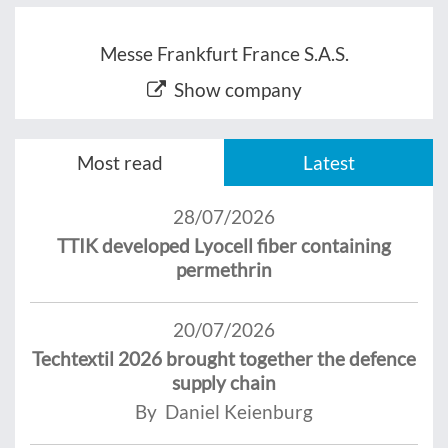
Messe Frankfurt France S.A.S.
Show company
Most read
Latest
28/07/2026
TTIK developed Lyocell fiber containing
permethrin
20/07/2026
Techtextil 2026 brought together the defence
supply chain
By Daniel Keienburg