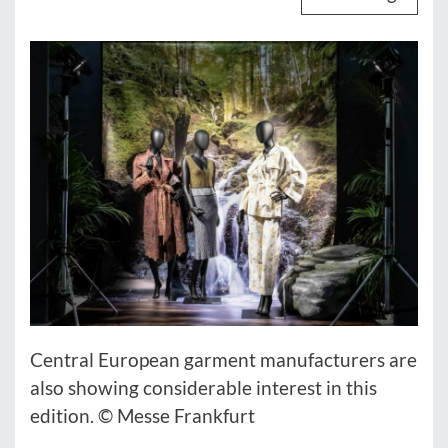
Central European garment manufacturers are
also showing considerable interest in this
edition. © Messe Frankfurt