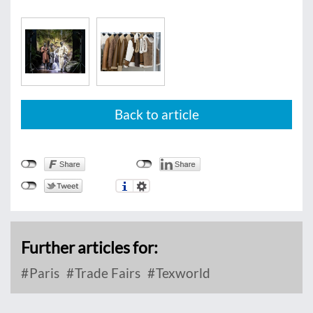
Back to article
Further articles for:
Paris
Trade Fairs
Texworld