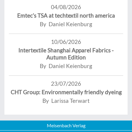
04/08/2026
Emtec’s TSA at techtextil north america
By Daniel Keienburg
10/06/2026
Intertextile Shanghai Apparel Fabrics -
Autumn Edition
By Daniel Keienburg
23/07/2026
CHT Group: Environmentally friendly dyeing
By Larissa Terwart
Meisenbach Verlag