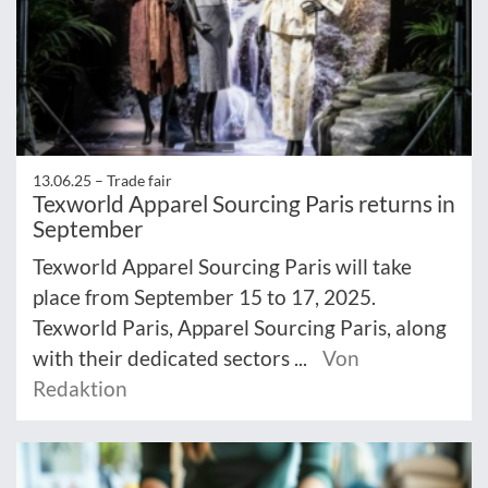
13.06.25 –
Trade fair
Texworld Apparel Sourcing Paris returns in
September
Texworld Apparel Sourcing Paris will take
place from September 15 to 17, 2025.
Texworld Paris, Apparel Sourcing Paris, along
with their dedicated sectors ...
Von
Redaktion