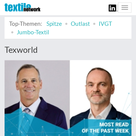
Togg
navi
Top-Themen:
Spitze
Outlast
IVGT
Jumbo-Textil
Texworld