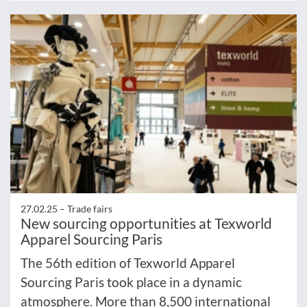
27.02.25 –
Trade fairs
New sourcing opportunities at Texworld
Apparel Sourcing Paris
The 56th edition of Texworld Apparel
Sourcing Paris took place in a dynamic
atmosphere. More than 8,500 international