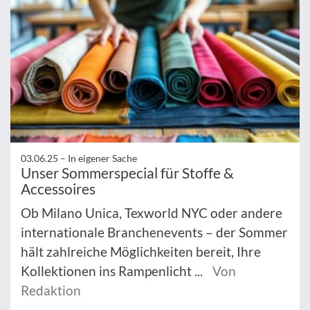
03.06.25 –
In eigener Sache
Unser Sommerspecial für Stoffe &
Accessoires
Ob Milano Unica, Texworld NYC oder andere
internationale Branchenevents – der Sommer
hält zahlreiche Möglichkeiten bereit, Ihre
Kollektionen ins Rampenlicht ...
Von
Redaktion