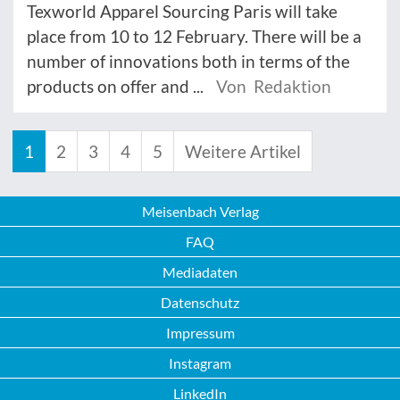
Texworld Apparel Sourcing Paris will take
place from 10 to 12 February. There will be a
number of innovations both in terms of the
products on offer and ...
Von Redaktion
1
2
3
4
5
Weitere Artikel
Meisenbach Verlag
FAQ
Mediadaten
Datenschutz
Impressum
Instagram
LinkedIn