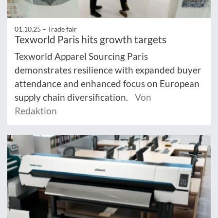
01.10.25 –
Trade fair
Texworld Paris hits growth targets
Texworld Apparel Sourcing Paris
demonstrates resilience with expanded buyer
attendance and enhanced focus on European
supply chain diversification.
Von
Redaktion