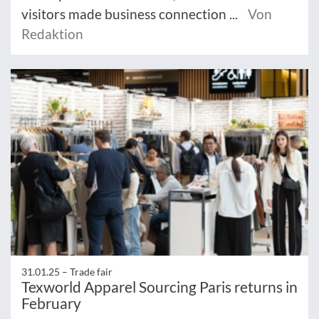
visitors made business connection ...
Von
Redaktion
31.01.25 –
Trade fair
Texworld Apparel Sourcing Paris returns in
February