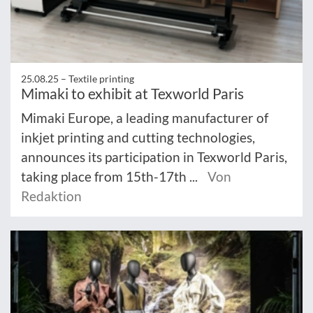
25.08.25 –
Textile printing
Mimaki to exhibit at Texworld Paris
Mimaki Europe, a leading manufacturer of
inkjet printing and cutting technologies,
announces its participation in Texworld Paris,
taking place from 15th-17th ...
Von
Redaktion