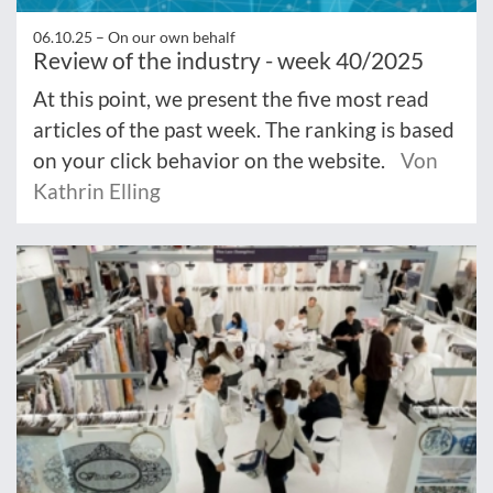
06.10.25 –
On our own behalf
Review of the industry - week 40/2025
At this point, we present the five most read
articles of the past week. The ranking is based
on your click behavior on the website.
Von
Kathrin Elling