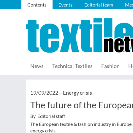
Contents
Events
Editorial team
Med
News
Technical Textiles
Fashion
H
19/09/2022 –
Energy crisis
The future of the European
By Editorial staff
The European textile & fashion industry in Europe, 
energy crisis.