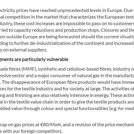
ctricity prices have reached unprecedented levels in Europe. Due 
al competition in the market that characterizes the European text
dustry, these cost increases are impossible to pass on to customers
 led to capacity reductions and production stops. Closures and the
ion outside Europe are being forecasted should the current situat
ading to further de-industrialization of the continent and increased
 on external suppliers.
gments are particularly vulnerable
de fibres (MMF), synthetic and cellulose-based fibres, industry i
ensive sector and a major consumer of natural gas in the manufact
res. The disappearance of European fibre products would have imme
s for the textile industry and for society at large. The activities o
ing and finishing are also relatively intensive in energy. These activ
al in the textile value chain in order to give the textile products an
ded value through colour and special functionalities (e.g. for med
 cap on gas prices at €80/Mwh, and a revision of the price mechani
ps with our foreign competitors.