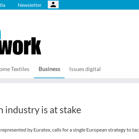
ia
Newsletter
ome Textiles
Business
Issues digital
 industry is at stake
represented by Euratex, calls for a single European strategy to tac