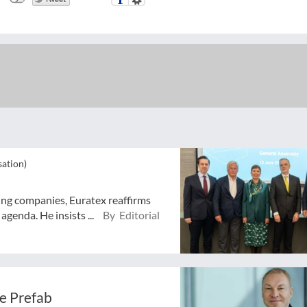
sation)
ing companies, Euratex reaffirms
agenda. He insists ...
By Editorial
e Prefab