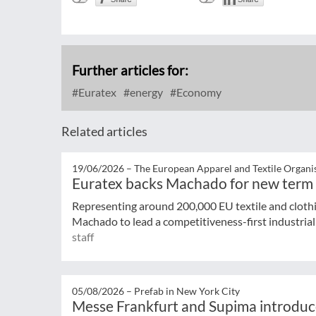
Further articles for:
Euratex
energy
Economy
Related articles
19/06/2026 –
The European Apparel and Textile Organi
Euratex backs Machado for new term
Representing around 200,000 EU textile and cloth
Machado to lead a competitiveness-first industrial 
staff
05/08/2026 –
Prefab in New York City
Messe Frankfurt and Supima introduc