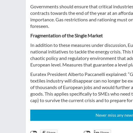
Governments should ensure that critical industries, 
contracts towards the end of the year at an afforda
importance. Gas restrictions and rationing must o
foreseen.
Fragmentation of the Single Market
In addition to these measures under discussion, Eu
national initiatives to tackle the energy crisis. Thi
chaotic policy and regulatory environment that adds
European level. Measures that guarantee a level pl
Euratex President Alberto Paccanelli explained: “G
textiles industry will disappear can no longer be e
of thousands of European jobs and would further a
goods. This applies specifically to SMEs who need t
cap) to survive the current crisis and to prepare for
Never miss any news!