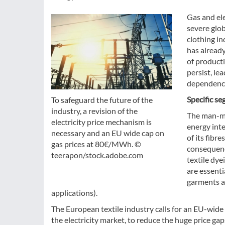
Gas and ele
severe glob
clothing in
has already
of product
persist, le
dependency
Specific se
To safeguard the future of the
industry, a revision of the
The man-ma
electricity price mechanism is
energy int
necessary and an EU wide cap on
of its fib
gas prices at 80€/MWh. ©
consequence
teerapon/stock.adobe.com
textile dye
are essenti
garments ad
applications).
The European textile industry calls for an EU-wide
the electricity market, to reduce the huge price ga