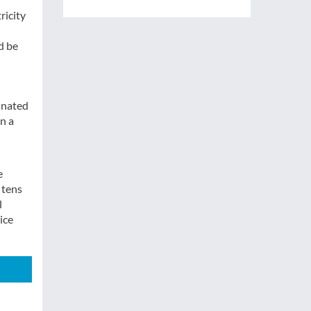
ricity
d be
inated
in a
e
 tens
l
ice