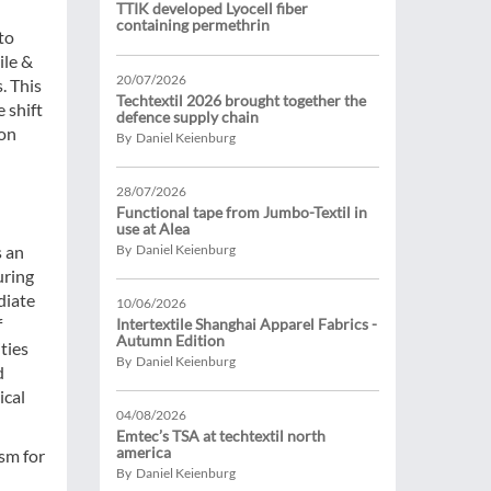
TTIK developed Lyocell fiber
containing permethrin
to
ile &
20/07/2026
. This
Techtextil 2026 brought together the
 shift
defence supply chain
ion
By Daniel Keienburg
28/07/2026
Functional tape from Jumbo-Textil in
use at Alea
s an
By Daniel Keienburg
uring
diate
10/06/2026
f
Intertextile Shanghai Apparel Fabrics -
Autumn Edition
ities
By Daniel Keienburg
d
ical
04/08/2026
Emtec’s TSA at techtextil north
america
sm for
By Daniel Keienburg