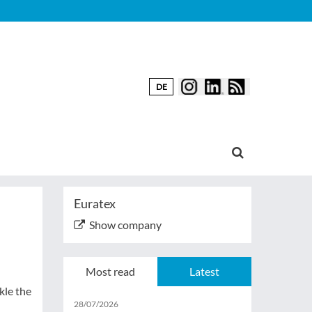
DE
Euratex
Show company
Most read
Latest
kle the
28/07/2026