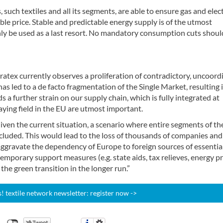
such textiles and all its segments, are able to ensure gas and elect
ble price. Stable and predictable energy supply is of the utmost
nly be used as a last resort. No mandatory consumption cuts shoul
ratex currently observes a proliferation of contradictory, uncoord
s has led to a de facto fragmentation of the Single Market, resulting 
 a further strain on our supply chain, which is fully integrated at
aying field in the EU are utmost important.
iven the current situation, a scenario where entire segments of th
xcluded. This would lead to the loss of thousands of companies and
ggravate the dependency of Europe to foreign sources of essentia
emporary support measures (e.g. state aids, tax relieves, energy pr
 the green transition in the longer run.”
 textile network newsletter: register now ->