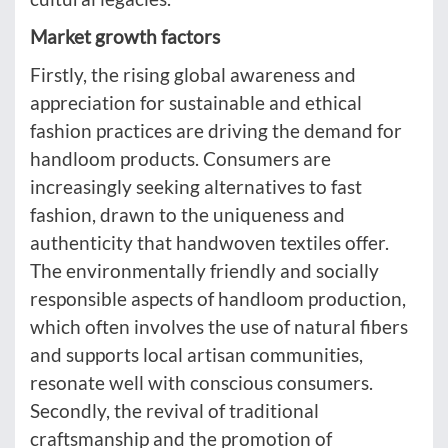
Market growth factors
Firstly, the rising global awareness and
appreciation for sustainable and ethical
fashion practices are driving the demand for
handloom products. Consumers are
increasingly seeking alternatives to fast
fashion, drawn to the uniqueness and
authenticity that handwoven textiles offer.
The environmentally friendly and socially
responsible aspects of handloom production,
which often involves the use of natural fibers
and supports local artisan communities,
resonate well with conscious consumers.
Secondly, the revival of traditional
craftsmanship and the promotion of