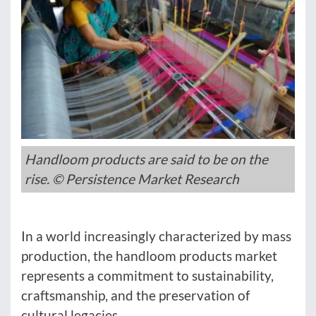
Handloom products are said to be on the
rise. © Persistence Market Research
In a world increasingly characterized by mass
production, the handloom products market
represents a commitment to sustainability,
craftsmanship, and the preservation of
cultural legacies.