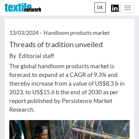
DE
Togg
navi
13/03/2024 –
Handloom products market
Threads of tradition unveiled
By Editorial staff
The global handloom products market is
forecast to expand at a CAGR of 9.3% and
thereby increase from a value of US$8.3 b in
2023, to US$15.6 b the end of 2030 as per
report published by Persistence Market
Research.