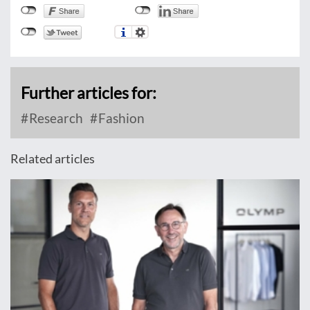
Further articles for:
Research
Fashion
Related articles