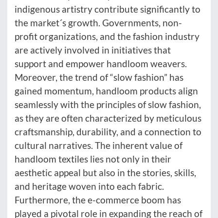
indigenous artistry contribute significantly to
the market´s growth. Governments, non-
profit organizations, and the fashion industry
are actively involved in initiatives that
support and empower handloom weavers.
Moreover, the trend of “slow fashion” has
gained momentum, handloom products align
seamlessly with the principles of slow fashion,
as they are often characterized by meticulous
craftsmanship, durability, and a connection to
cultural narratives. The inherent value of
handloom textiles lies not only in their
aesthetic appeal but also in the stories, skills,
and heritage woven into each fabric.
Furthermore, the e-commerce boom has
played a pivotal role in expanding the reach of