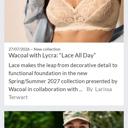
27/07/2026 –
New collection
Wacoal with Lycra: “Lace All Day”
Lace makes the leap from decorative detail to
functional foundation in the new
Spring/Summer 2027 collection presented by
Wacoal in collaboration with ...
By Larissa
Terwart