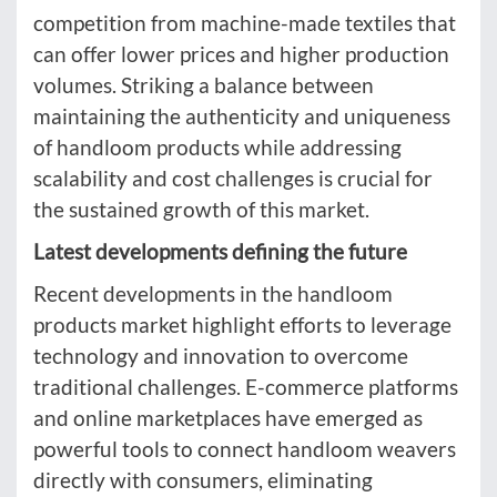
competition from machine-made textiles that
can offer lower prices and higher production
volumes. Striking a balance between
maintaining the authenticity and uniqueness
of handloom products while addressing
scalability and cost challenges is crucial for
the sustained growth of this market.
Latest developments defining the future
Recent developments in the handloom
products market highlight efforts to leverage
technology and innovation to overcome
traditional challenges. E-commerce platforms
and online marketplaces have emerged as
powerful tools to connect handloom weavers
directly with consumers, eliminating