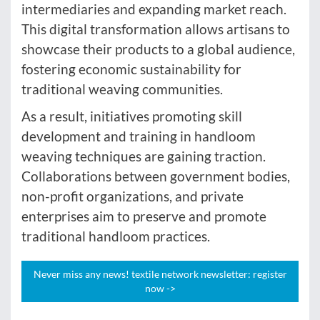
intermediaries and expanding market reach.
This digital transformation allows artisans to
showcase their products to a global audience,
fostering economic sustainability for
traditional weaving communities.
As a result, initiatives promoting skill
development and training in handloom
weaving techniques are gaining traction.
Collaborations between government bodies,
non-profit organizations, and private
enterprises aim to preserve and promote
traditional handloom practices.
Never miss any news! textile network newsletter: register
now ->