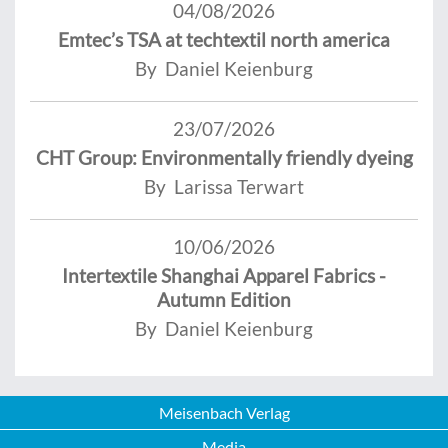
04/08/2026
Emtec’s TSA at techtextil north america
By Daniel Keienburg
23/07/2026
CHT Group: Environmentally friendly dyeing
By Larissa Terwart
10/06/2026
Intertextile Shanghai Apparel Fabrics -
Autumn Edition
By Daniel Keienburg
Meisenbach Verlag
Media