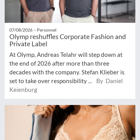
07/08/2026 –
Personnel
Olymp reshuffles Corporate Fashion and
Private Label
At Olymp, Andreas Telahr will step down at
the end of 2026 after more than three
decades with the company. Stefan Klieber is
set to take over responsibility ...
By Daniel
Keienburg