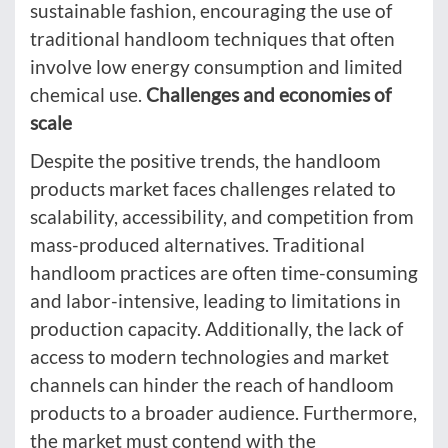
sustainable fashion, encouraging the use of
traditional handloom techniques that often
involve low energy consumption and limited
chemical use.
Challenges and economies of
scale
Despite the positive trends, the handloom
products market faces challenges related to
scalability, accessibility, and competition from
mass-produced alternatives. Traditional
handloom practices are often time-consuming
and labor-intensive, leading to limitations in
production capacity. Additionally, the lack of
access to modern technologies and market
channels can hinder the reach of handloom
products to a broader audience. Furthermore,
the market must contend with the