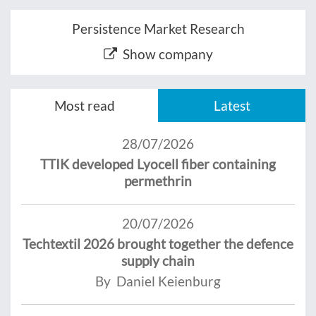
Persistence Market Research
Show company
Most read
Latest
28/07/2026
TTIK developed Lyocell fiber containing
permethrin
20/07/2026
Techtextil 2026 brought together the defence
supply chain
By Daniel Keienburg