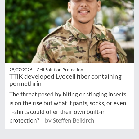
28/07/2026 –
Cell Solution Protection
TTIK developed Lyocell fiber containing
permethrin
The threat posed by biting or stinging insects
is on the rise but what if pants, socks, or even
T-shirts could offer their own built-in
protection?
by Steffen Beikirch