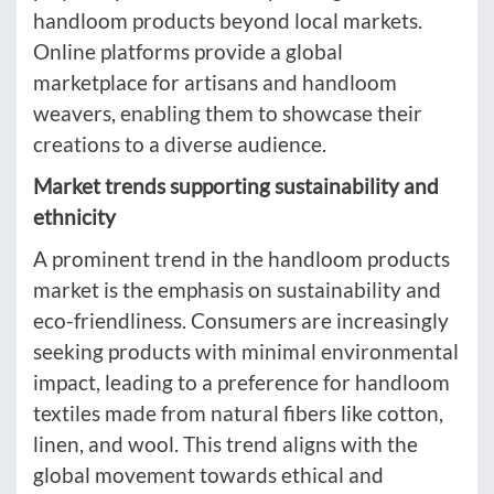
handloom products beyond local markets.
Online platforms provide a global
marketplace for artisans and handloom
weavers, enabling them to showcase their
creations to a diverse audience.
Market trends supporting sustainability and
ethnicity
A prominent trend in the handloom products
market is the emphasis on sustainability and
eco-friendliness. Consumers are increasingly
seeking products with minimal environmental
impact, leading to a preference for handloom
textiles made from natural fibers like cotton,
linen, and wool. This trend aligns with the
global movement towards ethical and