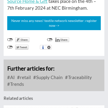
Source Home & Gift
takes place on the 4th –
7th February 2024 at NEC Birmingham.
Never miss any news! textile network newsletter: register
now ->
Further articles for:
AI
retail
Supply Chain
Traceability
Trends
Related articles