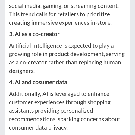
social media, gaming, or streaming content.
This trend calls for retailers to prioritize
creating immersive experiences in-store.
3. AI as a co-creator
Artificial Intelligence is expected to play a
growing role in product development, serving
as a co-creator rather than replacing human
designers.
4. AI and cosumer data
Additionally, AI is leveraged to enhance
customer experiences through shopping
assistants providing personalized
recommendations, sparking concerns about
consumer data privacy.