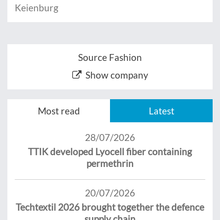
Keienburg
Source Fashion
Show company
Most read
Latest
28/07/2026
TTIK developed Lyocell fiber containing
permethrin
20/07/2026
Techtextil 2026 brought together the defence
supply chain