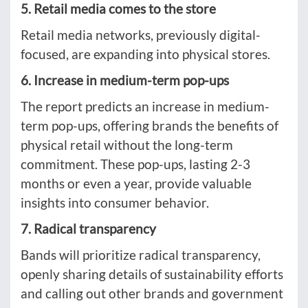
5. Retail media comes to the store
Retail media networks, previously digital-
focused, are expanding into physical stores.
6. Increase in medium-term pop-ups
The report predicts an increase in medium-
term pop-ups, offering brands the benefits of
physical retail without the long-term
commitment. These pop-ups, lasting 2-3
months or even a year, provide valuable
insights into consumer behavior.
7. Radical transparency
Bands will prioritize radical transparency,
openly sharing details of sustainability efforts
and calling out other brands and government