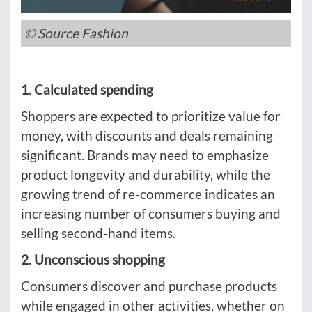
© Source Fashion
1. Calculated spending
Shoppers are expected to prioritize value for
money, with discounts and deals remaining
significant. Brands may need to emphasize
product longevity and durability, while the
growing trend of re-commerce indicates an
increasing number of consumers buying and
selling second-hand items.
2. Unconscious shopping
Consumers discover and purchase products
while engaged in other activities, whether on