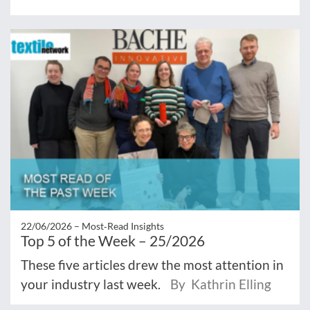
22/06/2026 –
Most‑Read Insights
Top 5 of the Week – 25/2026
These five articles drew the most attention in
your industry last week.
By Kathrin Elling