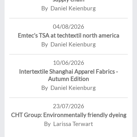
By Daniel Keienburg
04/08/2026
Emtec’s TSA at techtextil north america
By Daniel Keienburg
10/06/2026
Intertextile Shanghai Apparel Fabrics -
Autumn Edition
By Daniel Keienburg
23/07/2026
CHT Group: Environmentally friendly dyeing
By Larissa Terwart