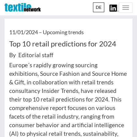
DE
Togg
navi
11/01/2024 –
Upcoming trends
Top 10 retail predictions for 2024
By Editorial staff
Europe´s rapidly growing sourcing
exhibitions, Source Fashion and Source Home
& Gift, in collaboration with retail trends
consultancy Insider Trends, have released
their top 10 retail predictions for 2024. This
comprehensive report focuses on various
facets of the retail industry, ranging from
consumer behavior and artificial intelligence
(AI) to physical retail trends, sustainability,