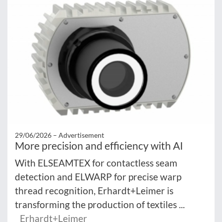
29/06/2026 –
Advertisement
More precision and efficiency with AI
With ELSEAMTEX for contactless seam
detection and ELWARP for precise warp
thread recognition, Erhardt+Leimer is
transforming the production of textiles ...
Erhardt+Leimer