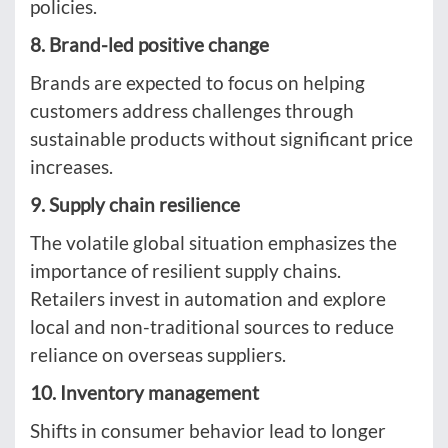
policies.
8. Brand-led positive change
Brands are expected to focus on helping
customers address challenges through
sustainable products without significant price
increases.
9. Supply chain resilience
The volatile global situation emphasizes the
importance of resilient supply chains.
Retailers invest in automation and explore
local and non-traditional sources to reduce
reliance on overseas suppliers.
10. Inventory management
Shifts in consumer behavior lead to longer