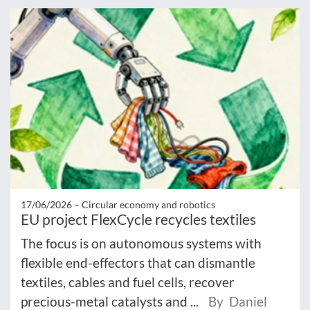
17/06/2026 –
Circular economy and robotics
EU project FlexCycle recycles textiles
The focus is on autonomous systems with
flexible end-effectors that can dismantle
textiles, cables and fuel cells, recover
precious-metal catalysts and ...
By Daniel