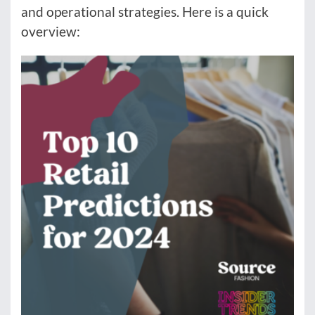
and operational strategies. Here is a quick
overview: