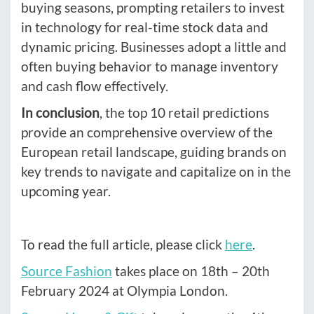
buying seasons, prompting retailers to invest
in technology for real-time stock data and
dynamic pricing. Businesses adopt a little and
often buying behavior to manage inventory
and cash flow effectively.
In conclusion
, the top 10 retail predictions
provide an comprehensive overview of the
European retail landscape, guiding brands on
key trends to navigate and capitalize on in the
upcoming year.
To read the full article, please click
here
.
Source Fashion
takes place on 18th – 20th
February 2024 at Olympia London.