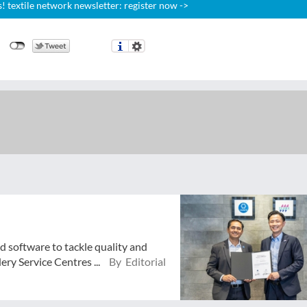
 textile network newsletter: register now ->
d software to tackle quality and
ry Service Centres ...
By Editorial