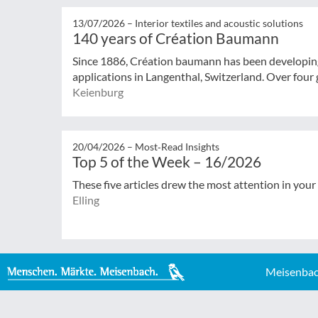
13/07/2026 –
Interior textiles and acoustic solutions
140 years of Création Baumann
Since 1886, Création baumann has been developing 
applications in Langenthal, Switzerland. Over four g
Keienburg
20/04/2026 –
Most‑Read Insights
Top 5 of the Week – 16/2026
These five articles drew the most attention in your
Elling
Meisenbac