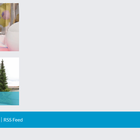
RSS Feed