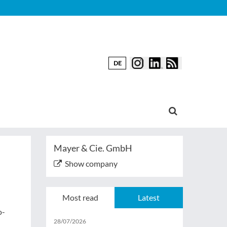
DE
Mayer & Cie. GmbH
Show company
Most read
Latest
o-
28/07/2026