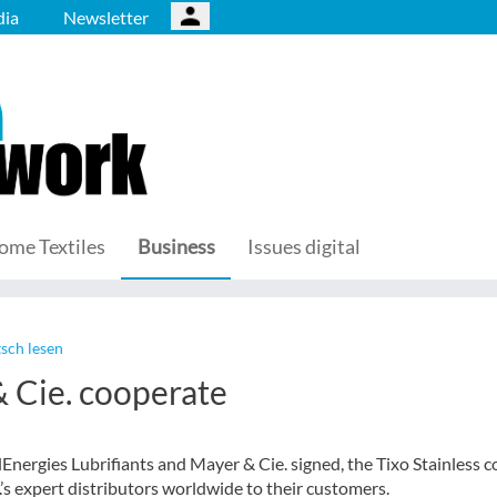
ia
Newsletter
ome Textiles
Business
Issues digital
sch lesen
 Cie. cooperate
ergies Lubrifiants and Mayer & Cie. signed, the Tixo Stainless c
’s expert distributors worldwide to their customers.