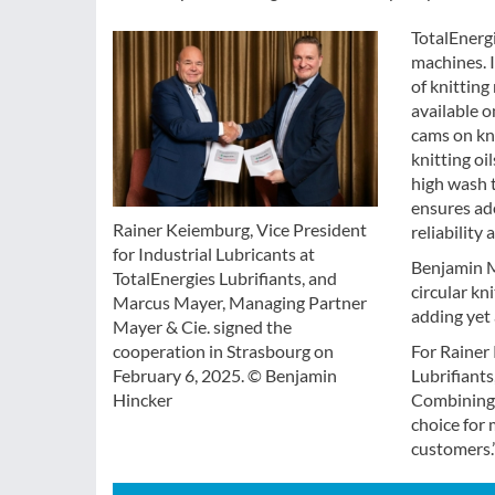
TotalEnergi
machines. I
of knitting
available o
cams on kni
knitting oi
high wash 
ensures ad
Rainer Keiemburg, Vice President
reliability
for Industrial Lubricants at
Benjamin M
TotalEnergies Lubrifiants, and
circular k
Marcus Mayer, Managing Partner
adding yet
Mayer & Cie. signed the
For Rainer 
cooperation in Strasbourg on
Lubrifiants
February 6, 2025. © Benjamin
Combining t
Hincker
choice for 
customers.