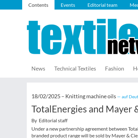
Contents
Events
Editorial team
Med
News
Technical Textiles
Fashion
H
18/02/2025 –
Knitting machine oils
— auf Deut
TotalEnergies and Mayer &
By Editorial staff
Under a new partnership agreement between TotalEn
branded product range will be sold by Mayer & Cie.