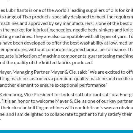
es Lubrifiants is one of the world’s leading suppliers of oils for kni
ts range of Tixo products, specially designed to meet the require
 machines and approved by key manufacturers, is one of the best oi
n the market for lubricating needles, needle beds, sinkers and knit
tting machines. They are also compatible with all types of yarn. T
ls have been developed to offer the best washability at low, medi
temperatures, without compromising mechanical performance. Th
equate lubrication of machine components, guaranteeing machin
 and the quality of the knitted fabrics produced.
ayer, Managing Partner Mayer & Cie. said: “We are excited to off
nitting machine customers a premium-quality machine and needle oi
 another element to ensure exceptional performance.”
Keiemburg, Vice President for Industrial Lubricants at TotalEnerg
, “It is an honor to welcome Mayer & Cie. as one of our key partner
heir circular knitting machines with our lubricants was an obvio
me, and I am delighted to collaborate together to fully satisfy their
”