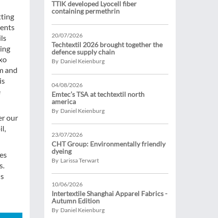
TTIK developed Lyocell fiber
containing permethrin
tting
ments
20/07/2026
ls
Techtextil 2026 brought together the
ting
defence supply chain
ixo
By Daniel Keienburg
um and
is
04/08/2026
e
Emtec’s TSA at techtextil north
america
By Daniel Keienburg
er our
l,
23/07/2026
CHT Group: Environmentally friendly
dyeing
ies
By Larissa Terwart
s.
us
10/06/2026
Intertextile Shanghai Apparel Fabrics -
Autumn Edition
By Daniel Keienburg