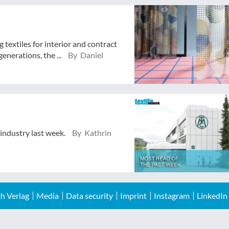
textiles for interior and contract
enerations, the ...
By Daniel
 industry last week.
By Kathrin
h Verlag
Media
Data security
Imprint
Instagram
LinkedIn