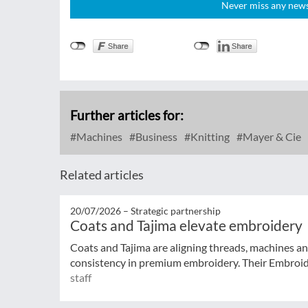
Never miss any news!
Further articles for:
Machines
Business
Knitting
Mayer & Cie
Related articles
20/07/2026 –
Strategic partnership
Coats and Tajima elevate embroidery
Coats and Tajima are aligning threads, machines an
consistency in premium embroidery. Their Embroide
staff